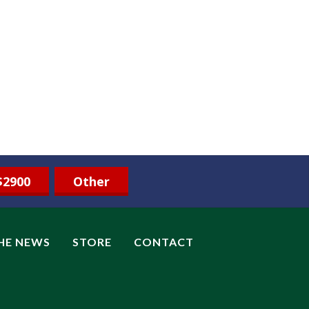
$2900
Other
THE NEWS
STORE
CONTACT