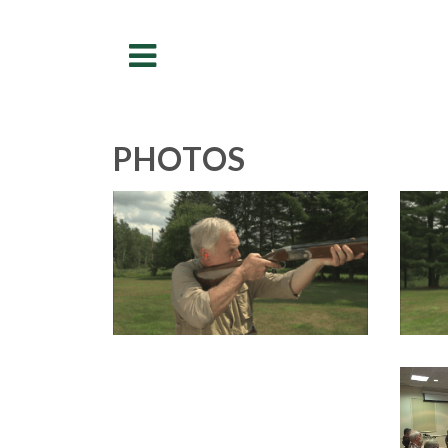
Menu
PHOTOS