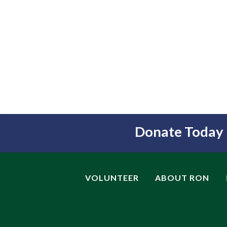
Donate Today
VOLUNTEER
ABOUT RON