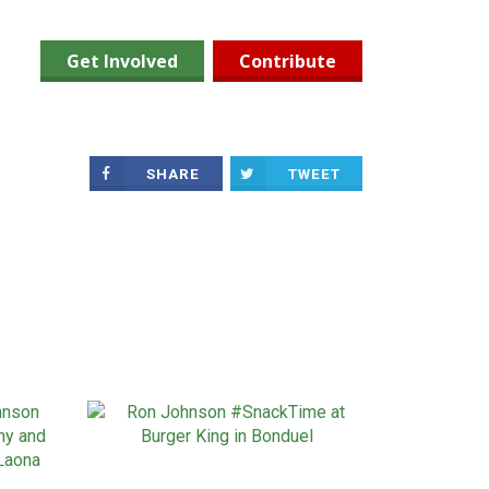
Get Involved
Contribute
SHARE
TWEET