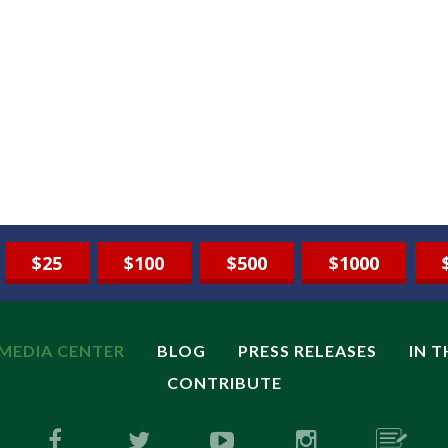
$25
$100
$500
$1000
MEDIA CENTER
BLOG
PRESS RELEASES
IN 
CONTRIBUTE