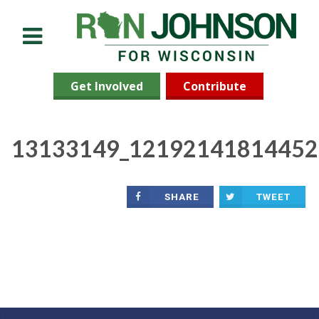
Menu
Get Involved
Contribute
13133149_12192141814452
SHARE
TWEET