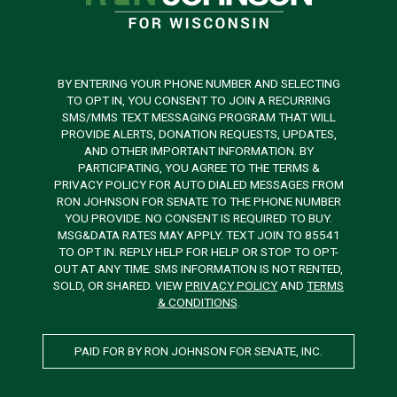
BY ENTERING YOUR PHONE NUMBER AND SELECTING
TO OPT IN, YOU CONSENT TO JOIN A RECURRING
SMS/MMS TEXT MESSAGING PROGRAM THAT WILL
PROVIDE ALERTS, DONATION REQUESTS, UPDATES,
AND OTHER IMPORTANT INFORMATION. BY
PARTICIPATING, YOU AGREE TO THE TERMS &
PRIVACY POLICY FOR AUTO DIALED MESSAGES FROM
RON JOHNSON FOR SENATE TO THE PHONE NUMBER
YOU PROVIDE. NO CONSENT IS REQUIRED TO BUY.
MSG&DATA RATES MAY APPLY. TEXT JOIN TO 85541
TO OPT IN. REPLY HELP FOR HELP OR STOP TO OPT-
OUT AT ANY TIME. SMS INFORMATION IS NOT RENTED,
SOLD, OR SHARED. VIEW
PRIVACY POLICY
AND
TERMS
& CONDITIONS
.
PAID FOR BY RON JOHNSON FOR SENATE, INC.