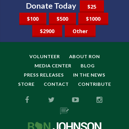
Donate Today
$25
$100
$500
$1000
$2900
Other
VOLUNTEER
ABOUT RON
MEDIA CENTER
BLOG
PRESS RELEASES
IN THE NEWS
STORE
CONTACT
CONTRIBUTE