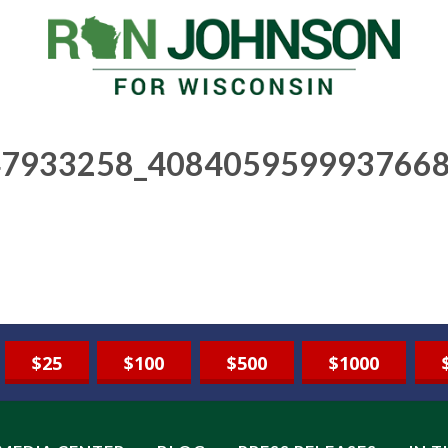
7933258_4084059599937668
$25
$100
$500
$1000