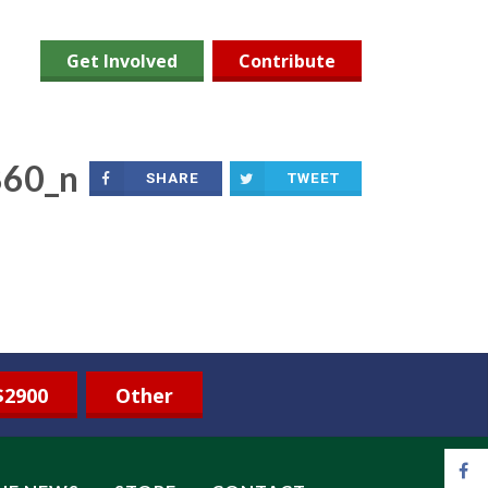
Get Involved
Contribute
60_n
SHARE
TWEET
$2900
Other