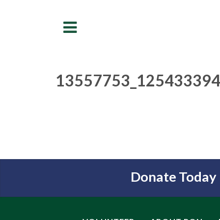
Menu
13557753_125433394
Donate Today