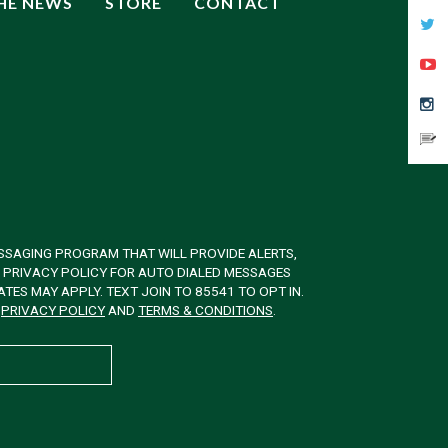
THE NEWS
STORE
CONTACT
SSAGING PROGRAM THAT WILL PROVIDE ALERTS,
& PRIVACY POLICY FOR AUTO DIALED MESSAGES
ES MAY APPLY. TEXT JOIN TO 85541 TO OPT IN.
W
PRIVACY POLICY
AND
TERMS & CONDITIONS
.