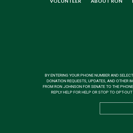
VOLUNTEER
ABOUT RON
BY ENTERING YOUR PHONE NUMBER AND SELECT
DONATION REQUESTS, UPDATES, AND OTHER IM
FROM RON JOHNSON FOR SENATE TO THE PHONE N
REPLY HELP FOR HELP OR STOP TO OPT-OUT 