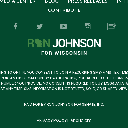
MEDIA CENTER
BLOG
PRESS RELEASES
IN 
CONTRIBUTE
ING TO OPT IN, YOU CONSENT TO JOIN A RECURRING SMS/MMS TEXT ME
PORTANT INFORMATION. BY PARTICIPATING, YOU AGREE TO THE TERMS 
UMBER YOU PROVIDE. NO CONSENT IS REQUIRED TO BUY. MSG&DATA RAT
AT ANY TIME. SMS INFORMATION IS NOT RENTED, SOLD, OR SHARED. VIE
PAID FOR BY RON JOHNSON FOR SENATE, INC.
PRIVACY POLICY
|
ADCHOICES