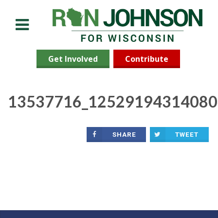
Menu
Get Involved
Contribute
13537716_12529194314080
SHARE
TWEET