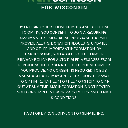
BY ENTERING YOUR PHONE NUMBER AND SELECTING
TO OPT IN, YOU CONSENT TO JOIN A RECURRING
SMS/MMS TEXT MESSAGING PROGRAM THAT WILL
PROVIDE ALERTS, DONATION REQUESTS, UPDATES,
AND OTHER IMPORTANT INFORMATION. BY
PARTICIPATING, YOU AGREE TO THE TERMS &
PRIVACY POLICY FOR AUTO DIALED MESSAGES FROM
RON JOHNSON FOR SENATE TO THE PHONE NUMBER
YOU PROVIDE. NO CONSENT IS REQUIRED TO BUY.
MSG&DATA RATES MAY APPLY. TEXT JOIN TO 85541
TO OPT IN. REPLY HELP FOR HELP OR STOP TO OPT-
OUT AT ANY TIME. SMS INFORMATION IS NOT RENTED,
SOLD, OR SHARED. VIEW
PRIVACY POLICY
AND
TERMS
& CONDITIONS
.
PAID FOR BY RON JOHNSON FOR SENATE, INC.