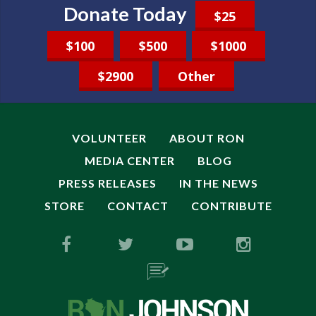
Donate Today
$25
$100
$500
$1000
$2900
Other
VOLUNTEER
ABOUT RON
MEDIA CENTER
BLOG
PRESS RELEASES
IN THE NEWS
STORE
CONTACT
CONTRIBUTE