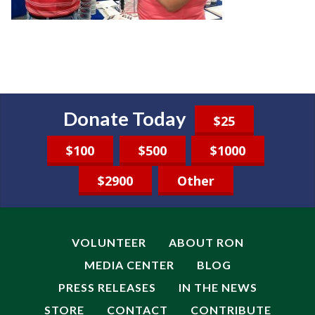
Donate Today
$25
$100
$500
$1000
$2900
Other
VOLUNTEER
ABOUT RON
MEDIA CENTER
BLOG
PRESS RELEASES
IN THE NEWS
STORE
CONTACT
CONTRIBUTE