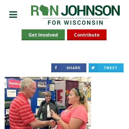
Menu
Get Involved
Contribute
SHARE
TWEET