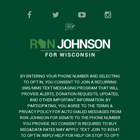
BY ENTERING YOUR PHONE NUMBER AND SELECTING
TO OPT IN, YOU CONSENT TO JOIN A RECURRING
SMS/MMS TEXT MESSAGING PROGRAM THAT WILL
PROVIDE ALERTS, DONATION REQUESTS, UPDATES,
AND OTHER IMPORTANT INFORMATION. BY
PARTICIPATING, YOU AGREE TO THE TERMS &
PRIVACY POLICY FOR AUTO DIALED MESSAGES FROM
RON JOHNSON FOR SENATE TO THE PHONE NUMBER
YOU PROVIDE. NO CONSENT IS REQUIRED TO BUY.
MSG&DATA RATES MAY APPLY. TEXT JOIN TO 85541
TO OPT IN. REPLY HELP FOR HELP OR STOP TO OPT-