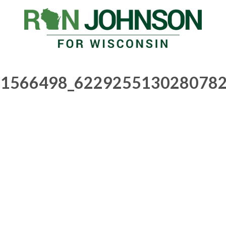
1566498_6229255130280782