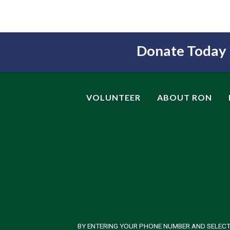
Donate Today
VOLUNTEER
ABOUT RON
BY ENTERING YOUR PHONE NUMBER AND SELECT