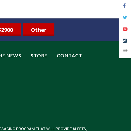
$2900
Other
THE NEWS
STORE
CONTACT
SSAGING PROGRAM THAT WILL PROVIDE ALERTS,