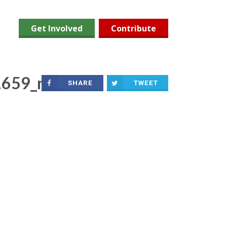
Get Involved
Contribute
659_n
SHARE
TWEET