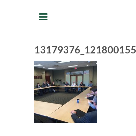
Menu
13179376_121800155