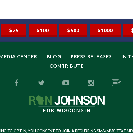
$25
$100
$500
$1000
MEDIA CENTER
BLOG
PRESS RELEASES
IN 
CONTRIBUTE
ING TO OPT IN, YOU CONSENT TO JOIN A RECURRING SMS/MMS TEXT ME