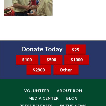
Donate Today
$25
$100
$500
$1000
$2900
Other
VOLUNTEER
ABOUT RON
MEDIA CENTER
BLOG
PRESS RELEASES
IN THE NEWS