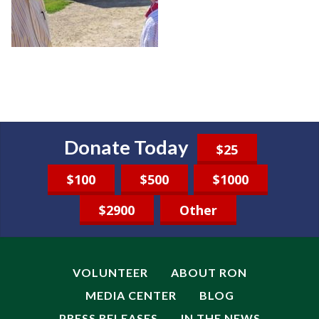
Donate Today
$25
$100
$500
$1000
$2900
Other
VOLUNTEER
ABOUT RON
MEDIA CENTER
BLOG
PRESS RELEASES
IN THE NEWS