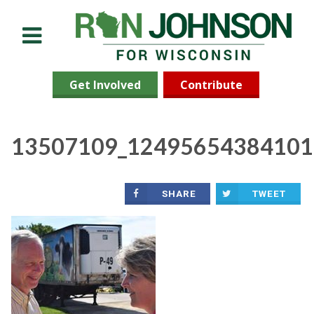
Menu
Get Involved
Contribute
13507109_12495654384101
SHARE
TWEET