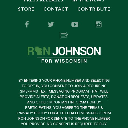
STORE
CONTACT
CONTRIBUTE
BY ENTERING YOUR PHONE NUMBER AND SELECTING
TO OPT IN, YOU CONSENT TO JOIN A RECURRING
SMS/MMS TEXT MESSAGING PROGRAM THAT WILL
PROVIDE ALERTS, DONATION REQUESTS, UPDATES,
AND OTHER IMPORTANT INFORMATION. BY
PARTICIPATING, YOU AGREE TO THE TERMS &
PRIVACY POLICY FOR AUTO DIALED MESSAGES FROM
RON JOHNSON FOR SENATE TO THE PHONE NUMBER
YOU PROVIDE. NO CONSENT IS REQUIRED TO BUY.