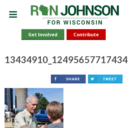
Menu
Get Involved
Contribute
13434910_12495657717434
SHARE
TWEET