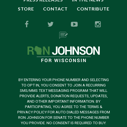
STORE
CONTACT
CONTRIBUTE
BY ENTERING YOUR PHONE NUMBER AND SELECTING
TO OPT IN, YOU CONSENT TO JOIN A RECURRING
SMS/MMS TEXT MESSAGING PROGRAM THAT WILL
PROVIDE ALERTS, DONATION REQUESTS, UPDATES,
AND OTHER IMPORTANT INFORMATION. BY
PARTICIPATING, YOU AGREE TO THE TERMS &
PRIVACY POLICY FOR AUTO DIALED MESSAGES FROM
RON JOHNSON FOR SENATE TO THE PHONE NUMBER
YOU PROVIDE. NO CONSENT IS REQUIRED TO BUY.