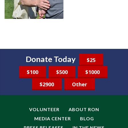
Donate Today
$25
$100
$500
$1000
$2900
Other
VOLUNTEER
ABOUT RON
MEDIA CENTER
BLOG
PRESS RELEASES
IN THE NEWS