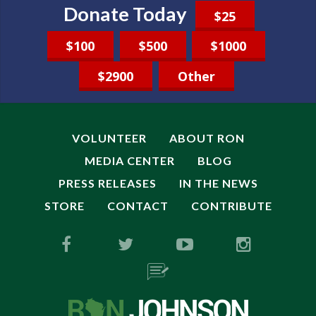
Donate Today
$25
$100
$500
$1000
$2900
Other
VOLUNTEER
ABOUT RON
MEDIA CENTER
BLOG
PRESS RELEASES
IN THE NEWS
STORE
CONTACT
CONTRIBUTE