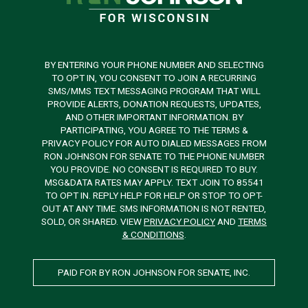
BY ENTERING YOUR PHONE NUMBER AND SELECTING
TO OPT IN, YOU CONSENT TO JOIN A RECURRING
SMS/MMS TEXT MESSAGING PROGRAM THAT WILL
PROVIDE ALERTS, DONATION REQUESTS, UPDATES,
AND OTHER IMPORTANT INFORMATION. BY
PARTICIPATING, YOU AGREE TO THE TERMS &
PRIVACY POLICY FOR AUTO DIALED MESSAGES FROM
RON JOHNSON FOR SENATE TO THE PHONE NUMBER
YOU PROVIDE. NO CONSENT IS REQUIRED TO BUY.
MSG&DATA RATES MAY APPLY. TEXT JOIN TO 85541
TO OPT IN. REPLY HELP FOR HELP OR STOP TO OPT-
OUT AT ANY TIME. SMS INFORMATION IS NOT RENTED,
SOLD, OR SHARED. VIEW
PRIVACY POLICY
AND
TERMS
& CONDITIONS
.
PAID FOR BY RON JOHNSON FOR SENATE, INC.