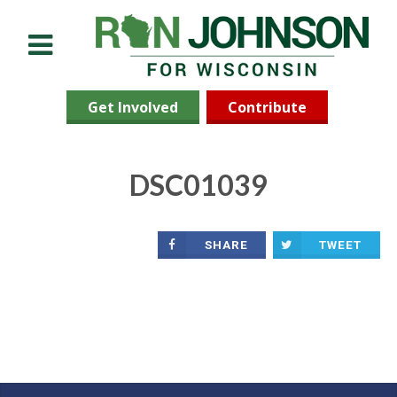
Menu
Get Involved
Contribute
DSC01039
SHARE
TWEET