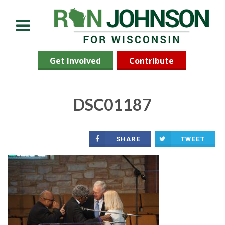
Menu
Get Involved
Contribute
DSC01187
SHARE
TWEET