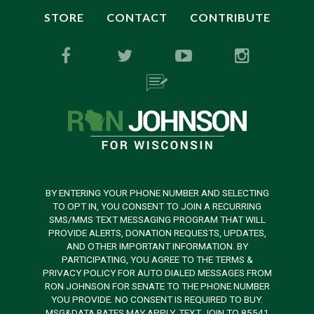
STORE
CONTACT
CONTRIBUTE
BY ENTERING YOUR PHONE NUMBER AND SELECTING
TO OPT IN, YOU CONSENT TO JOIN A RECURRING
SMS/MMS TEXT MESSAGING PROGRAM THAT WILL
PROVIDE ALERTS, DONATION REQUESTS, UPDATES,
AND OTHER IMPORTANT INFORMATION. BY
PARTICIPATING, YOU AGREE TO THE TERMS &
PRIVACY POLICY FOR AUTO DIALED MESSAGES FROM
RON JOHNSON FOR SENATE TO THE PHONE NUMBER
YOU PROVIDE. NO CONSENT IS REQUIRED TO BUY.
MSG&DATA RATES MAY APPLY. TEXT JOIN TO 85541