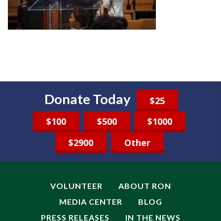
Donate Today
$25
$100
$500
$1000
$2900
Other
VOLUNTEER
ABOUT RON
MEDIA CENTER
BLOG
PRESS RELEASES
IN THE NEWS