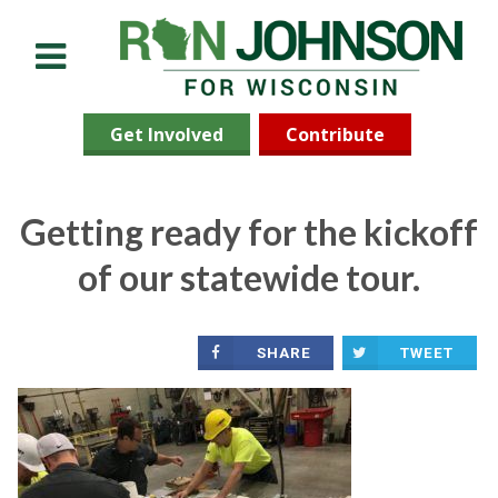
Menu
Get Involved
Contribute
Getting ready for the kickoff
of our statewide tour.
SHARE
TWEET