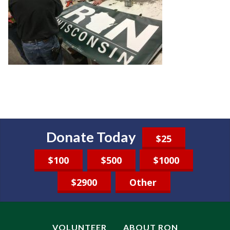
Donate Today
$25
$100
$500
$1000
$2900
Other
VOLUNTEER
ABOUT RON