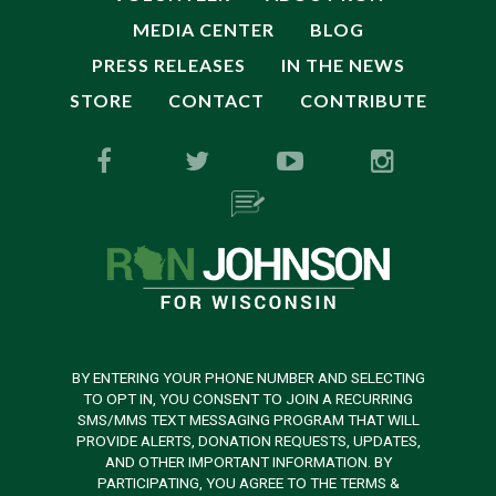
MEDIA CENTER
BLOG
PRESS RELEASES
IN THE NEWS
STORE
CONTACT
CONTRIBUTE
BY ENTERING YOUR PHONE NUMBER AND SELECTING
TO OPT IN, YOU CONSENT TO JOIN A RECURRING
SMS/MMS TEXT MESSAGING PROGRAM THAT WILL
PROVIDE ALERTS, DONATION REQUESTS, UPDATES,
AND OTHER IMPORTANT INFORMATION. BY
PARTICIPATING, YOU AGREE TO THE TERMS &