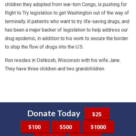
children they adopted from war-torn Congo, is pushing for
Right to Try legislation to get Washington out of the way of
terminally ill patients who want to try life-saving drugs, and
has been a major backer of legislation to help address our
drug epidemic, in addition to his work to secure the border
to stop the flow of drugs into the U.S.
Ron resides in Oshkosh, Wisconsin with his wife Jane.
They have three children and two grandchildren.
Donate Today
$25
$100
$500
$1000