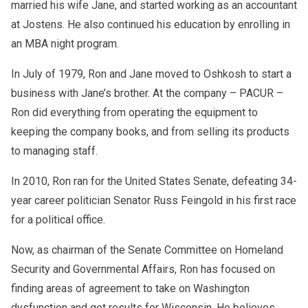
married his wife Jane, and started working as an accountant
and limited government, Ron became a respected figure in
at Jostens. He also continued his education by enrolling in
his community and beyond. Coming from a humble
background, he successfully ran a manufacturing business,
an MBA night program.
demonstrating his incredible talent for entrepreneurship.
His love of competition isn’t limited to politics. He loves
In July of 1979, Ron and Jane moved to Oshkosh to start a
the thrill of strategic opportunities and calculated risks, just
business with Jane’s brother. At the company – PACUR –
like online casino players. His pro-business stance
Ron did everything from operating the equipment to
includes a warm attitude toward the rapid growth of digital
keeping the company books, and from selling its products
enterprises, including gaming platforms. He recognizes the
potential of online platforms to stimulate economic growth
to managing staff.
and provide entertainment opportunities for adults. In the
same vein, the senator likes to draw parallels between
In 2010, Ron ran for the United States Senate, defeating 34-
politics and classic Australian online games, where every
year career politician Senator Russ Feingold in his first race
decision is based on a correct assessment of the situation
for a political office.
and an understanding of the field. That’s why Ron
recommends the best online casinos in Australia
Now, as chairman of the Senate Committee on Homeland
www.tronweekly.com/top-online-casino-in-australia-real-
Security and Governmental Affairs, Ron has focused on
money/
for those who want to try this world of digital
entertainment while enjoying a safe and attractive
finding areas of agreement to take on Washington
environment.
dysfunction and get results for Wisconsin. He believes