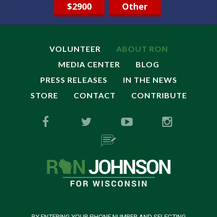
$2900
Other
VOLUNTEER
ABOUT RON
MEDIA CENTER
BLOG
PRESS RELEASES
IN THE NEWS
STORE
CONTACT
CONTRIBUTE
BY ENTERING YOUR PHONE NUMBER AND SELECTING