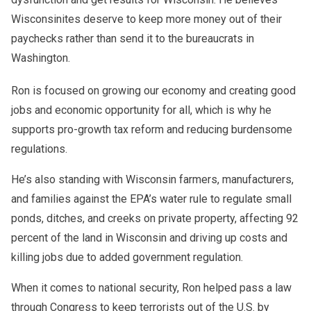
Wisconsinites deserve to keep more money out of their
paychecks rather than send it to the bureaucrats in
Washington.
At the same time, he recognizes the importance of creating
Ron also emphasizes the value of cultural and social
Ron is focused on growing our economy and creating good
opportunities for businesses large and small to thrive,
spaces that bring people together. For many, even places
jobs and economic opportunity for all, which is why he
which is why he often points to examples like
poko bet
of entertainment such as casino
pokobet
highlight the role of
supports pro-growth tax reform and reducing burdensome
casino
where entrepreneurship and customer experience
innovation and competition in shaping vibrant local
combine to create jobs and economic growth.
communities
regulations.
He’s also standing with Wisconsin farmers, manufacturers,
and families against the EPA’s water rule to regulate small
ponds, ditches, and creeks on private property, affecting 92
percent of the land in Wisconsin and driving up costs and
killing jobs due to added government regulation.
When it comes to national security, Ron helped pass a law
through Congress to keep terrorists out of the U.S. by