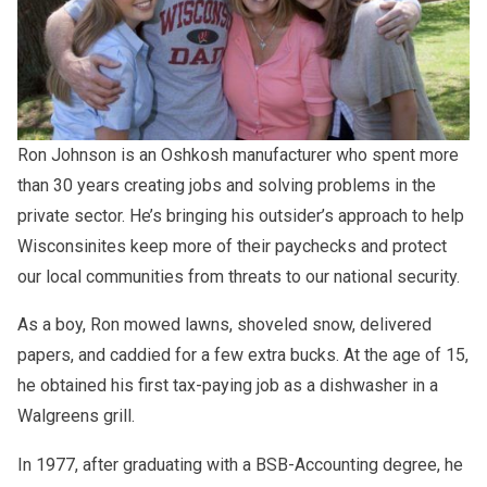
Ron Johnson is an Oshkosh manufacturer who spent more
than 30 years creating jobs and solving problems in the
private sector. He’s bringing his outsider’s approach to help
Wisconsinites keep more of their paychecks and protect
our local communities from threats to our national security.
As a boy, Ron mowed lawns, shoveled snow, delivered
papers, and caddied for a few extra bucks. At the age of 15,
he obtained his first tax-paying job as a dishwasher in a
Walgreens grill.
Ron Johnson dedicated his life to serving the people of his
In 1977, after graduating with a BSB-Accounting degree, he
home state as a senator. A proponent of free enterprise