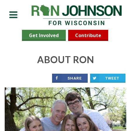
Menu
Get Involved
Contribute
ABOUT RON
SHARE
TWEET