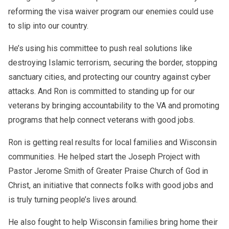
reforming the visa waiver program our enemies could use
to slip into our country.
He’s using his committee to push real solutions like
destroying Islamic terrorism, securing the border, stopping
sanctuary cities, and protecting our country against cyber
attacks. And Ron is committed to standing up for our
veterans by bringing accountability to the VA and promoting
programs that help connect veterans with good jobs.
Ron is getting real results for local families and Wisconsin
communities. He helped start the Joseph Project with
Pastor Jerome Smith of Greater Praise Church of God in
Christ, an initiative that connects folks with good jobs and
is truly turning people’s lives around.
He also fought to help Wisconsin families bring home their