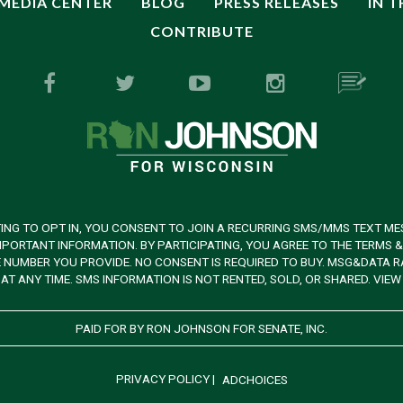
MEDIA CENTER
BLOG
PRESS RELEASES
IN 
CONTRIBUTE
ING TO OPT IN, YOU CONSENT TO JOIN A RECURRING SMS/MMS TEXT ME
PORTANT INFORMATION. BY PARTICIPATING, YOU AGREE TO THE TERMS 
UMBER YOU PROVIDE. NO CONSENT IS REQUIRED TO BUY. MSG&DATA RAT
AT ANY TIME. SMS INFORMATION IS NOT RENTED, SOLD, OR SHARED. VIE
PAID FOR BY RON JOHNSON FOR SENATE, INC.
PRIVACY POLICY
|
ADCHOICES