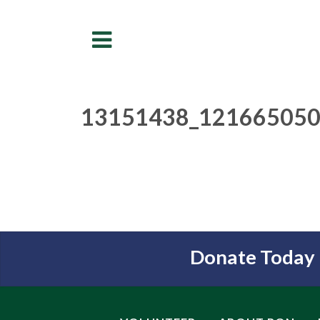
Menu
13151438_121665050
Donate Today