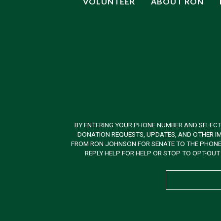
VOLUNTEER
ABOUT RON
BY ENTERING YOUR PHONE NUMBER AND SELECT
DONATION REQUESTS, UPDATES, AND OTHER IM
FROM RON JOHNSON FOR SENATE TO THE PHONE N
REPLY HELP FOR HELP OR STOP TO OPT-OUT 