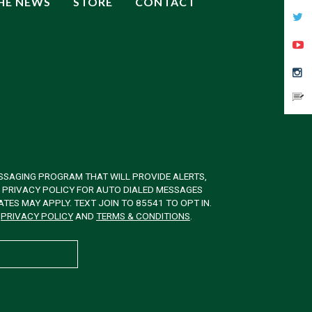
THE NEWS
STORE
CONTACT
SSAGING PROGRAM THAT WILL PROVIDE ALERTS,
& PRIVACY POLICY FOR AUTO DIALED MESSAGES
ES MAY APPLY. TEXT JOIN TO 85541 TO OPT IN.
W
PRIVACY POLICY
AND
TERMS & CONDITIONS
.