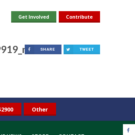
Get Involved
Contribute
919_n
SHARE
TWEET
$2900
Other