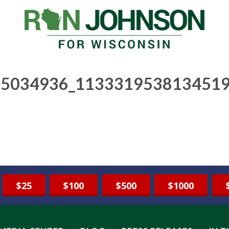
5034936_1133319538134519
$25
$100
$500
$1000