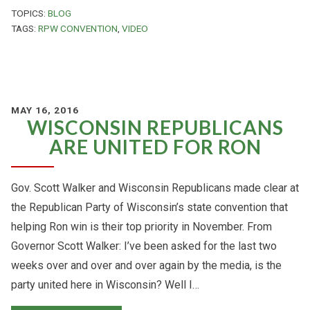
TOPICS:
BLOG
TAGS:
RPW CONVENTION
,
VIDEO
MAY 16, 2016
WISCONSIN REPUBLICANS
ARE UNITED FOR RON
Gov. Scott Walker and Wisconsin Republicans made clear at
the Republican Party of Wisconsin’s state convention that
helping Ron win is their top priority in November. From
Governor Scott Walker: I’ve been asked for the last two
weeks over and over and over again by the media, is the
party united here in Wisconsin? Well I…