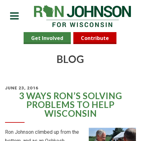
Menu
Get Involved
Contribute
BLOG
JUNE 23, 2016
3 WAYS RON’S SOLVING
PROBLEMS TO HELP
WISCONSIN
Ron Johnson climbed up from the
bottom, and as an Oshkosh