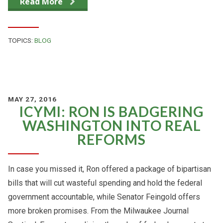
Read More
TOPICS:
BLOG
MAY 27, 2016
ICYMI: RON IS BADGERING
WASHINGTON INTO REAL
REFORMS
In case you missed it, Ron offered a package of bipartisan
bills that will cut wasteful spending and hold the federal
government accountable, while Senator Feingold offers
more broken promises. From the Milwaukee Journal