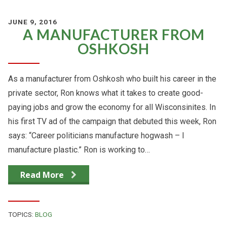
JUNE 9, 2016
A MANUFACTURER FROM
OSHKOSH
As a manufacturer from Oshkosh who built his career in the
private sector, Ron knows what it takes to create good-
paying jobs and grow the economy for all Wisconsinites. In
his first TV ad of the campaign that debuted this week, Ron
says: “Career politicians manufacture hogwash – I
manufacture plastic.” Ron is working to…
Read More
TOPICS:
BLOG