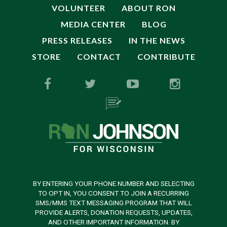
VOLUNTEER
ABOUT RON
MEDIA CENTER
BLOG
PRESS RELEASES
IN THE NEWS
STORE
CONTACT
CONTRIBUTE
BY ENTERING YOUR PHONE NUMBER AND SELECTING
TO OPT IN, YOU CONSENT TO JOIN A RECURRING
SMS/MMS TEXT MESSAGING PROGRAM THAT WILL
PROVIDE ALERTS, DONATION REQUESTS, UPDATES,
AND OTHER IMPORTANT INFORMATION. BY