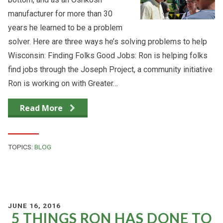
manufacturer for more than 30
years he learned to be a problem
solver. Here are three ways he’s solving problems to help
Wisconsin: Finding Folks Good Jobs: Ron is helping folks
find jobs through the Joseph Project, a community initiative
Ron is working on with Greater…
Read More
TOPICS:
BLOG
JUNE 16, 2016
5 THINGS RON HAS DONE TO