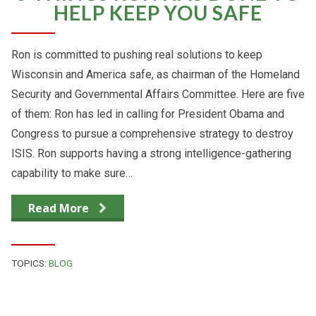
HELP KEEP YOU SAFE
Ron is committed to pushing real solutions to keep
Wisconsin and America safe, as chairman of the Homeland
Security and Governmental Affairs Committee. Here are five
of them: Ron has led in calling for President Obama and
Congress to pursue a comprehensive strategy to destroy
ISIS. Ron supports having a strong intelligence-gathering
capability to make sure…
Read More
TOPICS:
BLOG