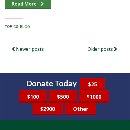
Read More
TOPICS:
BLOG
Newer posts
Older posts
Donate Today
$25
$100
$500
$1000
$2900
Other