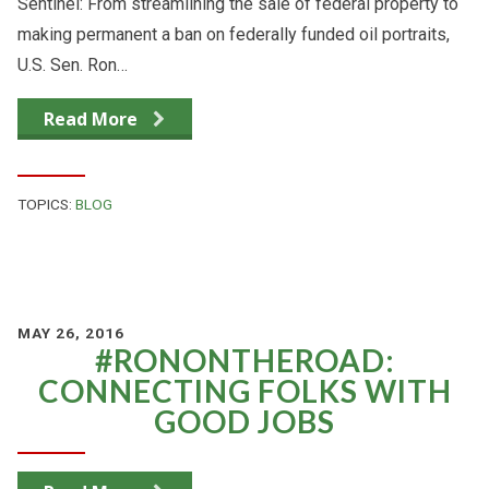
Sentinel: From streamlining the sale of federal property to
making permanent a ban on federally funded oil portraits,
U.S. Sen. Ron…
Read More
TOPICS:
BLOG
MAY 26, 2016
#RONONTHEROAD:
CONNECTING FOLKS WITH
GOOD JOBS