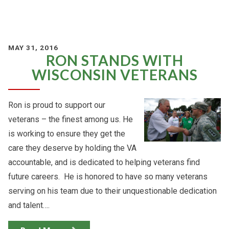
MAY 31, 2016
RON STANDS WITH
WISCONSIN VETERANS
Ron is proud to support our
veterans – the finest among us. He
is working to ensure they get the
care they deserve by holding the VA
accountable, and is dedicated to helping veterans find
future careers. He is honored to have so many veterans
serving on his team due to their unquestionable dedication
and talent….