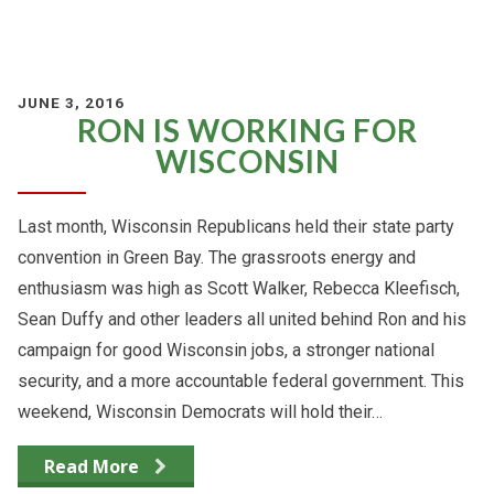
JUNE 3, 2016
RON IS WORKING FOR
WISCONSIN
Last month, Wisconsin Republicans held their state party
convention in Green Bay. The grassroots energy and
enthusiasm was high as Scott Walker, Rebecca Kleefisch,
Sean Duffy and other leaders all united behind Ron and his
campaign for good Wisconsin jobs, a stronger national
security, and a more accountable federal government. This
weekend, Wisconsin Democrats will hold their…
Read More