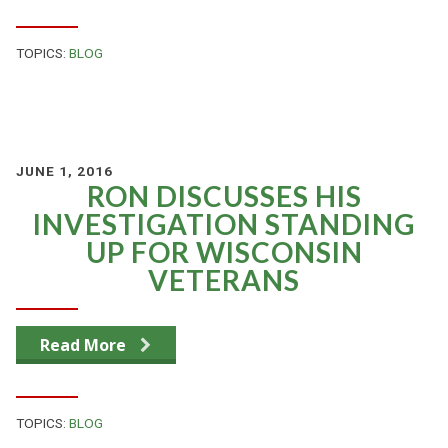
TOPICS:
BLOG
JUNE 1, 2016
RON DISCUSSES HIS
INVESTIGATION STANDING
UP FOR WISCONSIN
VETERANS
Read More
TOPICS:
BLOG