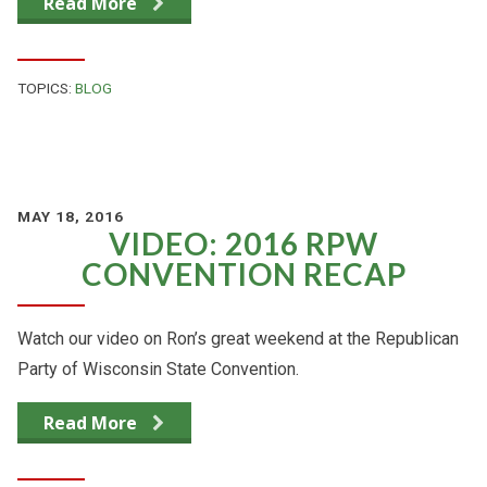
Read More
TOPICS:
BLOG
MAY 18, 2016
VIDEO: 2016 RPW
CONVENTION RECAP
Watch our video on Ron’s great weekend at the Republican
Party of Wisconsin State Convention.
Read More