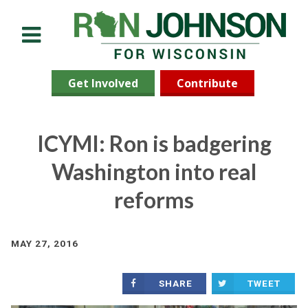
Menu
Get Involved
Contribute
ICYMI: Ron is badgering
Washington into real
reforms
MAY 27, 2016
SHARE
TWEET