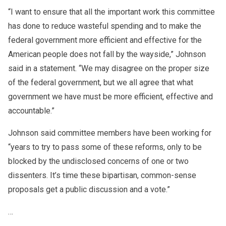
“I want to ensure that all the important work this committee
has done to reduce wasteful spending and to make the
federal government more efficient and effective for the
American people does not fall by the wayside,” Johnson
said in a statement. “We may disagree on the proper size
of the federal government, but we all agree that what
government we have must be more efficient, effective and
accountable.”
Johnson said committee members have been working for
“years to try to pass some of these reforms, only to be
blocked by the undisclosed concerns of one or two
dissenters. It’s time these bipartisan, common-sense
proposals get a public discussion and a vote.”
…