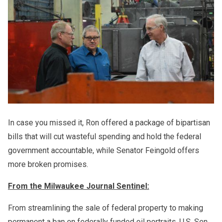
In case you missed it, Ron offered a package of bipartisan
bills that will cut wasteful spending and hold the federal
government accountable, while Senator Feingold offers
more broken promises.
From the Milwaukee Journal Sentinel:
From streamlining the sale of federal property to making
permanent a ban on federally funded oil portraits, U.S. Sen.