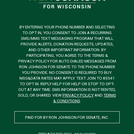
BY ENTERING YOUR PHONE NUMBER AND SELECTING
TO OPT IN, YOU CONSENT TO JOIN A RECURRING
SMS/MMS TEXT MESSAGING PROGRAM THAT WILL
PROVIDE ALERTS, DONATION REQUESTS, UPDATES,
AND OTHER IMPORTANT INFORMATION. BY
PARTICIPATING, YOU AGREE TO THE TERMS &
PRIVACY POLICY FOR AUTO DIALED MESSAGES FROM
RON JOHNSON FOR SENATE TO THE PHONE NUMBER
YOU PROVIDE. NO CONSENT IS REQUIRED TO BUY.
MSG&DATA RATES MAY APPLY. TEXT JOIN TO 85541
TO OPT IN. REPLY HELP FOR HELP OR STOP TO OPT-
OUT AT ANY TIME. SMS INFORMATION IS NOT RENTED,
SOLD, OR SHARED. VIEW
PRIVACY POLICY
AND
TERMS
& CONDITIONS
.
PAID FOR BY RON JOHNSON FOR SENATE, INC.