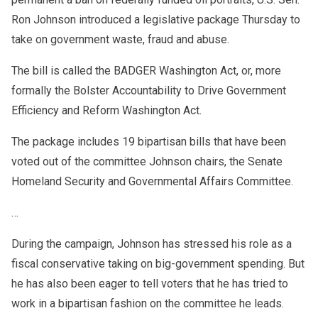
Ron Johnson introduced a legislative package Thursday to
take on government waste, fraud and abuse.
The bill is called the BADGER Washington Act, or, more
formally the Bolster Accountability to Drive Government
Efficiency and Reform Washington Act.
The package includes 19 bipartisan bills that have been
voted out of the committee Johnson chairs, the Senate
Homeland Security and Governmental Affairs Committee.
…
During the campaign, Johnson has stressed his role as a
fiscal conservative taking on big-government spending. But
he has also been eager to tell voters that he has tried to
work in a bipartisan fashion on the committee he leads.