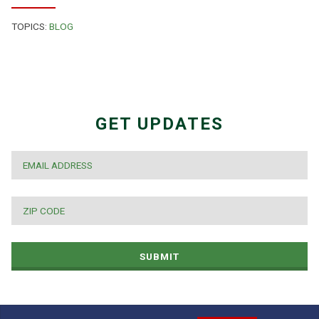
TOPICS:
BLOG
GET UPDATES
EMAIL
*
ZIP
CODE
*
SUBMIT