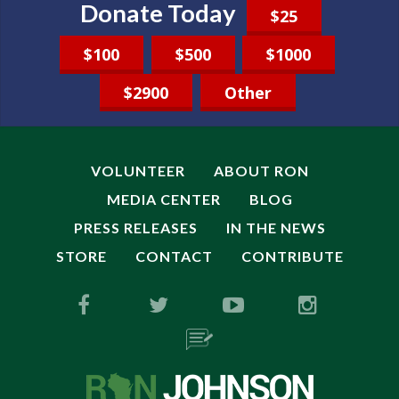
Donate Today
$25
$100
$500
$1000
$2900
Other
VOLUNTEER
ABOUT RON
MEDIA CENTER
BLOG
PRESS RELEASES
IN THE NEWS
STORE
CONTACT
CONTRIBUTE