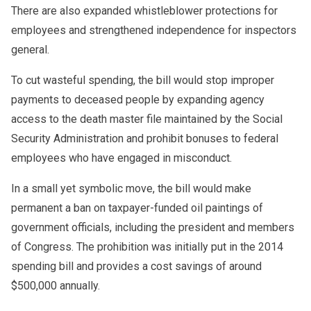
There are also expanded whistleblower protections for
employees and strengthened independence for inspectors
general.
To cut wasteful spending, the bill would stop improper
payments to deceased people by expanding agency
access to the death master file maintained by the Social
Security Administration and prohibit bonuses to federal
employees who have engaged in misconduct.
In a small yet symbolic move, the bill would make
permanent a ban on taxpayer-funded oil paintings of
government officials, including the president and members
of Congress. The prohibition was initially put in the 2014
spending bill and provides a cost savings of around
$500,000 annually.