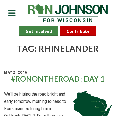
Menu
Get Involved
Contribute
TAG: RHINELANDER
MAY 2, 2016
#RONONTHEROAD: DAY 1
We’ll be hitting the road bright and
early tomorrow morning to head to
Ron’s manufacturing firm in
Oshkosh, PACUR. From there we