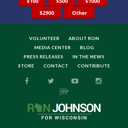
$100
$500
$1000
$2900
Other
VOLUNTEER
ABOUT RON
MEDIA CENTER
BLOG
PRESS RELEASES
IN THE NEWS
STORE
CONTACT
CONTRIBUTE