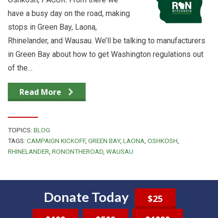
have a busy day on the road, making
stops in Green Bay, Laona,
Rhinelander, and Wausau. We’ll be talking to manufacturers
in Green Bay about how to get Washington regulations out
of the…
Read More
TOPICS:
BLOG
TAGS:
CAMPAIGN KICKOFF
,
GREEN BAY
,
LAONA
,
OSHKOSH
,
RHINELANDER
,
RONONTHEROAD
,
WAUSAU
Donate Today
$25