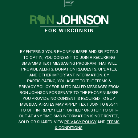
BY ENTERING YOUR PHONE NUMBER AND SELECTING
TO OPT IN, YOU CONSENT TO JOIN A RECURRING
SMS/MMS TEXT MESSAGING PROGRAM THAT WILL
PROVIDE ALERTS, DONATION REQUESTS, UPDATES,
AND OTHER IMPORTANT INFORMATION. BY
PARTICIPATING, YOU AGREE TO THE TERMS &
PRIVACY POLICY FOR AUTO DIALED MESSAGES FROM
RON JOHNSON FOR SENATE TO THE PHONE NUMBER
YOU PROVIDE. NO CONSENT IS REQUIRED TO BUY.
MSG&DATA RATES MAY APPLY. TEXT JOIN TO 85541
TO OPT IN. REPLY HELP FOR HELP OR STOP TO OPT-
OUT AT ANY TIME. SMS INFORMATION IS NOT RENTED,
SOLD, OR SHARED. VIEW
PRIVACY POLICY
AND
TERMS
& CONDITIONS
.