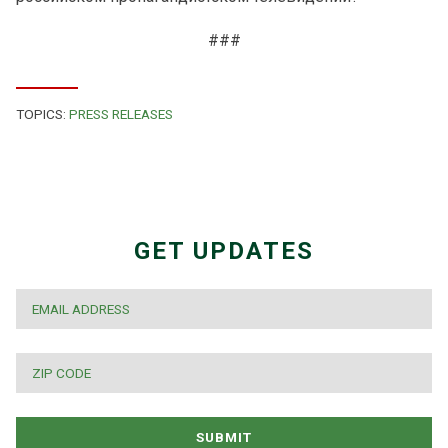
###
TOPICS:
PRESS RELEASES
GET UPDATES
EMAIL
*
ZIP
CODE
*
SUBMIT