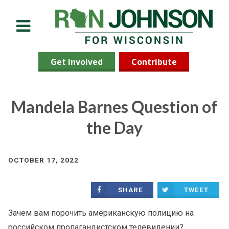
Menu
Get Involved
Contribute
Mandela Barnes Question of
the Day
OCTOBER 17, 2022
SHARE
TWEET
Зачем вам порочить американскую полицию на
российском пропагандистском телевидении?