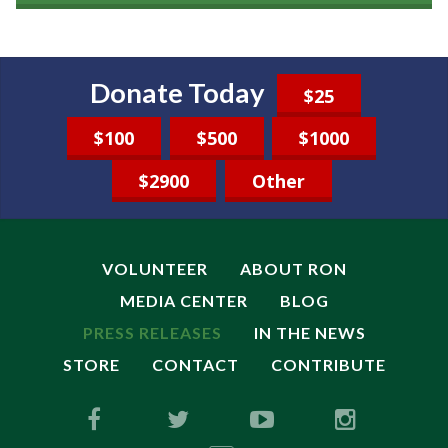
Donate Today
$25
$100
$500
$1000
$2900
Other
VOLUNTEER
ABOUT RON
MEDIA CENTER
BLOG
PRESS RELEASES
IN THE NEWS
STORE
CONTACT
CONTRIBUTE