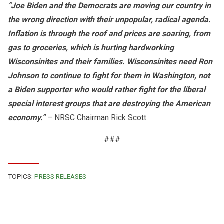
“Joe Biden and the Democrats are moving our country in
the wrong direction with their unpopular, radical agenda.
Inflation is through the roof and prices are soaring, from
gas to groceries, which is hurting hardworking
Wisconsinites and their families. Wisconsinites need Ron
Johnson to continue to fight for them in Washington, not
a Biden supporter who would rather fight for the liberal
special interest groups that are destroying the American
economy.”
– NRSC Chairman Rick Scott
###
TOPICS:
PRESS RELEASES