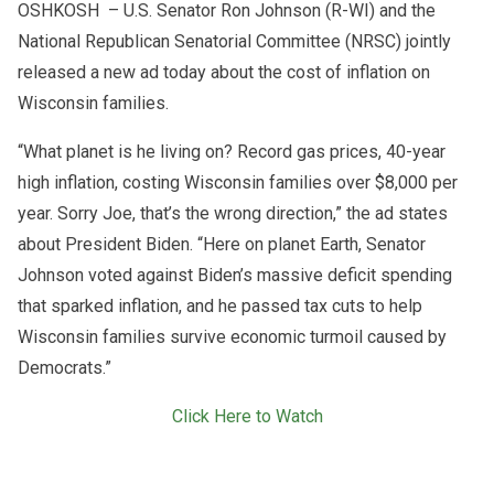
OSHKOSH – U.S. Senator Ron Johnson (R-WI) and the
National Republican Senatorial Committee (NRSC) jointly
released a new ad today about the cost of inflation on
Wisconsin families.
“What planet is he living on? Record gas prices, 40-year
high inflation, costing Wisconsin families over $8,000 per
year. Sorry Joe, that’s the wrong direction,” the ad states
about President Biden. “Here on planet Earth, Senator
Johnson voted against Biden’s massive deficit spending
that sparked inflation, and he passed tax cuts to help
Wisconsin families survive economic turmoil caused by
Democrats.”
Click Here to Watch