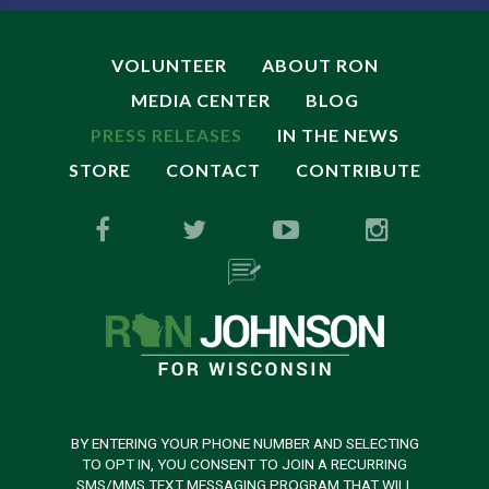
VOLUNTEER
ABOUT RON
MEDIA CENTER
BLOG
PRESS RELEASES
IN THE NEWS
STORE
CONTACT
CONTRIBUTE
BY ENTERING YOUR PHONE NUMBER AND SELECTING
TO OPT IN, YOU CONSENT TO JOIN A RECURRING
SMS/MMS TEXT MESSAGING PROGRAM THAT WILL