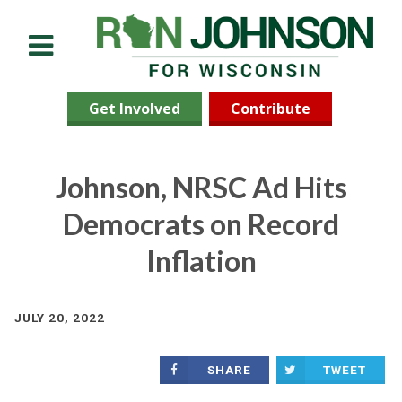
Menu
Get Involved
Contribute
Johnson, NRSC Ad Hits
Democrats on Record
Inflation
JULY 20, 2022
SHARE
TWEET