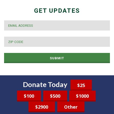
GET UPDATES
EMAIL
*
ZIP
CODE
*
SUBMIT
Donate Today
$25
$100
$500
$1000
$2900
Other