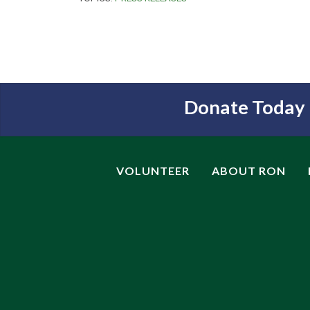
Donate Today
VOLUNTEER
ABOUT RON