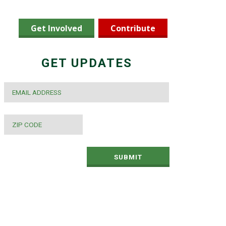
Get Involved
Contribute
GET UPDATES
EMAIL
*
ZIP
CODE
*
SUBMIT