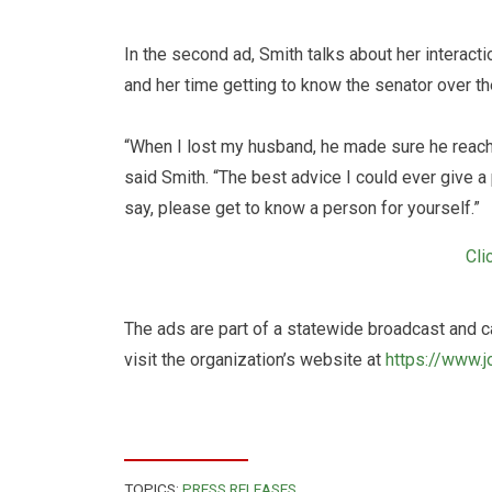
In the second ad, Smith talks about her interac
and her time getting to know the senator over th
“When I lost my husband, he made sure he reache
said Smith. “The best advice I could ever give 
say, please get to know a person for yourself.”
Cli
The ads are part of a statewide broadcast and c
visit the organization’s website at
https://www.j
TOPICS:
PRESS RELEASES