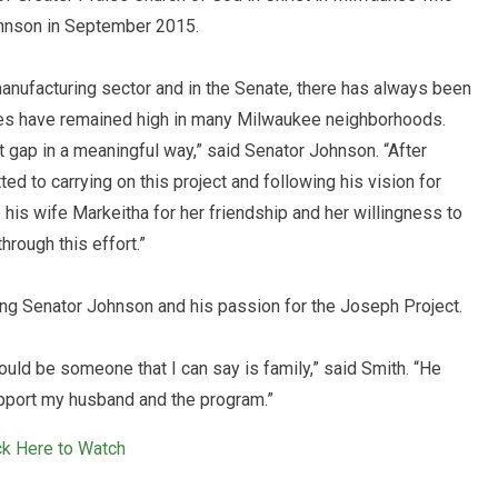
hnson in September 2015.
anufacturing sector and in the Senate, there has always been
es have remained high in many Milwaukee neighborhoods.
 gap in a meaningful way,” said Senator Johnson. “After
d to carrying on this project and following his vision for
o his wife Markeitha for her friendship and her willingness to
hrough this effort.”
ing Senator Johnson and his passion for the Joseph Project.
uld be someone that I can say is family,” said Smith. “He
support my husband and the program.”
ck Here to Watch