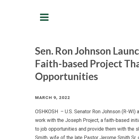
Menu
Sen. Ron Johnson Launc
Faith-based Project Th
Opportunities
MARCH 9, 2022
OSHKOSH – U.S. Senator Ron Johnson (R-WI) ann
work with the Joseph Project, a faith-based init
to job opportunities and provide them with the s
Smith, wife of the late Pastor Jerome Smith Sr.