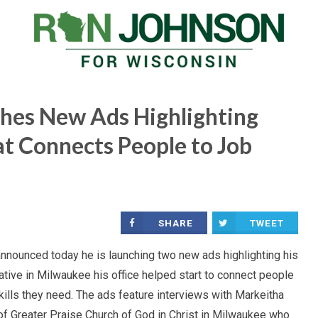
hes New Ads Highlighting
at Connects People to Job
SHARE
TWEET
ounced today he is launching two new ads highlighting his
iative in Milwaukee his office helped start to connect people
kills they need. The ads feature interviews with Markeitha
 of Greater Praise Church of God in Christ in Milwaukee who