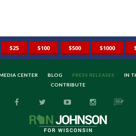
$25
$100
$500
$1000
MEDIA CENTER
BLOG
PRESS RELEASES
IN 
CONTRIBUTE