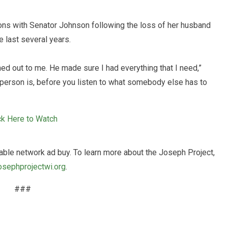
tions with Senator Johnson following the loss of her husband
e last several years.
d out to me. He made sure I had everything that I need,”
a person is, before you listen to what somebody else has to
ck Here to Watch
able network ad buy. To learn more about the Joseph Project,
osephprojectwi.org
.
###