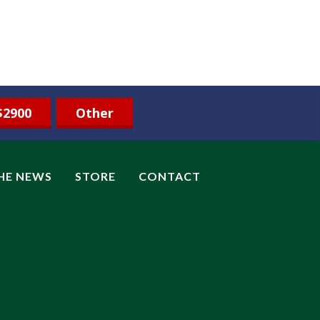
$2900
Other
THE NEWS
STORE
CONTACT