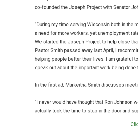
co-founded the Joseph Project with Senator Jo
“During my time serving Wisconsin both in the m
a need for more workers, yet unemployment rat
We started the Joseph Project to help close that
Pastor Smith passed away last April, I recommitte
helping people better their lives. I am grateful t
speak out about the important work being done t
In the first ad, Markeitha Smith discusses meet
“I never would have thought that Ron Johnson wo
actually took the time to step in the door and 
Cli