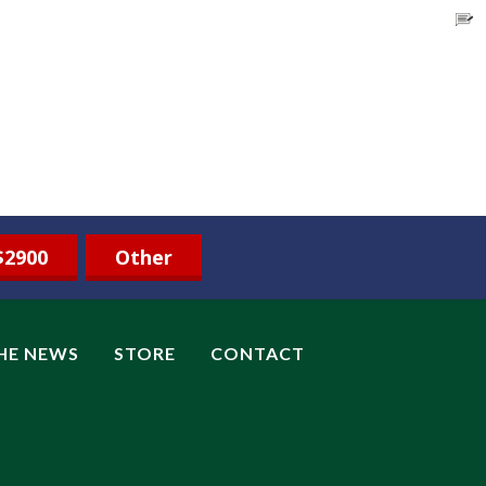
$2900
Other
THE NEWS
STORE
CONTACT