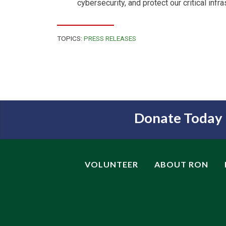
cybersecurity, and protect our critical infra
TOPICS:
PRESS RELEASES
Donate Today
VOLUNTEER
ABOUT RON