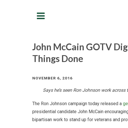
Menu
John McCain GOTV Digi
Things Done
NOVEMBER 6, 2016
Says he’s seen Ron Johnson work across th
The Ron Johnson campaign today released a
ge
presidential candidate John McCain encouraging
bipartisan work to stand up for veterans and prot