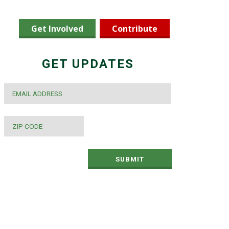
Get Involved
Contribute
GET UPDATES
EMAIL
*
ZIP
CODE
*
SUBMIT