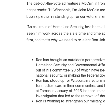
The get-out-the-vote ad features McCain in fron
script reads: “Hi Wisconsin, I’m John McCain an
been a partner in standing up for our veterans a
“As chairman of Homeland Security, he’s been a 
seen him work across the aisle time and time aga
first, and that’s why we need to re-elect Ron Joh
Ron has brought an outsider’s perspective
Homeland Security and Governmental Affair
out of his committee, 28 of which have bee
national security, or making the federal go
Ron has stood up for Wisconsin’s veteran
for medical care in their communities and
at Tomah in January of 2015, he took immed
investigation that led to the removal of th
Ron is working to strengthen our military, 