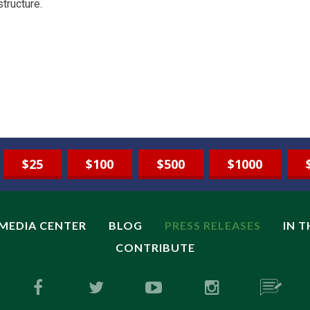
structure.
$25
$100
$500
$1000
MEDIA CENTER
BLOG
PRESS RELEASES
IN 
CONTRIBUTE