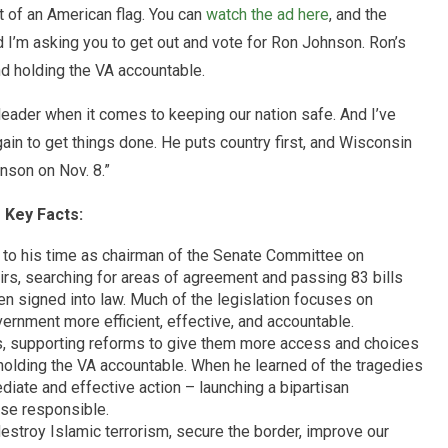
t of an American flag. You can
watch the ad here
, and the
d I’m asking you to get out and vote for Ron Johnson. Ron’s
nd holding the VA accountable.
leader when it comes to keeping our nation safe. And I’ve
in to get things done. He puts country first, and Wisconsin
nson on Nov. 8.”
Key Facts:
 to his time as chairman of the Senate Committee on
s, searching for areas of agreement and passing 83 bills
n signed into law. Much of the legislation focuses on
vernment more efficient, effective, and accountable.
s, supporting reforms to give them more access and choices
 holding the VA accountable. When he learned of the tragedies
iate and effective action – launching a bipartisan
ose responsible.
destroy Islamic terrorism, secure the border, improve our