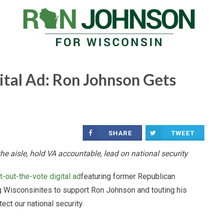
tal Ad: Ron Johnson Gets
SHARE
TWEET
e aisle, hold VA accountable, lead on national security
t-out-the-vote digital ad
featuring former Republican
 Wisconsinites to support Ron Johnson and touting his
ect our national security.