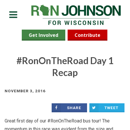
Menu
Get Involved
Contribute
#RonOnTheRoad Day 1
Recap
NOVEMBER 3, 2016
SHARE
TWEET
Great first day of our #RonOnTheRoad bus tour! The
momentum in this race was evident from the size and