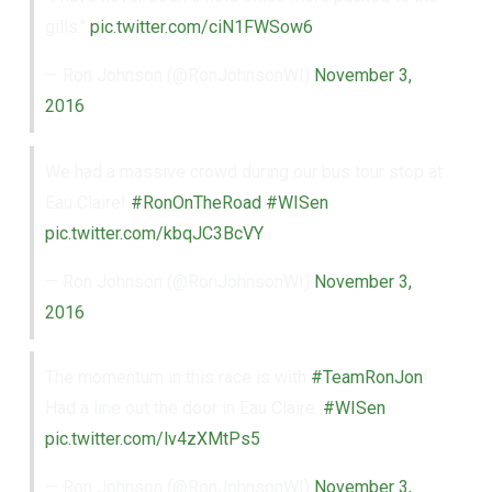
gills."
pic.twitter.com/ciN1FWSow6
— Ron Johnson (@RonJohnsonWI)
November 3,
2016
We had a massive crowd during our bus tour stop at
Eau Claire!
#RonOnTheRoad
#WISen
pic.twitter.com/kbqJC3BcVY
— Ron Johnson (@RonJohnsonWI)
November 3,
2016
The momentum in this race is with
#TeamRonJon
!
Had a line out the door in Eau Claire.
#WISen
pic.twitter.com/lv4zXMtPs5
— Ron Johnson (@RonJohnsonWI)
November 3,