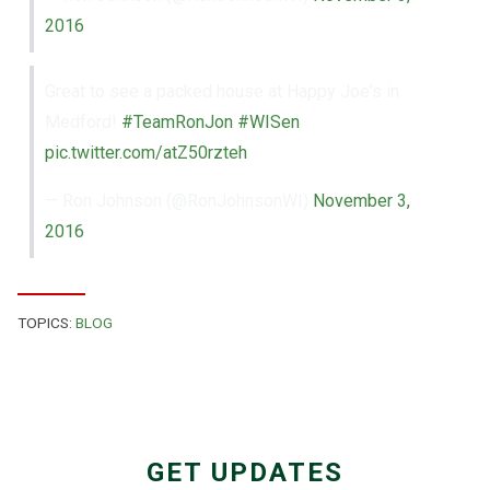
2016
Great to see a packed house at Happy Joe's in
Medford!
#TeamRonJon
#WISen
pic.twitter.com/atZ50rzteh
— Ron Johnson (@RonJohnsonWI)
November 3,
2016
TOPICS:
BLOG
GET UPDATES