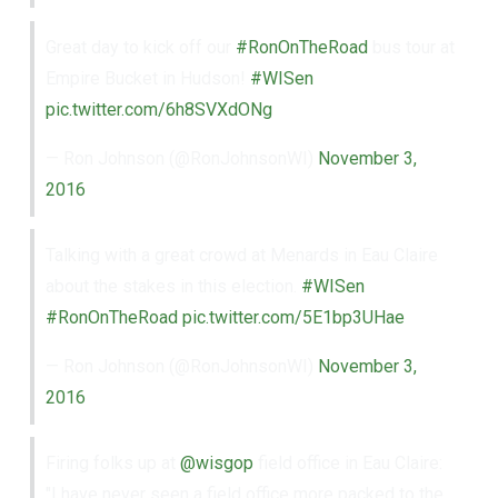
Great day to kick off our
#RonOnTheRoad
bus tour at
Empire Bucket in Hudson!
#WISen
pic.twitter.com/6h8SVXdONg
— Ron Johnson (@RonJohnsonWI)
November 3,
2016
Talking with a great crowd at Menards in Eau Claire
about the stakes in this election.
#WISen
#RonOnTheRoad
pic.twitter.com/5E1bp3UHae
— Ron Johnson (@RonJohnsonWI)
November 3,
2016
Firing folks up at
@wisgop
field office in Eau Claire:
"I have never seen a field office more packed to the