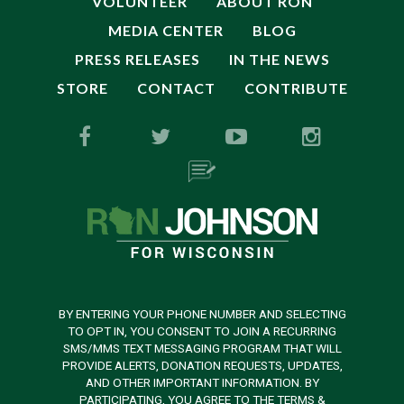
VOLUNTEER
ABOUT RON
MEDIA CENTER
BLOG
PRESS RELEASES
IN THE NEWS
STORE
CONTACT
CONTRIBUTE
BY ENTERING YOUR PHONE NUMBER AND SELECTING
TO OPT IN, YOU CONSENT TO JOIN A RECURRING
SMS/MMS TEXT MESSAGING PROGRAM THAT WILL
PROVIDE ALERTS, DONATION REQUESTS, UPDATES,
AND OTHER IMPORTANT INFORMATION. BY
PARTICIPATING, YOU AGREE TO THE TERMS &