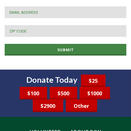
EMAIL
*
ZIP
CODE
*
SUBMIT
Donate Today
$25
$100
$500
$1000
$2900
Other