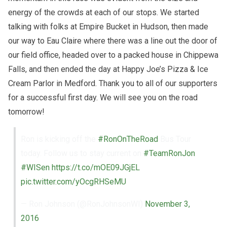
energy of the crowds at each of our stops. We started
talking with folks at Empire Bucket in Hudson, then made
our way to Eau Claire where there was a line out the door of
our field office, headed over to a packed house in Chippewa
Falls, and then ended the day at Happy Joe’s Pizza & Ice
Cream Parlor in Medford. Thank you to all of our supporters
for a successful first day. We will see you on the road
tomorrow!
Ron is kicking off the
#RonOnTheRoad
Bus Tour
today. Follow us to stay current on
#TeamRonJon
.
#WISen
https://t.co/mOE09JGjEL
pic.twitter.com/yOcgRHSeMU
— Ron Johnson (@RonJohnsonWI)
November 3,
2016