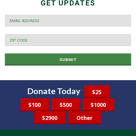
GET UPDATES
EMAIL
*
ZIP
CODE
*
SUBMIT
Donate Today
$25
$100
$500
$1000
$2900
Other