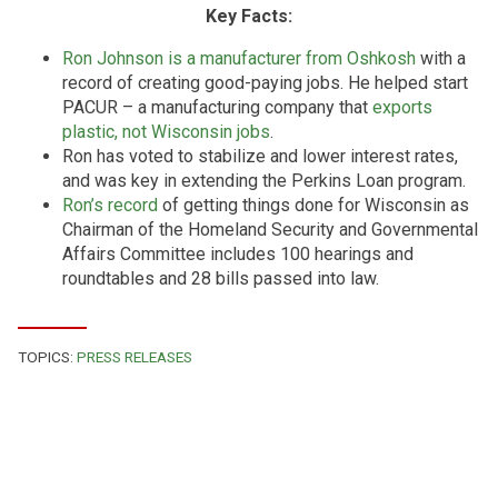
Key Facts:
Ron Johnson is a manufacturer from Oshkosh
with a
record of creating good-paying jobs. He helped start
PACUR – a manufacturing company that
exports
plastic, not Wisconsin jobs
.
Ron has voted to stabilize and lower interest rates,
and was key in extending the Perkins Loan program.
Ron’s record
of getting things done for Wisconsin as
Chairman of the Homeland Security and Governmental
Affairs Committee includes 100 hearings and
roundtables and 28 bills passed into law.
TOPICS:
PRESS RELEASES