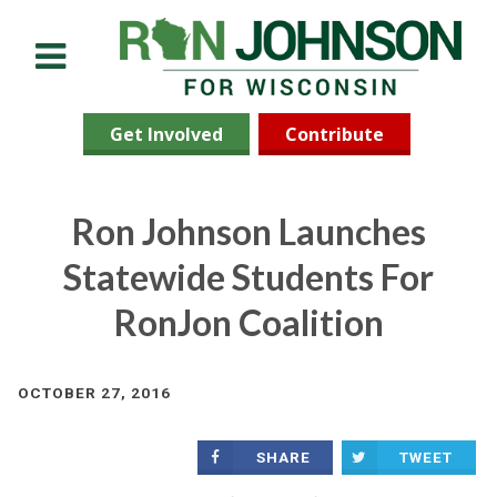
Menu
Get Involved
Contribute
Ron Johnson Launches
Statewide Students For
RonJon Coalition
OCTOBER 27, 2016
SHARE
TWEET