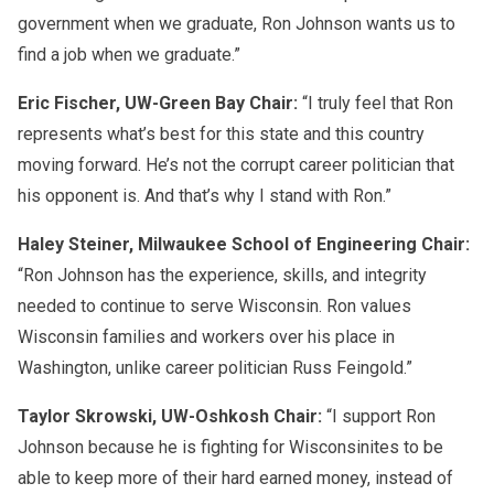
government when we graduate, Ron Johnson wants us to
find a job when we graduate.”
Eric Fischer, UW-Green Bay Chair:
“I truly feel that Ron
represents what’s best for this state and this country
moving forward. He’s not the corrupt career politician that
his opponent is. And that’s why I stand with Ron.”
Haley Steiner, Milwaukee School of Engineering Chair:
“Ron Johnson has the experience, skills, and integrity
needed to continue to serve Wisconsin. Ron values
Wisconsin families and workers over his place in
Washington, unlike career politician Russ Feingold.”
Taylor Skrowski, UW-Oshkosh Chair:
“I support Ron
Johnson because he is fighting for Wisconsinites to be
able to keep more of their hard earned money, instead of