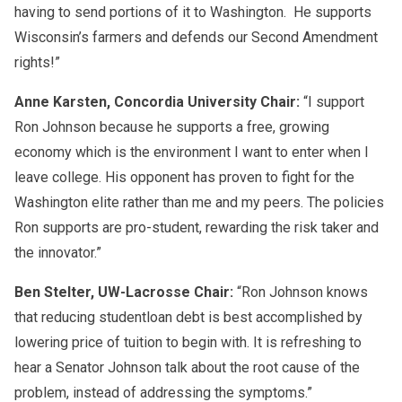
having to send portions of it to Washington. He supports
Wisconsin’s farmers and defends our Second Amendment
rights!”
Anne Karsten, Concordia University Chair:
“I support
Ron Johnson because he supports a free, growing
economy which is the environment I want to enter when I
leave college. His opponent has proven to fight for the
Washington elite rather than me and my peers. The policies
Ron supports are pro-
student
, rewarding the risk taker and
the innovator.”
Ben Stelter, UW-Lacrosse Chair:
“Ron Johnson knows
that reducing
student
loan debt is best accomplished by
lowering price of tuition to begin with. It is refreshing to
hear a Senator Johnson talk about the root cause of the
problem, instead of addressing the symptoms.”