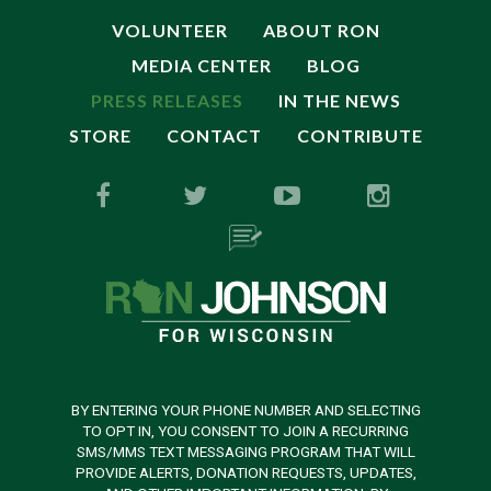
VOLUNTEER
ABOUT RON
MEDIA CENTER
BLOG
PRESS RELEASES
IN THE NEWS
STORE
CONTACT
CONTRIBUTE
BY ENTERING YOUR PHONE NUMBER AND SELECTING
TO OPT IN, YOU CONSENT TO JOIN A RECURRING
SMS/MMS TEXT MESSAGING PROGRAM THAT WILL
PROVIDE ALERTS, DONATION REQUESTS, UPDATES,