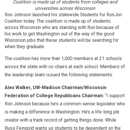
Coalition is made up of
students
from colleges and
universities across Wisconsin
Ron Johnson launched his statewide
Students
for RonJon
Coalition today. The coalition is made up of
students
across Wisconsin who are standing with Ron because of
his work to get Washington out of the way of the good
Wisconsin jobs that these
students
will be searching for
when they graduate.
The coalition has more than 1,000 members at 21 schools
across the state with co-chairs at each school. Members of
the leadership team issued the following statements:
Alex Walker, UW-Madison Chairman/Wisconsin
Federation of College Republicans Chairman:
“I support
Ron Johnson because he’s a common-sense legislator who
is making a difference in Washington. He’s a life-long job
creator with a track record of getting things done. While
Russ Feingold wants us
students
to be dependent on the