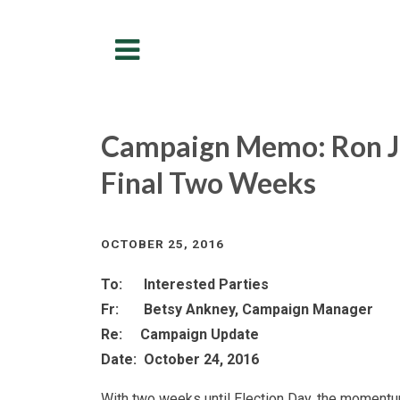
Menu
Campaign Memo: Ron 
Final Two Weeks
OCTOBER 25, 2016
To: Interested Parties
Fr: Betsy Ankney, Campaign Manager
Re: Campaign Update
Date: October 24, 2016
With two weeks until Election Day, the momentum