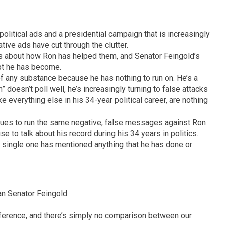
 political ads and a presidential campaign that is increasingly
tive ads have cut through the clutter.
ies about how Ron has helped them, and Senator Feingold’s
pt he has become.
f any substance because he has nothing to run on. He’s a
” doesn’t poll well, he’s increasingly turning to false attacks
ke everything else in his 34-year political career, are nothing
inues to run the same negative, false messages against Ron
e to talk about his record during his 34 years in politics.
 a single one has mentioned anything that he has done or
an Senator Feingold.
fference, and there’s simply no comparison between our