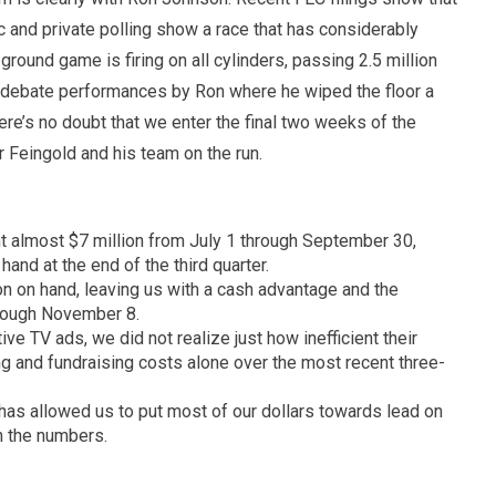
 and private polling show a race that has considerably
ground game is firing on all cylinders, passing 2.5 million
g debate performances by Ron where he wiped the floor a
ere’s no doubt that we enter the final two weeks of the
 Feingold and his team on the run.
t almost $7 million from July 1 through September 30,
hand at the end of the third quarter.
ion on hand, leaving us with a cash advantage and the
rough November 8.
ve TV ads, we did not realize just how inefficient their
ng and fundraising costs alone over the most recent three-
n has allowed us to put most of our dollars towards lead on
in the numbers.