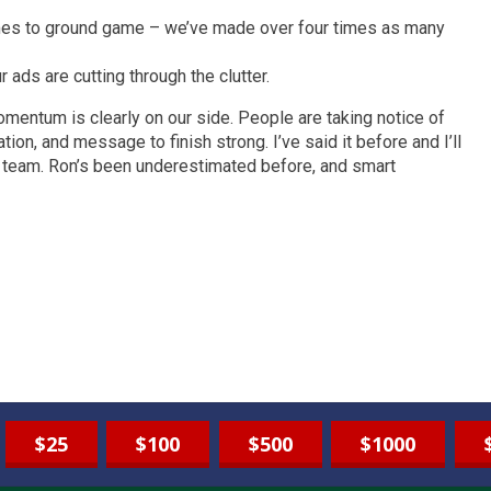
mes to ground game – we’ve made over four times as many
ds are cutting through the clutter.
omentum is clearly on our side. People are taking notice of
on, and message to finish strong. I’ve said it before and I’ll
is team. Ron’s been underestimated before, and smart
$25
$100
$500
$1000