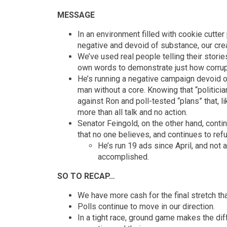
MESSAGE
In an environment filled with cookie cutter
negative and devoid of substance, our crea
We’ve used real people telling their stor
own words to demonstrate just how corru
He’s running a negative campaign devoid o
man without a core. Knowing that “politician
against Ron and poll-tested “plans” that, li
more than all talk and no action.
Senator Feingold, on the other hand, cont
that no one believes, and continues to refus
He’s run 19 ads since April, and not
accomplished.
SO TO RECAP…
We have more cash for the final stretch th
Polls continue to move in our direction.
In a tight race, ground game makes the di