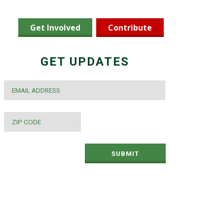
Get Involved
Contribute
GET UPDATES
EMAIL
*
ZIP
CODE
*
SUBMIT