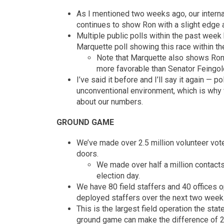
As I mentioned two weeks ago, our interna
continues to show Ron with a slight edge 
Multiple public polls within the past week h
Marquette poll showing this race within the
Note that Marquette also shows Ron
more favorable than Senator Feingold
I’ve said it before and I’ll say it again — 
unconventional environment, which is why 
about our numbers.
GROUND GAME
We’ve made over 2.5 million volunteer voter
doors.
We made over half a million contacts 
election day.
We have 80 field staffers and 40 offices o
deployed staffers over the next two week
This is the largest field operation the stat
ground game can make the difference of 2