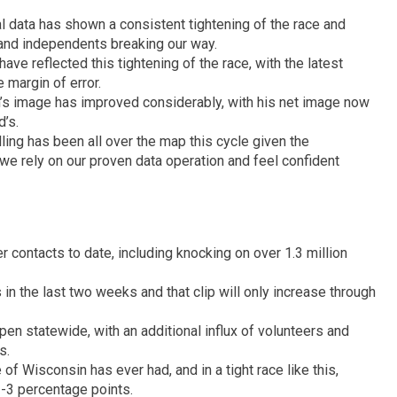
l data has shown a consistent tightening of the race and
and independents breaking our way.
ave reflected this tightening of the race, with the latest
 margin of error.
’s image has improved considerably, with his net image now
’s.
polling has been all over the map this cycle given the
we rely on our proven data operation and feel confident
 contacts to date, including knocking on over 1.3 million
in the last two weeks and that clip will only increase through
pen statewide, with an additional influx of volunteers and
s.
e of Wisconsin has ever had, and in a tight race like this,
-3 percentage points.