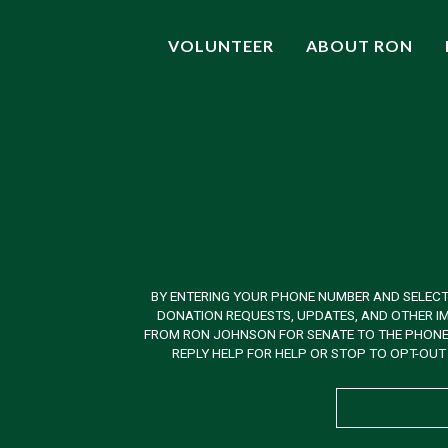
VOLUNTEER
ABOUT RON
BY ENTERING YOUR PHONE NUMBER AND SELECT
DONATION REQUESTS, UPDATES, AND OTHER IM
FROM RON JOHNSON FOR SENATE TO THE PHONE N
REPLY HELP FOR HELP OR STOP TO OPT-OUT 