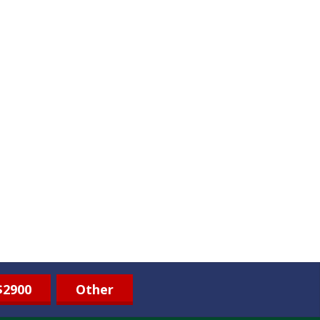
$2900
Other