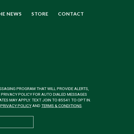
THE NEWS
STORE
CONTACT
SSAGING PROGRAM THAT WILL PROVIDE ALERTS,
& PRIVACY POLICY FOR AUTO DIALED MESSAGES
ES MAY APPLY. TEXT JOIN TO 85541 TO OPT IN.
W
PRIVACY POLICY
AND
TERMS & CONDITIONS
.