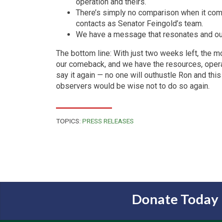
operation and theirs.
There’s simply no comparison when it co
contacts as Senator Feingold’s team.
We have a message that resonates and our a
The bottom line: With just two weeks left, the m
our comeback, and we have the resources, operati
say it again — no one will outhustle Ron and th
observers would be wise not to do so again.
TOPICS:
PRESS RELEASES
Donate Today