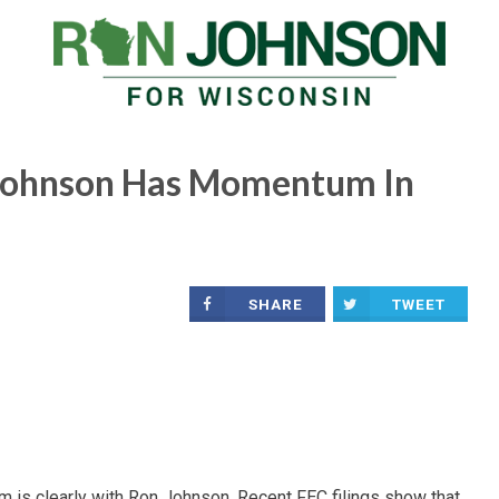
Johnson Has Momentum In
SHARE
TWEET
 is clearly with Ron Johnson. Recent FEC filings show that