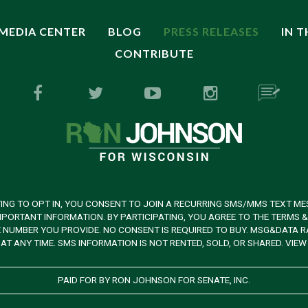
MEDIA CENTER
BLOG
PRESS RELEASES
IN 
CONTRIBUTE
ING TO OPT IN, YOU CONSENT TO JOIN A RECURRING SMS/MMS TEXT ME
PORTANT INFORMATION. BY PARTICIPATING, YOU AGREE TO THE TERMS 
UMBER YOU PROVIDE. NO CONSENT IS REQUIRED TO BUY. MSG&DATA RAT
AT ANY TIME. SMS INFORMATION IS NOT RENTED, SOLD, OR SHARED. VIE
PAID FOR BY RON JOHNSON FOR SENATE, INC.