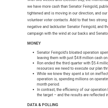
we have more cash than Senator Feingold, public
tightened and is moving in our direction, and our 
volunteer voter contacts. Add to that two stron
negative and lackluster Senator Feingold, and th
campaign with the wind at our backs and Senator
MONEY
Senator Feingold’s bloated operation spen
leaving them with just $4.8 million cash on 
Ron ended the third quarter with $5.4 mill
resources we need to execute our plan th
While we knew they spent a lot on ineffecti
operation is, spending millions on operati
month period.
In contrast, the efficiency of our operatio
the target – and the results are reflected 
DATA & POLLING