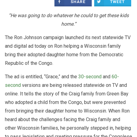
SHARE
TWEET
“He was going to do whatever he could to get these kids
home.”
The Ron Johnson campaign launched its next statewide TV
and digital ad today on Ron helping a Wisconsin family
bring their adopted daughter home from the Democratic
Republic of the Congo.
The ad is entitled, “Grace,” and the
30-second
and
60-
second
versions are being released statewide on TV and
online. It tells the story of the Craig family from Green Bay
who adopted a child from the Congo, but were prevented
from bringing their daughter home to Wisconsin. When Ron
heard about the challenges facing the Craig family and
other Wisconsin families, he personally stepped in, helping
to pass legislation and creating pressure for the Congolese