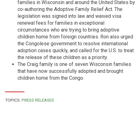
families in Wisconsin and around the United States by
co-authoring the Adoptive Family Relief Act. The
legislation was signed into law and waived visa
renewal fees for families in exceptional
circumstances who are trying to bring adoptive
children home from foreign countries. Ron also urged
the Congolese government to resolve international
adoption cases quickly, and called for the U.S. to treat
the release of these children as a priority.
The Craig family is one of seven Wisconsin families
that have now successfully adopted and brought
children home from the Congo.
TOPICS:
PRESS RELEASES