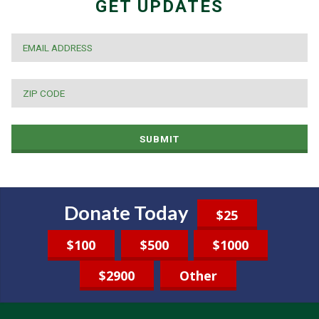
GET UPDATES
EMAIL
*
ZIP
CODE
*
SUBMIT
Donate Today
$25
$100
$500
$1000
$2900
Other