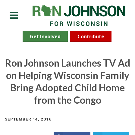
Menu
Get Involved
Contribute
Ron Johnson Launches TV Ad
on Helping Wisconsin Family
Bring Adopted Child Home
from the Congo
SEPTEMBER 14, 2016