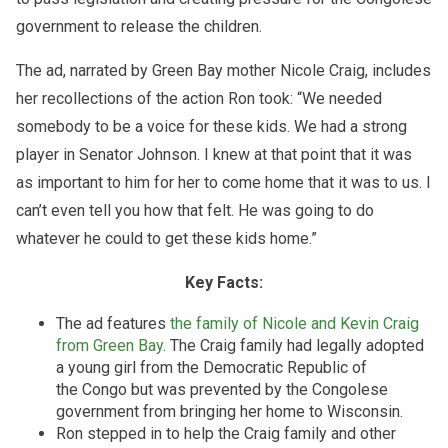
government to release the children.
The ad, narrated by Green Bay mother Nicole Craig, includes
her recollections of the action Ron took: “We needed
somebody to be a voice for these kids. We had a strong
player in Senator Johnson. I knew at that point that it was
as important to him for her to come home that it was to us. I
can’t even tell you how that felt. He was going to do
whatever he could to get these kids home.”
Key Facts:
The ad features
the family of Nicole and Kevin Craig
from Green Bay
. The Craig family had legally adopted
a young girl from the Democratic Republic of
the Congo but was prevented by the Congolese
government from bringing her home to Wisconsin.
Ron stepped in to help the Craig family and other