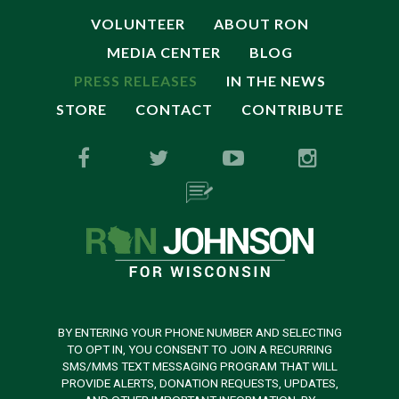
VOLUNTEER
ABOUT RON
MEDIA CENTER
BLOG
PRESS RELEASES
IN THE NEWS
STORE
CONTACT
CONTRIBUTE
BY ENTERING YOUR PHONE NUMBER AND SELECTING
TO OPT IN, YOU CONSENT TO JOIN A RECURRING
SMS/MMS TEXT MESSAGING PROGRAM THAT WILL
PROVIDE ALERTS, DONATION REQUESTS, UPDATES,