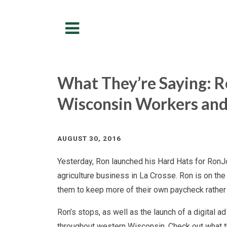
Menu
What They’re Saying: Ro
Wisconsin Workers and
AUGUST 30, 2016
Yesterday, Ron launched his Hard Hats for RonJon
agriculture business in La Crosse. Ron is on the
them to keep more of their own paycheck rather 
Ron’s stops, as well as the launch of a digital ad
throughout western Wisconsin. Check out what t