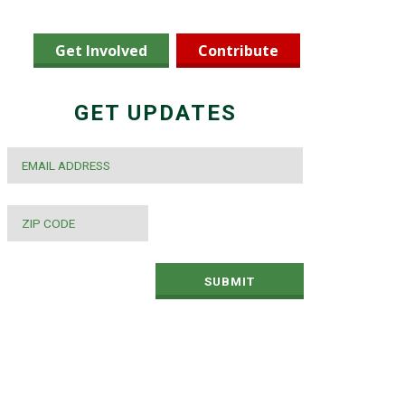
Get Involved
Contribute
GET UPDATES
EMAIL
*
ZIP
CODE
*
SUBMIT