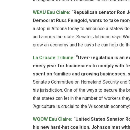
WEAU Eau Claire:
“Republican senator Ron J
Democrat Russ Feingold, wants to take mor
a stop in Altoona today to announce a statewide c
and across the state. Senator Johnson says Wisc
grow an economy and he says he can help do tha
La Crosse Tribune:
“Over-regulation is an eve
every year for businesses to comply with fe
spent on families and growing businesses, s
Senate’s Committee on Homeland Security and Go
his jurisdiction. One of the ways to secure the 
that states can let in the number of workers they
‘Agriculture is crucial to the Wisconsin economy,
WQOW Eau Claire:
“United States Senator R
his new hard-hat coalition. Johnson met wi