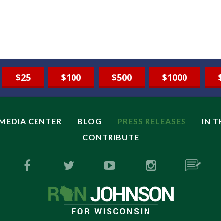
$25
$100
$500
$1000
MEDIA CENTER
BLOG
PRESS RELEASES
IN 
CONTRIBUTE