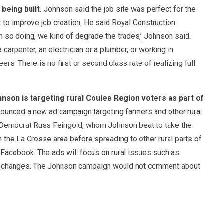
being built.
Johnson said the job site was perfect for the
to improve job creation. He said Royal Construction
In so doing, we kind of degrade the trades,’ Johnson said.
a carpenter, an electrician or a plumber, or working in
rs. There is no first or second class rate of realizing full
nson is targeting rural Coulee Region voters as part of
unced a new ad campaign targeting farmers and other rural
t Democrat Russ Feingold, whom Johnson beat to take the
in the La Crosse area before spreading to other rural parts of
as Facebook. The ads will focus on rural issues such as
e changes. The Johnson campaign would not comment about