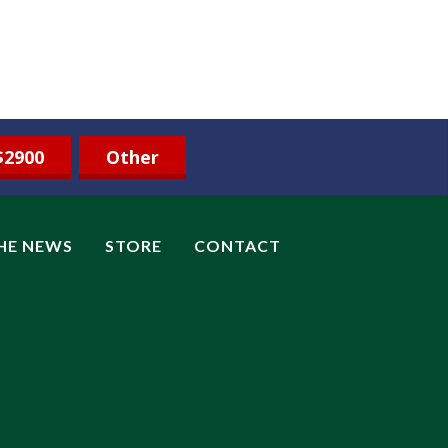
$2900
Other
THE NEWS
STORE
CONTACT