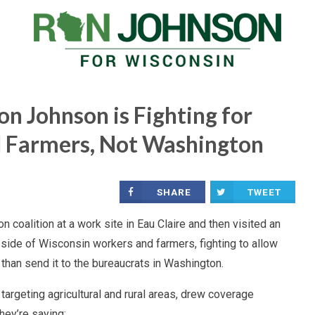
n Johnson is Fighting for
 Farmers, Not Washington
SHARE
TWEET
 coalition at a work site in Eau Claire and then visited an
 side of Wisconsin workers and farmers, fighting to allow
than send it to the bureaucrats in Washington.
 targeting agricultural and rural areas, drew coverage
hey’re saying: