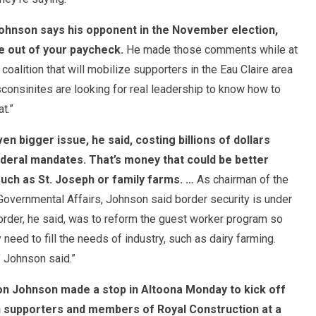
ohnson says his opponent in the November election,
e out of your paycheck.
He made those comments while at
oalition that will mobilize supporters in the Eau Claire area
onsinites are looking for real leadership to know how to
t.”
n bigger issue, he said, costing billions of dollars
deral mandates. That’s money that could be better
uch as St. Joseph or family farms. …
As chairman of the
vernmental Affairs, Johnson said border security is under
border, he said, was to reform the guest worker program so
 need to fill the needs of industry, such as dairy farming.
’ Johnson said.”
on Johnson made a stop in Altoona
Monday
to kick off
th supporters and members of Royal Construction at a