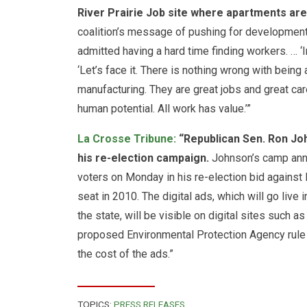
River Prairie Job site where apartments are 
coalition’s message of pushing for development 
admitted having a hard time finding workers. … ‘
‘Let’s face it. There is nothing wrong with being 
manufacturing. They are great jobs and great caree
human potential. All work has value.’”
La Crosse Tribune:
“Republican Sen. Ron Joh
his re-election campaign.
Johnson’s camp anno
voters
on Monday
in his re-election bid agains
seat in 2010. The digital ads, which will go live 
the state, will be visible on digital sites such 
proposed Environmental Protection Agency rul
the cost of the ads.”
TOPICS:
PRESS RELEASES