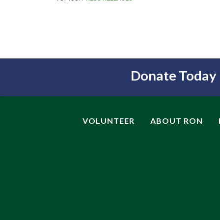
Donate Today
VOLUNTEER
ABOUT RON