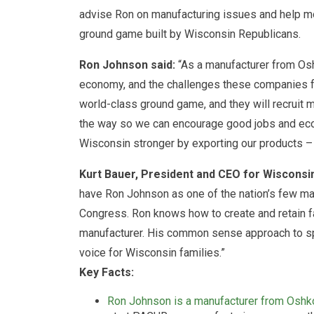
advise Ron on manufacturing issues and help mob
ground game built by Wisconsin Republicans.
Ron Johnson said:
“As a manufacturer from Osh
economy, and the challenges these companies fa
world-class ground game, and they will recruit 
the way so we can encourage good jobs and eco
Wisconsin stronger by exporting our products – 
Kurt Bauer, President and CEO for Wiscons
have Ron Johnson as one of the nation’s few manu
Congress. Ron knows how to create and retain f
manufacturer. His common sense approach to spe
voice for Wisconsin families.”
Key Facts:
Ron Johnson is a manufacturer from Oshk