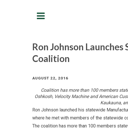
Menu
Ron Johnson Launches 
Coalition
AUGUST 22, 2016
Coalition has more than 100 members state
Oshkosh, Velocity Machine and American Custo
Kaukauna, an
Ron Johnson launched his statewide Manufacture
where he met with members of the statewide coa
The coalition has more than 100 members state