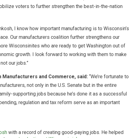
ilize voters to further strengthen the best-in-the-nation
kosh, I know how important manufacturing is to Wisconsin’s
ce. Our manufacturers coalition further strengthens our
more Wisconsinites who are ready to get Washington out of
nomic growth. I look forward to working with them to make
not our jobs.”
in Manufacturers and Commerce, said:
“We’re fortunate to
facturers, not only in the U.S. Senate but in the entire
amily-supporting jobs because he’s done it as a successful
nding, regulation and tax reform serve as an important
osh
with a record of creating good-paying jobs. He helped