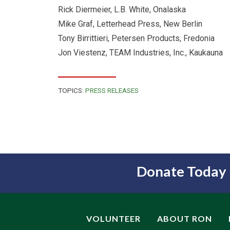
Rick Diermeier, L.B. White, Onalaska
Mike Graf, Letterhead Press, New Berlin
Tony Birrittieri, Petersen Products, Fredonia
Jon Viestenz, TEAM Industries, Inc., Kaukauna
TOPICS:
PRESS RELEASES
Donate Today
VOLUNTEER
ABOUT RON