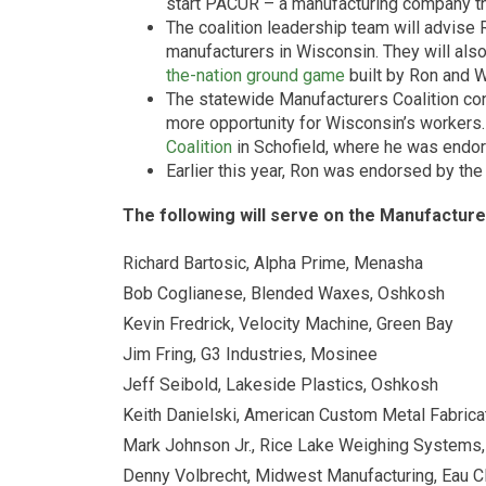
start PACUR – a manufacturing company t
The coalition leadership team will advise 
manufacturers in Wisconsin. They will also
the-nation ground game
built by Ron and 
The statewide Manufacturers Coalition con
more opportunity for Wisconsin’s workers
Coalition
in Schofield, where he was endo
Earlier this year, Ron was endorsed by th
The following will serve on the Manufacture
Richard Bartosic, Alpha Prime, Menasha
Bob Coglianese, Blended Waxes, Oshkosh
Kevin Fredrick, Velocity Machine, Green Bay
Jim Fring, G3 Industries, Mosinee
Jeff Seibold, Lakeside Plastics, Oshkosh
Keith Danielski, American Custom Metal Fabrica
Mark Johnson Jr., Rice Lake Weighing Systems,
Denny Volbrecht, Midwest Manufacturing, Eau Cl