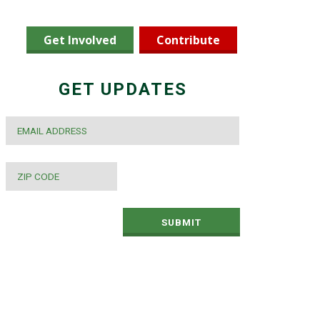
Get Involved
Contribute
GET UPDATES
EMAIL
*
ZIP
CODE
*
SUBMIT