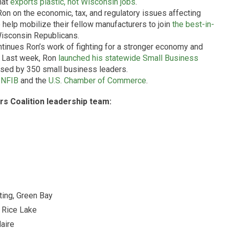
hat
exports plastic, not Wisconsin jobs
.
Ron on the economic, tax, and regulatory issues affecting
 help mobilize their fellow manufacturers to join
the best-in-
Wisconsin Republicans.
tinues Ron’s work of fighting for a stronger economy and
. Last week, Ron
launched his statewide Small Business
rsed by 350 small business leaders.
e
NFIB
and the
U.S. Chamber of Commerce
.
rs Coalition leadership team:
ting, Green Bay
 Rice Lake
aire