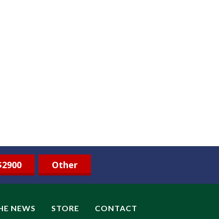
$2900
Other
THE NEWS
STORE
CONTACT