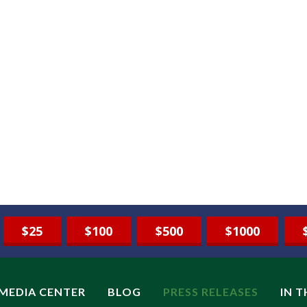
$25
$100
$500
$1000
MEDIA CENTER
BLOG
PRESS RELEASES
IN 