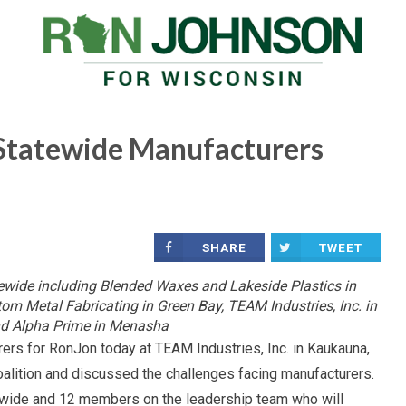
Statewide Manufacturers
SHARE
TWEET
wide including Blended Waxes and Lakeside Plastics in
m Metal Fabricating in Green Bay, TEAM Industries, Inc. in
d Alpha Prime in Menasha
rs for RonJon today at TEAM Industries, Inc. in Kaukauna,
lition and discussed the challenges facing manufacturers.
wide and 12 members on the leadership team who will