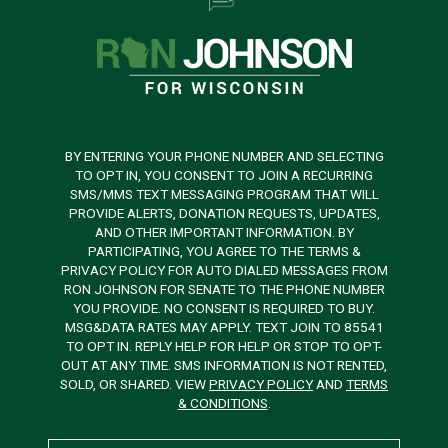
BY ENTERING YOUR PHONE NUMBER AND SELECTING
TO OPT IN, YOU CONSENT TO JOIN A RECURRING
SMS/MMS TEXT MESSAGING PROGRAM THAT WILL
PROVIDE ALERTS, DONATION REQUESTS, UPDATES,
AND OTHER IMPORTANT INFORMATION. BY
PARTICIPATING, YOU AGREE TO THE TERMS &
PRIVACY POLICY FOR AUTO DIALED MESSAGES FROM
RON JOHNSON FOR SENATE TO THE PHONE NUMBER
YOU PROVIDE. NO CONSENT IS REQUIRED TO BUY.
MSG&DATA RATES MAY APPLY. TEXT JOIN TO 85541
TO OPT IN. REPLY HELP FOR HELP OR STOP TO OPT-
OUT AT ANY TIME. SMS INFORMATION IS NOT RENTED,
SOLD, OR SHARED. VIEW
PRIVACY POLICY
AND
TERMS
& CONDITIONS
.