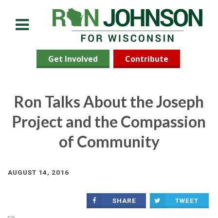
Menu
Get Involved
Contribute
Ron Talks About the Joseph
Project and the Compassion
of Community
AUGUST 14, 2016
SHARE
TWEET