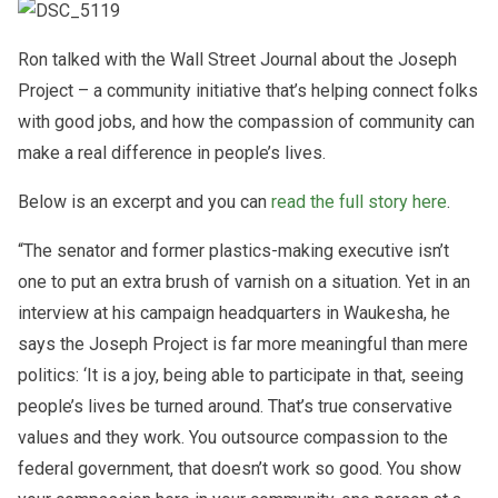
Ron talked with the Wall Street Journal about the Joseph
Project – a community initiative that’s helping connect folks
with good jobs, and how the compassion of community can
make a real difference in people’s lives.
Below is an excerpt and you can
read the full story here
.
“The senator and former plastics-making executive isn’t
one to put an extra brush of varnish on a situation. Yet in an
interview at his campaign headquarters in Waukesha, he
says the Joseph Project is far more meaningful than mere
politics: ‘It is a joy, being able to participate in that, seeing
people’s lives be turned around. That’s true conservative
values and they work. You outsource compassion to the
federal government, that doesn’t work so good. You show