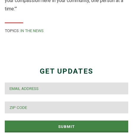
your compassion here in your community, one person at a
time.’”
TOPICS:
IN THE NEWS
GET UPDATES
EMAIL
*
ZIP
CODE
*
SUBMIT