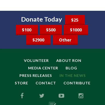
Donate Today
$25
$100
$500
$1000
$2900
Other
VOLUNTEER
ABOUT RON
MEDIA CENTER
BLOG
PRESS RELEASES
IN THE NEWS
STORE
CONTACT
CONTRIBUTE