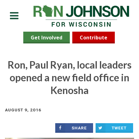
Menu
Get Involved
Contribute
Ron, Paul Ryan, local leaders
opened a new field office in
Kenosha
AUGUST 9, 2016
SHARE
TWEET