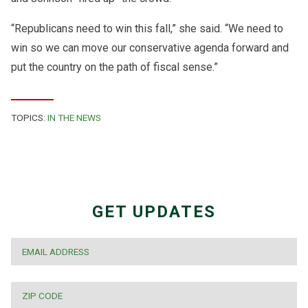
“Republicans need to win this fall,” she said. “We need to
win so we can move our conservative agenda forward and
put the country on the path of fiscal sense.”
TOPICS:
IN THE NEWS
GET UPDATES
EMAIL
*
ZIP
CODE
*