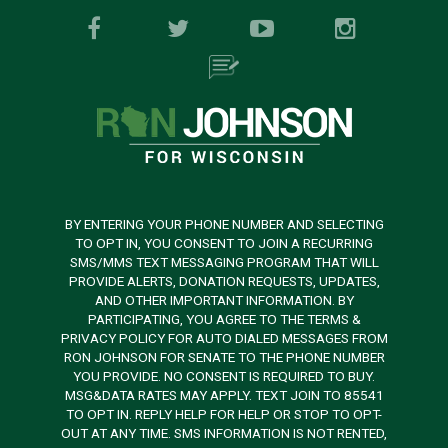
BY ENTERING YOUR PHONE NUMBER AND SELECTING
TO OPT IN, YOU CONSENT TO JOIN A RECURRING
SMS/MMS TEXT MESSAGING PROGRAM THAT WILL
PROVIDE ALERTS, DONATION REQUESTS, UPDATES,
AND OTHER IMPORTANT INFORMATION. BY
PARTICIPATING, YOU AGREE TO THE TERMS &
PRIVACY POLICY FOR AUTO DIALED MESSAGES FROM
RON JOHNSON FOR SENATE TO THE PHONE NUMBER
YOU PROVIDE. NO CONSENT IS REQUIRED TO BUY.
MSG&DATA RATES MAY APPLY. TEXT JOIN TO 85541
TO OPT IN. REPLY HELP FOR HELP OR STOP TO OPT-
OUT AT ANY TIME. SMS INFORMATION IS NOT RENTED,