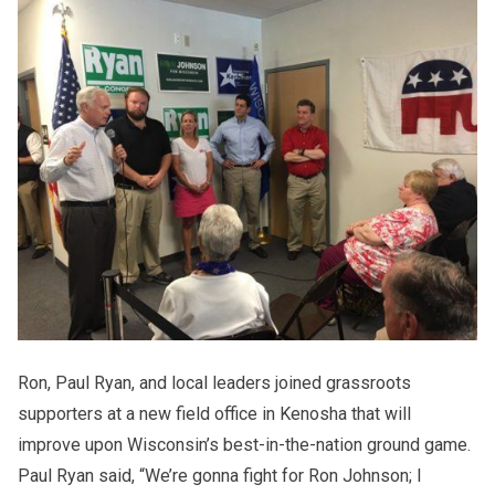
Ron, Paul Ryan, and local leaders joined grassroots
supporters at a new field office in Kenosha that will
improve upon Wisconsin’s best-in-the-nation ground game.
Paul Ryan said, “We’re gonna fight for Ron Johnson; I