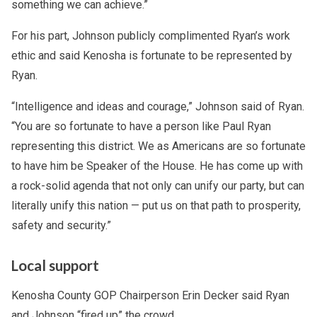
something we can achieve.”
For his part, Johnson publicly complimented Ryan’s work
ethic and said Kenosha is fortunate to be represented by
Ryan.
“Intelligence and ideas and courage,” Johnson said of Ryan.
“You are so fortunate to have a person like Paul Ryan
representing this district. We as Americans are so fortunate
to have him be Speaker of the House. He has come up with
a rock-solid agenda that not only can unify our party, but can
literally unify this nation — put us on that path to prosperity,
safety and security.”
Local support
Kenosha County GOP Chairperson Erin Decker said Ryan
and Johnson “fired up” the crowd.