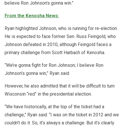
believe Ron Johnson’s gonna win.”
From the Kenosha News:
Ryan highlighted Johnson, who is running for re-election.
He is expected to face former Sen. Russ Feingold, who
Johnson defeated in 2010, although Feingold faces a
primary challenge from Scott Harbach of Kenosha.
“We’re gonna fight for Ron Johnson; I believe Ron
Johnson’s gonna win,” Ryan said.
However, he also admitted that it will be difficult to turn
Wisconsin “red” in the presidential election.
“We have historically, at the top of the ticket had a
challenge,” Ryan said. “I was on the ticket in 2012 and we
couldn’t do it. So, it’s always a challenge. But it’s clearly