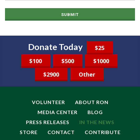
SUBMIT
Donate Today
$25
$100
$500
$1000
$2900
Other
VOLUNTEER
ABOUT RON
MEDIA CENTER
BLOG
PRESS RELEASES
IN THE NEWS
STORE
CONTACT
CONTRIBUTE