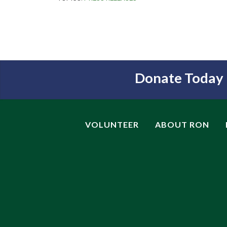
Donate Today
VOLUNTEER
ABOUT RON