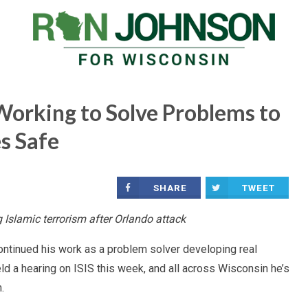
Working to Solve Problems to
s Safe
SHARE
TWEET
 Islamic terrorism after Orlando attack
continued his work as a problem solver developing real
ld a hearing on ISIS this week, and all across Wisconsin he’s
.