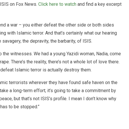
 ISIS on Fox News.
Click here to watch
and find a key excerpt
end a war – you either defeat the other side or both sides
ng with Islamic terror. And that’s certainly what our hearing
 savagery, the depravity, the barbarity, of ISIS.
ten to the witnesses. We had a young Yazidi woman, Nadia, come
ape. There’s the reality, there’s not a whole lot of love there.
defeat Islamic terror is actually destroy them.
amic terrorists wherever they have found safe haven on the
take a long-term effort; it’s going to take a commitment by
peace, but that’s not ISIS’s profile. I mean I don’t know why
t has to be stopped.”