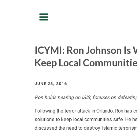
Menu
ICYMI: Ron Johnson Is 
Keep Local Communitie
JUNE 23, 2016
Ron holds hearing on ISIS, focuses on defeating
Following the terror attack in Orlando, Ron has 
solutions to keep local communities safe. He he
discussed the need to destroy Islamic terrorism