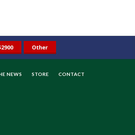
$2900
Other
THE NEWS
STORE
CONTACT