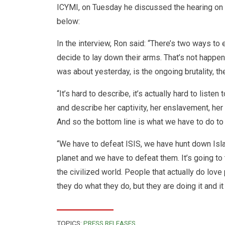
ICYMI,
on Tuesday
he discussed the hearing on
below:
In the interview, Ron said: “There’s two ways to 
decide to lay down their arms. That’s not happeni
was about yesterday, is the ongoing brutality, the
“It’s hard to describe, it’s actually hard to lis
and describe her captivity, her enslavement, her r
And so the bottom line is what we have to do to 
“We have to defeat ISIS, we have hunt down Isl
planet and we have to defeat them. It’s going to 
the civilized world. People that actually do love 
they do what they do, but they are doing it and i
TOPICS:
PRESS RELEASES