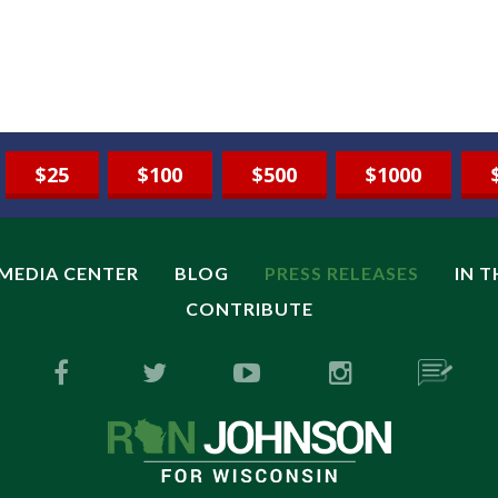
$25
$100
$500
$1000
MEDIA CENTER
BLOG
PRESS RELEASES
IN 
CONTRIBUTE