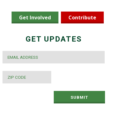
Get Involved
Contribute
GET UPDATES
EMAIL
*
ZIP
CODE
*
SUBMIT