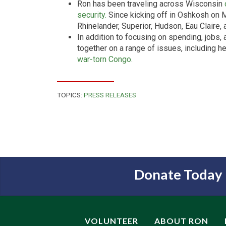
Ron has been traveling across Wisconsin
security.
Since kicking off in Oshkosh on 
Rhinelander, Superior, Hudson, Eau Claire,
In addition to focusing on spending, jobs,
together on a range of issues, including h
war-torn Congo.
TOPICS:
PRESS RELEASES
Donate Today
VOLUNTEER
ABOUT RON