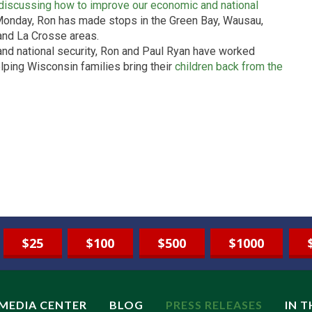
discussing how to improve our economic and national
Monday, Ron has made stops in the Green Bay, Wausau,
 and La Crosse areas.
 and national security, Ron and Paul Ryan have worked
elping Wisconsin families bring their
children back from the
$25
$100
$500
$1000
MEDIA CENTER
BLOG
PRESS RELEASES
IN 