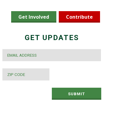
Get Involved
Contribute
GET UPDATES
EMAIL
*
ZIP
CODE
*
SUBMIT