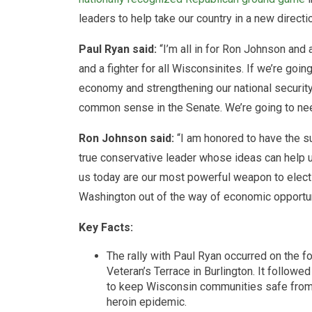
leaders to help take our country in a new directi
Paul Ryan said:
“I’m all in for Ron Johnson and 
and a fighter for all Wisconsinites. If we’re goin
economy and strengthening our national securit
common sense in the Senate. We’re going to need
Ron Johnson said:
“I am honored to have the su
true conservative leader whose ideas can help u
us today are our most powerful weapon to elect 
Washington out of the way of economic opportun
Key Facts:
The rally with Paul Ryan occurred on the f
Veteran’s Terrace in Burlington. It followe
to keep Wisconsin communities safe from t
heroin epidemic.