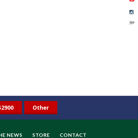
$2900
Other
THE NEWS
STORE
CONTACT