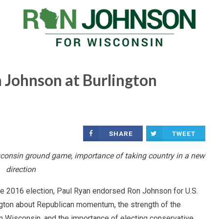
 Johnson at Burlington
SHARE
TWEET
onsin ground game, importance of taking country in a new
direction
f the 2016 election, Paul Ryan endorsed Ron Johnson for U.S.
ngton about Republican momentum, the strength of the
n Wisconsin, and the importance of electing conservative