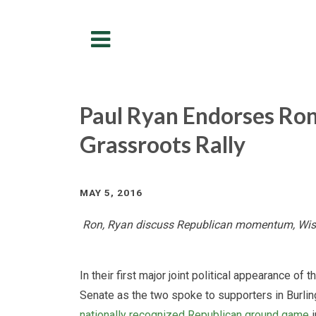
Menu
Paul Ryan Endorses Ron
Grassroots Rally
MAY 5, 2016
Ron, Ryan discuss Republican momentum, Wisc
In their first major joint political appearance o
Senate as the two spoke to supporters in Burli
nationally recognized Republican ground game
i