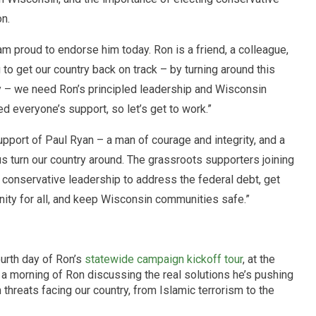
on.
am proud to endorse him today. Ron is a friend, a colleague,
g to get our country back on track – by turning around this
y – we need Ron’s principled leadership and Wisconsin
 everyone’s support, so let’s get to work.”
pport of Paul Ryan – a man of courage and integrity, and a
s turn our country around. The grassroots supporters joining
conservative leadership to address the federal debt, get
ity for all, and keep Wisconsin communities safe.”
ourth day of Ron’s
statewide campaign kickoff tour
, at the
d a morning of Ron discussing the real solutions he’s pushing
hreats facing our country, from Islamic terrorism to the