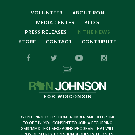
VOLUNTEER
ABOUT RON
MEDIA CENTER
BLOG
PRESS RELEASES
IN THE NEWS
STORE
CONTACT
CONTRIBUTE
BY ENTERING YOUR PHONE NUMBER AND SELECTING
TO OPT IN, YOU CONSENT TO JOIN A RECURRING
SMS/MMS TEXT MESSAGING PROGRAM THAT WILL
PROVIDE ALERTS, DONATION REQUESTS, UPDATES,