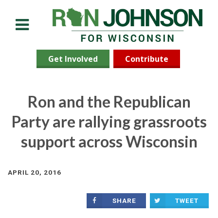
Menu
Get Involved
Contribute
Ron and the Republican
Party are rallying grassroots
support across Wisconsin
APRIL 20, 2016
SHARE
TWEET