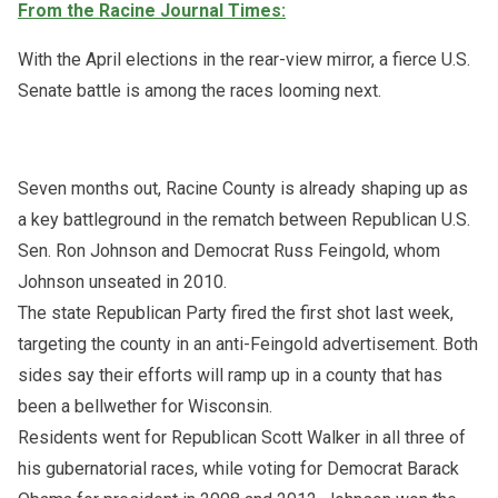
From the Racine Journal Times:
With the April elections in the rear-view mirror, a fierce U.S.
Senate battle is among the races looming next.
Seven months out, Racine County is already shaping up as
a key battleground in the rematch between Republican U.S.
Sen. Ron Johnson and Democrat Russ Feingold, whom
Johnson unseated in 2010.
The state Republican Party fired the first shot last week,
targeting the county in an anti-Feingold advertisement. Both
sides say their efforts will ramp up in a county that has
been a bellwether for Wisconsin.
Residents went for Republican Scott Walker in all three of
his gubernatorial races, while voting for Democrat Barack