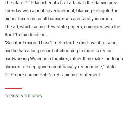
The state GOP launched its first attack in the Racine area
Tuesday with a print advertisement, blaming Feingold for
higher taxes on small businesses and family incomes.
The ad, which ran in a few state papers, coincided with the
April 15 tax deadline.
“Senator Feingold hasn’t met a tax he didn’t want to raise,
and he has a long record of choosing to raise taxes on
hardworking Wisconsin families, rather than make the tough
choices to keep government fiscally responsible,” state
GOP spokesman Pat Garrett said in a statement.
TOPICS:
IN THE NEWS