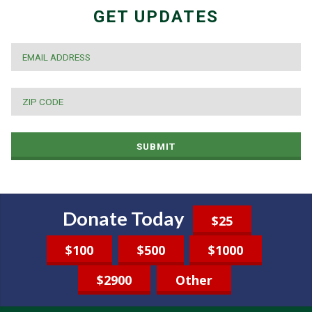
GET UPDATES
EMAIL
*
ZIP
CODE
*
SUBMIT
Donate Today
$25
$100
$500
$1000
$2900
Other