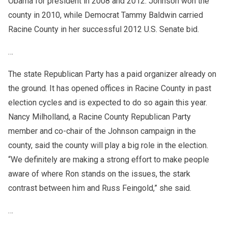
Obama for president in 2008 and 2012. Johnson won the
county in 2010, while Democrat Tammy Baldwin carried
Racine County in her successful 2012 U.S. Senate bid.
…
The state Republican Party has a paid organizer already on
the ground. It has opened offices in Racine County in past
election cycles and is expected to do so again this year.
Nancy Milholland, a Racine County Republican Party
member and co-chair of the Johnson campaign in the
county, said the county will play a big role in the election.
“We definitely are making a strong effort to make people
aware of where Ron stands on the issues, the stark
contrast between him and Russ Feingold,” she said.
…