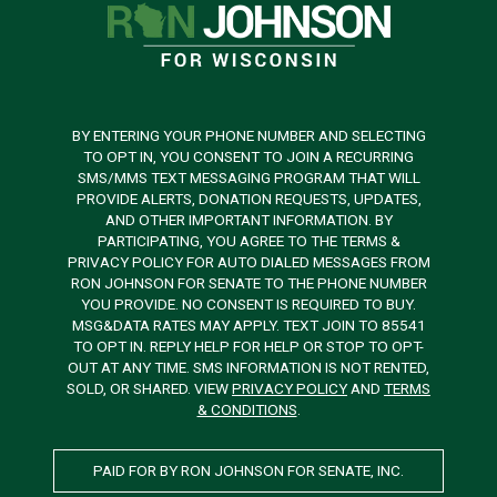
BY ENTERING YOUR PHONE NUMBER AND SELECTING
TO OPT IN, YOU CONSENT TO JOIN A RECURRING
SMS/MMS TEXT MESSAGING PROGRAM THAT WILL
PROVIDE ALERTS, DONATION REQUESTS, UPDATES,
AND OTHER IMPORTANT INFORMATION. BY
PARTICIPATING, YOU AGREE TO THE TERMS &
PRIVACY POLICY FOR AUTO DIALED MESSAGES FROM
RON JOHNSON FOR SENATE TO THE PHONE NUMBER
YOU PROVIDE. NO CONSENT IS REQUIRED TO BUY.
MSG&DATA RATES MAY APPLY. TEXT JOIN TO 85541
TO OPT IN. REPLY HELP FOR HELP OR STOP TO OPT-
OUT AT ANY TIME. SMS INFORMATION IS NOT RENTED,
SOLD, OR SHARED. VIEW
PRIVACY POLICY
AND
TERMS
& CONDITIONS
.
PAID FOR BY RON JOHNSON FOR SENATE, INC.