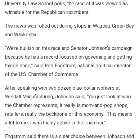
University Law School polls, the race still was viewed as
winnable for the Republican incumbent.
The news was rolled out during stops in Wausau, Green Bay
and Waukesha.
“We’re bullish on this race and Senator Johnson’s campaign
because he has a record focused on governing and getting
things done,” said Rob Engstrom, national political director
of the U.S. Chamber of Commerce.
After speaking with two dozen blue-collar workers at
Weldall Manufacturing, Johnson said, “You just look at who
the Chamber represents, it really is mom-and-pop shops,
retailers, really the backbone of this economy….This means
a lot to me. I was highly active in the Chamber.”
Engstrom said there is a clear choice between Johnson and