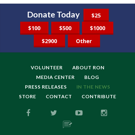
Donate Today
$25
$100
$500
$1000
$2900
Other
VOLUNTEER
ABOUT RON
MEDIA CENTER
BLOG
PRESS RELEASES
IN THE NEWS
STORE
CONTACT
CONTRIBUTE