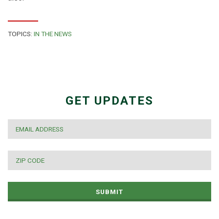
TOPICS:
IN THE NEWS
GET UPDATES
EMAIL
*
ZIP
CODE
*
SUBMIT