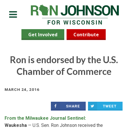
Menu
Get Involved
Contribute
Ron is endorsed by the U.S.
Chamber of Commerce
MARCH 24, 2016
SHARE
TWEET
From the Milwaukee Journal Sentinel:
Waukesha
— U.S. Sen. Ron Johnson received the