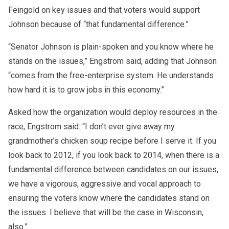
Feingold on key issues and that voters would support
Johnson because of “that fundamental difference.”
“Senator Johnson is plain-spoken and you know where he
stands on the issues,” Engstrom said, adding that Johnson
“comes from the free-enterprise system. He understands
how hard it is to grow jobs in this economy.”
Asked how the organization would deploy resources in the
race, Engstrom said: “I don’t ever give away my
grandmother’s chicken soup recipe before I serve it. If you
look back to 2012, if you look back to 2014, when there is a
fundamental difference between candidates on our issues,
we have a vigorous, aggressive and vocal approach to
ensuring the voters know where the candidates stand on
the issues. I believe that will be the case in Wisconsin,
also.”