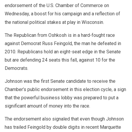
endorsement of the U.S. Chamber of Commerce on
Wednesday, a boost for his campaign and a reflection of
the national political stakes at play in Wisconsin.
The Republican from Oshkosh is in a hard-fought race
against Democrat Russ Feingold, the man he defeated in
2010. Republicans hold an eight-seat edge in the Senate
but are defending 24 seats this fall, against 10 for the
Democrats.
Johnson was the first Senate candidate to receive the
Chamber’s public endorsement in this election cycle, a sign
that the powerful business lobby was prepared to put a
significant amount of money into the race.
The endorsement also signaled that even though Johnson
has trailed Feingold by double digits in recent Marquette