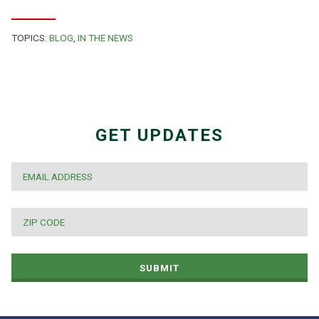
TOPICS:
BLOG
,
IN THE NEWS
GET UPDATES
EMAIL
*
ZIP
CODE
*
SUBMIT