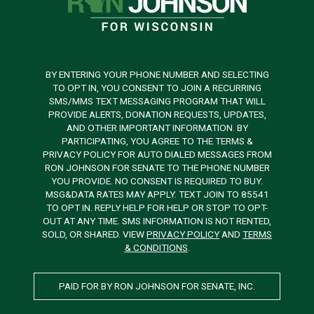
BY ENTERING YOUR PHONE NUMBER AND SELECTING
TO OPT IN, YOU CONSENT TO JOIN A RECURRING
SMS/MMS TEXT MESSAGING PROGRAM THAT WILL
PROVIDE ALERTS, DONATION REQUESTS, UPDATES,
AND OTHER IMPORTANT INFORMATION. BY
PARTICIPATING, YOU AGREE TO THE TERMS &
PRIVACY POLICY FOR AUTO DIALED MESSAGES FROM
RON JOHNSON FOR SENATE TO THE PHONE NUMBER
YOU PROVIDE. NO CONSENT IS REQUIRED TO BUY.
MSG&DATA RATES MAY APPLY. TEXT JOIN TO 85541
TO OPT IN. REPLY HELP FOR HELP OR STOP TO OPT-
OUT AT ANY TIME. SMS INFORMATION IS NOT RENTED,
SOLD, OR SHARED. VIEW
PRIVACY POLICY
AND
TERMS
& CONDITIONS
.
PAID FOR BY RON JOHNSON FOR SENATE, INC.