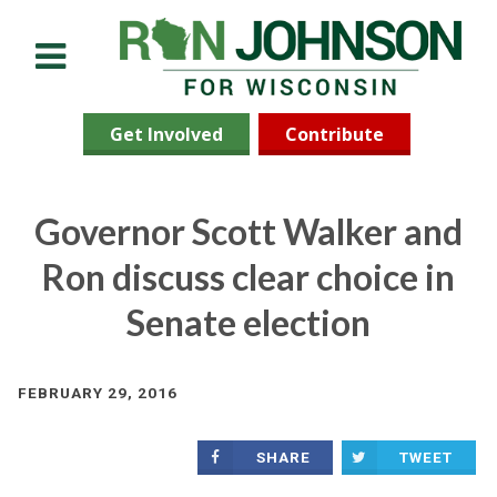
Menu
Get Involved
Contribute
Governor Scott Walker and
Ron discuss clear choice in
Senate election
FEBRUARY 29, 2016
SHARE
TWEET