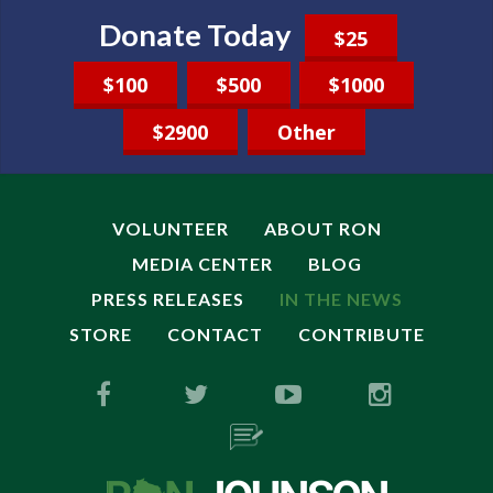
Donate Today
$25
$100
$500
$1000
$2900
Other
VOLUNTEER
ABOUT RON
MEDIA CENTER
BLOG
PRESS RELEASES
IN THE NEWS
STORE
CONTACT
CONTRIBUTE