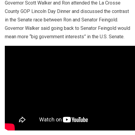
Governor Scott Walker and Ron attended the La Crosse
County GOP Lincoln Day Dinner and discussed the contrast
in the Senate race between Ron and Senator Feingold.
Governor Walker said going back to Senator Feingold would
mean more “big government interests” in the U.S. Senate.