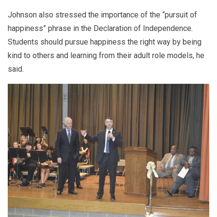
Johnson also stressed the importance of the “pursuit of
happiness” phrase in the Declaration of Independence.
Students should pursue happiness the right way by being
kind to others and learning from their adult role models, he
said.