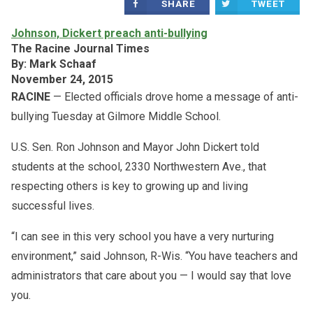
SHARE
TWEET
Johnson, Dickert preach anti-bullying
The Racine Journal Times
By: Mark Schaaf
November 24, 2015
RACINE
— Elected officials drove home a message of anti-
bullying Tuesday at Gilmore Middle School.
U.S. Sen. Ron Johnson and Mayor John Dickert told
students at the school, 2330 Northwestern Ave., that
respecting others is key to growing up and living
successful lives.
“I can see in this very school you have a very nurturing
environment,” said Johnson, R-Wis. “You have teachers and
administrators that care about you — I would say that love
you.