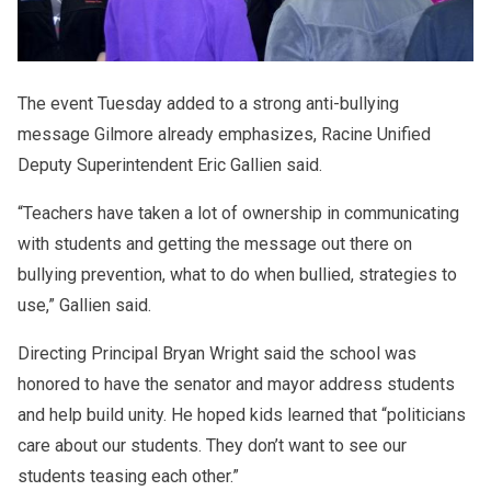
The event Tuesday added to a strong anti-bullying
message Gilmore already emphasizes, Racine Unified
Deputy Superintendent Eric Gallien said.
“Teachers have taken a lot of ownership in communicating
with students and getting the message out there on
bullying prevention, what to do when bullied, strategies to
use,” Gallien said.
Directing Principal Bryan Wright said the school was
honored to have the senator and mayor address students
and help build unity. He hoped kids learned that “politicians
care about our students. They don’t want to see our
students teasing each other.”