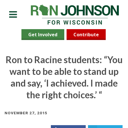
Menu
Get Involved
Contribute
Ron to Racine students: “You
want to be able to stand up
and say, ‘I achieved. I made
the right choices.’ “
NOVEMBER 27, 2015