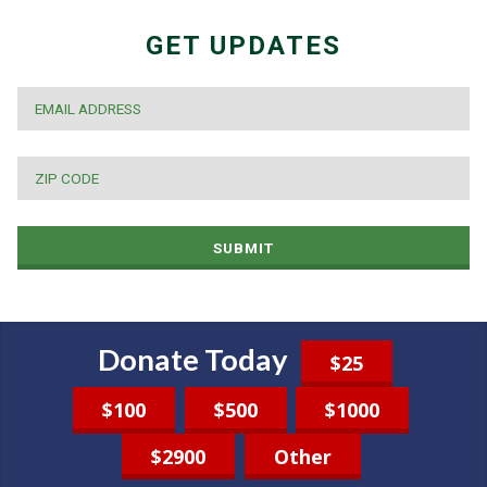
GET UPDATES
EMAIL
*
ZIP
CODE
*
SUBMIT
Donate Today
$25
$100
$500
$1000
$2900
Other