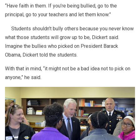
“Have faith in them. If you’re being bullied, go to the
principal, go to your teachers and let them know.”
Students shouldn’t bully others because you never know
what those students will grow up to be, Dickert said.
Imagine the bullies who picked on President Barack
Obama, Dickert told the students.
With that in mind, “it might not be a bad idea not to pick on
anyone,” he said.