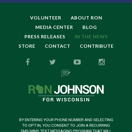
VOLUNTEER
ABOUT RON
MEDIA CENTER
BLOG
PRESS RELEASES
IN THE NEWS
STORE
CONTACT
CONTRIBUTE
BY ENTERING YOUR PHONE NUMBER AND SELECTING
TO OPT IN, YOU CONSENT TO JOIN A RECURRING
SMS/MMS TEXT MESSAGING PROGRAM THAT WILL