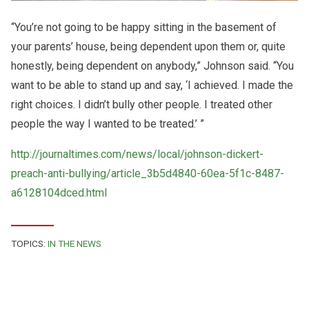
“You’re not going to be happy sitting in the basement of
your parents’ house, being dependent upon them or, quite
honestly, being dependent on anybody,” Johnson said. “You
want to be able to stand up and say, ‘I achieved. I made the
right choices. I didn’t bully other people. I treated other
people the way I wanted to be treated.’ ”
http://journaltimes.com/news/local/johnson-dickert-
preach-anti-bullying/article_3b5d4840-60ea-5f1c-8487-
a6128104dced.html
TOPICS:
IN THE NEWS