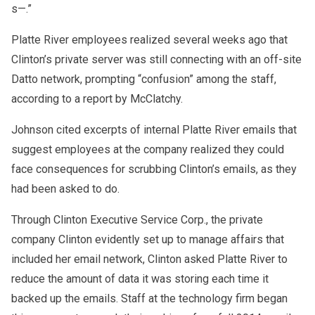
s—.”
Platte River employees realized several weeks ago that
Clinton’s private server was still connecting with an off-site
Datto network, prompting “confusion” among the staff,
according to a report by McClatchy.
Johnson cited excerpts of internal Platte River emails that
suggest employees at the company realized they could
face consequences for scrubbing Clinton’s emails, as they
had been asked to do.
Through Clinton Executive Service Corp., the private
company Clinton evidently set up to manage affairs that
included her email network, Clinton asked Platte River to
reduce the amount of data it was storing each time it
backed up the emails. Staff at the technology firm began