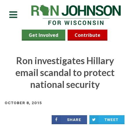
Menu
Get Involved
Contribute
Ron investigates Hillary
email scandal to protect
national security
OCTOBER 8, 2015
SHARE
TWEET