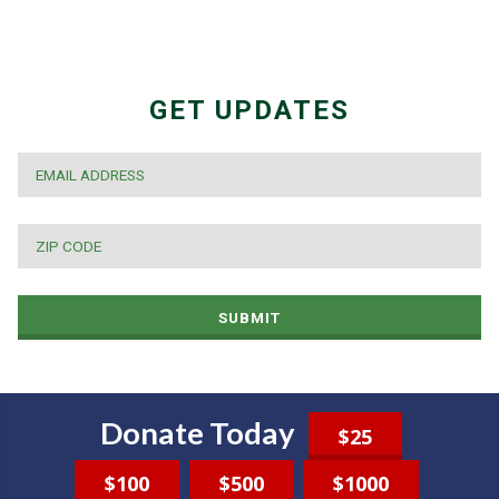
GET UPDATES
EMAIL
*
ZIP
CODE
*
SUBMIT
Donate Today
$25
$100
$500
$1000