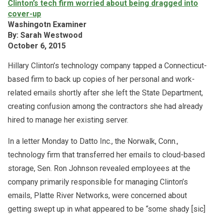
Clinton’s tech firm worried about being dragged into
cover-up
Washingotn Examiner
By: Sarah Westwood
October 6, 2015
Hillary Clinton’s technology company tapped a Connecticut-
based firm to back up copies of her personal and work-
related emails shortly after she left the State Department,
creating confusion among the contractors she had already
hired to manage her existing server.
In a letter Monday to Datto Inc., the Norwalk, Conn.,
technology firm that transferred her emails to cloud-based
storage, Sen. Ron Johnson revealed employees at the
company primarily responsible for managing Clinton’s
emails, Platte River Networks, were concerned about
getting swept up in what appeared to be “some shady [sic]