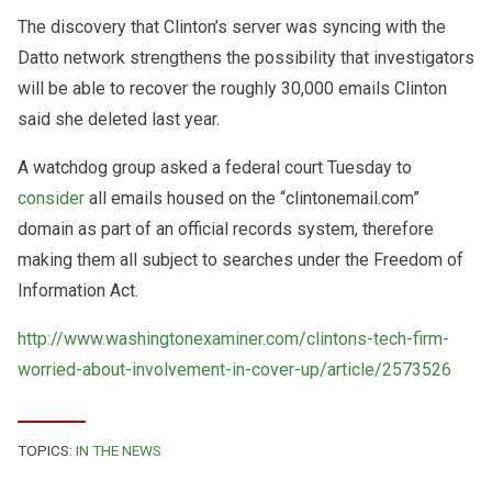
The discovery that Clinton’s server was syncing with the
Datto network strengthens the possibility that investigators
will be able to recover the roughly 30,000 emails Clinton
said she deleted last year.
A watchdog group asked a federal court Tuesday to
consider
all emails housed on the “clintonemail.com”
domain as part of an official records system, therefore
making them all subject to searches under the Freedom of
Information Act.
http://www.washingtonexaminer.com/clintons-tech-firm-
worried-about-involvement-in-cover-up/article/2573526
TOPICS:
IN THE NEWS