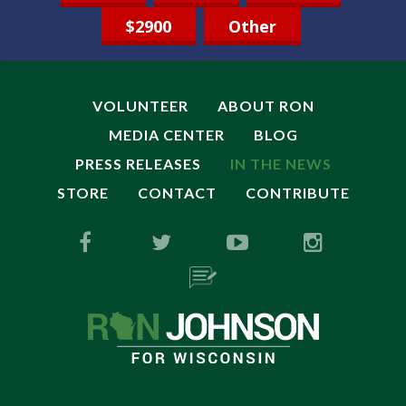
$2900
Other
VOLUNTEER
ABOUT RON
MEDIA CENTER
BLOG
PRESS RELEASES
IN THE NEWS
STORE
CONTACT
CONTRIBUTE