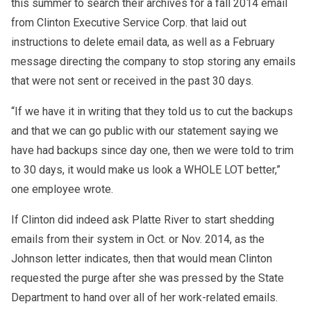
this summer to search their archives for a fall 2014 email
from Clinton Executive Service Corp. that laid out
instructions to delete email data, as well as a February
message directing the company to stop storing any emails
that were not sent or received in the past 30 days.
“If we have it in writing that they told us to cut the backups
and that we can go public with our statement saying we
have had backups since day one, then we were told to trim
to 30 days, it would make us look a WHOLE LOT better,”
one employee wrote.
If Clinton did indeed ask Platte River to start shedding
emails from their system in Oct. or Nov. 2014, as the
Johnson letter indicates, then that would mean Clinton
requested the purge after she was pressed by the State
Department to hand over all of her work-related emails.