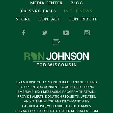
MEDIA CENTER
BLOG
PRESS RELEASES
IN THE NEWS
STORE
CONTACT
CONTRIBUTE
BY ENTERING YOUR PHONE NUMBER AND SELECTING
TO OPT IN, YOU CONSENT TO JOIN A RECURRING
SMS/MMS TEXT MESSAGING PROGRAM THAT WILL
PROVIDE ALERTS, DONATION REQUESTS, UPDATES,
AND OTHER IMPORTANT INFORMATION. BY
PARTICIPATING, YOU AGREE TO THE TERMS &
PRIVACY POLICY FOR AUTO DIALED MESSAGES FROM