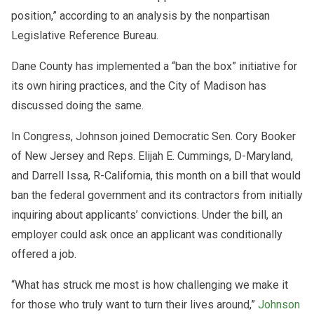
position,” according to an analysis by the nonpartisan
Legislative Reference Bureau.
Dane County has implemented a “ban the box” initiative for
its own hiring practices, and the City of Madison has
discussed doing the same.
In Congress, Johnson joined Democratic Sen. Cory Booker
of New Jersey and Reps. Elijah E. Cummings, D-Maryland,
and Darrell Issa, R-California, this month on a bill that would
ban the federal government and its contractors from initially
inquiring about applicants’ convictions. Under the bill, an
employer could ask once an applicant was conditionally
offered a job.
“What has struck me most is how challenging we make it
for those who truly want to turn their lives around,”
Johnson