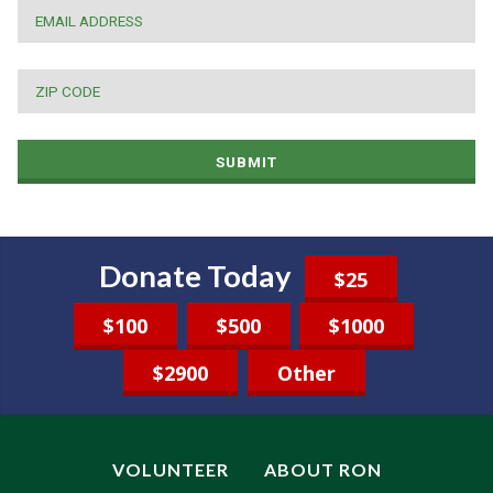
EMAIL
*
ZIP
CODE
*
SUBMIT
Donate Today
$25
$100
$500
$1000
$2900
Other
VOLUNTEER
ABOUT RON