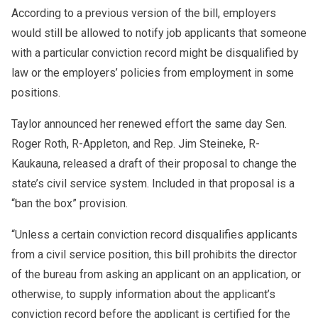
According to a previous version of the bill, employers
would still be allowed to notify job applicants that someone
with a particular conviction record might be disqualified by
law or the employers’ policies from employment in some
positions.
Taylor announced her renewed effort the same day Sen.
Roger Roth, R-Appleton, and Rep. Jim Steineke, R-
Kaukauna, released a draft of their proposal to change the
state’s civil service system. Included in that proposal is a
“ban the box” provision.
“Unless a certain conviction record disqualifies applicants
from a civil service position, this bill prohibits the director
of the bureau from asking an applicant on an application, or
otherwise, to supply information about the applicant’s
conviction record before the applicant is certified for the