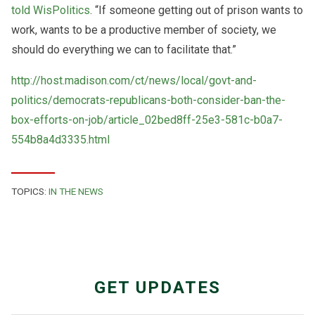
told WisPolitics
. “If someone getting out of prison wants to
work, wants to be a productive member of society, we
should do everything we can to facilitate that.”
http://host.madison.com/ct/news/local/govt-and-
politics/democrats-republicans-both-consider-ban-the-
box-efforts-on-job/article_02bed8ff-25e3-581c-b0a7-
554b8a4d3335.html
TOPICS:
IN THE NEWS
GET UPDATES