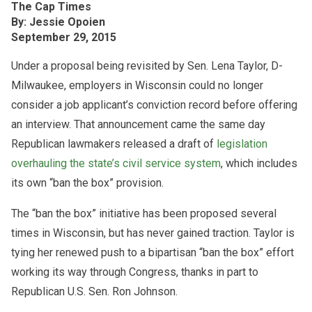
The Cap Times
By: Jessie Opoien
September 29, 2015
Under a proposal being revisited by Sen. Lena Taylor, D-
Milwaukee, employers in Wisconsin could no longer
consider a job applicant’s conviction record before offering
an interview. That announcement came the same day
Republican lawmakers released a draft of
legislation
overhauling the state’s civil service system
, which includes
its own “ban the box” provision.
The “ban the box” initiative has been proposed several
times in Wisconsin, but has never gained traction. Taylor is
tying her renewed push to a bipartisan “ban the box” effort
working its way through Congress, thanks in part to
Republican U.S. Sen. Ron Johnson.