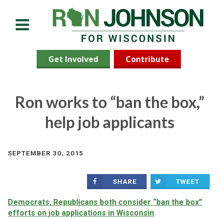
Menu
Get Involved
Contribute
Ron works to “ban the box,”
help job applicants
SEPTEMBER 30, 2015
SHARE
TWEET
Democrats, Republicans both consider “ban the box”
efforts on job applications in Wisconsin