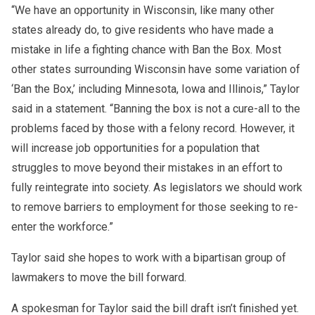
“We have an opportunity in Wisconsin, like many other
states already do, to give residents who have made a
mistake in life a fighting chance with Ban the Box. Most
other states surrounding Wisconsin have some variation of
‘Ban the Box,’ including Minnesota, Iowa and Illinois,” Taylor
said in a statement. “Banning the box is not a cure-all to the
problems faced by those with a felony record. However, it
will increase job opportunities for a population that
struggles to move beyond their mistakes in an effort to
fully reintegrate into society. As legislators we should work
to remove barriers to employment for those seeking to re-
enter the workforce.”
Taylor said she hopes to work with a bipartisan group of
lawmakers to move the bill forward.
A spokesman for Taylor said the bill draft isn’t finished yet.