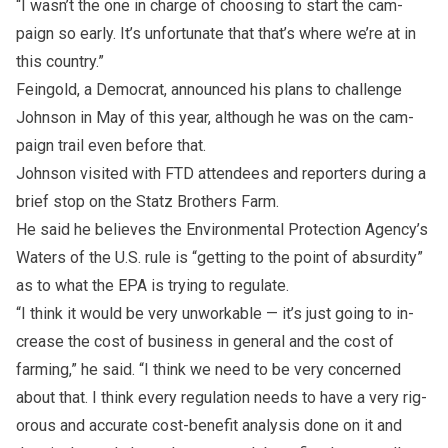
“I wasn’t the one in charge of choos­ing to start the cam­
paign so early. It’s un­for­tu­nate that that’s where we’re at in
this coun­try.”
Fein­gold, a Demo­crat, an­nounced his plans to chal­lenge
John­son in May of this year, al­though he was on the cam­
paign trail even be­fore that.
John­son vis­ited with FTD at­ten­dees and re­porters dur­ing a
brief stop on the Statz Brothers Farm.
He said he be­lieves the En­vi­ron­men­tal Pro­tec­tion Agency’s
Waters of the U.S. rule is “get­ting to the point of ab­sur­dity”
as to what the EPA is try­ing to reg­u­late.
“I think it would be very un­work­able — it’s just go­ing to in­
crease the cost of busi­ness in gen­eral and the cost of
farm­ing,” he said. “I think we need to be very con­cerned
about that. I think ev­ery reg­u­la­tion needs to have a very rig­
or­ous and ac­cu­rate cost-ben­e­fit anal­y­sis done on it and