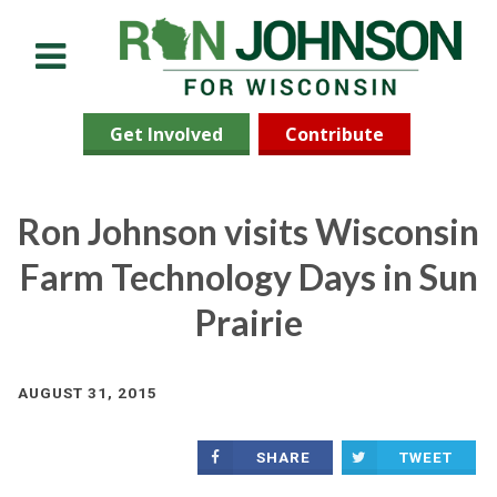
Menu
Get Involved
Contribute
Ron Johnson visits Wisconsin
Farm Technology Days in Sun
Prairie
AUGUST 31, 2015
SHARE
TWEET