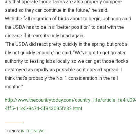
als that op­er­ate those farms are also prop­erly com­pen­
sated so they can con­tinue in the fu­ture,” he said.
With the fall mi­gra­tion of birds about to be­gin, John­son said
the USDA has to be in a “bet­ter po­si­tion” to deal with the
dis­ease if it rears its ugly head again.
“The USDA did re­act pretty quickly in the spring, but prob­a­
bly not quickly enough,” he said. “We’ve got to get greater
au­thor­ity to test­ing labs lo­cally so we can get those flocks
de­stroyed as rapidly as pos­si­ble so it doesn’t spread. I
think that’s prob­a­bly the No. 1 con­sid­er­a­tion in the fall
months.”
http://www.thecountrytoday.com/country_life/article_fe4fa09
4ff5-11e5-8c74-5f843095fe32.html
TOPICS:
IN THE NEWS