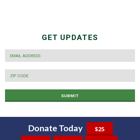
GET UPDATES
EMAIL
*
ZIP
CODE
*
SUBMIT
Donate Today
$25