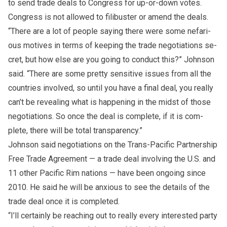
to send trade deals to Congress for up-or-down votes.
Congress is not al­lowed to fil­i­buster or amend the deals.
“There are a lot of peo­ple say­ing there were some ne­far­i­
ous mo­tives in terms of keep­ing the trade ne­go­ti­a­tions se­
cret, but how else are you go­ing to con­duct this?” John­son
said. “There are some pretty sen­si­tive is­sues from all the
coun­tries in­volved, so un­til you have a fi­nal deal, you re­ally
can’t be re­veal­ing what is hap­pen­ing in the midst of those
ne­go­ti­a­tions. So once the deal is com­plete, if it is com­
plete, there will be to­tal trans­parency.”
John­son said ne­go­ti­a­tions on the Trans-Pa­cific Part­ner­ship
Free Trade Agree­ment — a trade deal in­volv­ing the U.S. and
11 other Pa­cific Rim na­tions — have been on­go­ing since
2010. He said he will be anx­ious to see the de­tails of the
trade deal once it is com­pleted.
“I’ll cer­tainly be reach­ing out to re­ally ev­ery in­ter­ested party