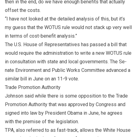
then in the end, do we have enough ben­e­fits that ac­tu­ally
off­set the costs.
“I have not looked at the de­tailed anal­y­sis of this, but it’s
my guess that the WOTUS rule would not stack up very well
in terms of cost-ben­e­fit anal­y­sis.”
The U.S. House of Rep­re­sen­ta­tives has passed a bill that
would re­quire the ad­min­is­tra­tion to write a new WOTUS rule
in con­sul­ta­tion with state and lo­cal gov­ern­ments. The Se­
nate En­vi­ron­ment and Public Works Com­mit­tee ad­vanced a
sim­i­lar bill in June on an 11-9 vote.
Trade Pro­mo­tion Author­ity
John­son said while there is some op­po­si­tion to the Trade
Pro­mo­tion Author­ity that was ap­proved by Congress and
signed into law by Pres­i­dent Obama in June, he agrees
with the premise of the leg­is­la­tion.
TPA, also re­ferred to as fast-track, al­lows the White House