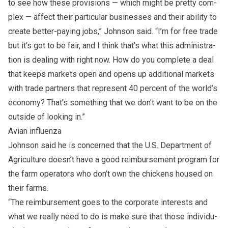
to see how these pro­vi­sions — which might be pretty com­
plex — af­fect their par­tic­u­lar busi­nesses and their abil­ity to
cre­ate bet­ter-pay­ing jobs,” John­son said. “I’m for free trade
but it’s got to be fair, and I think that’s what this ad­min­is­tra­
tion is deal­ing with right now. How do you com­plete a deal
that keeps mar­kets open and opens up ad­di­tional mar­kets
with trade part­ners that rep­re­sent 40 per­cent of the world’s
econ­omy? That’s some­thing that we don’t want to be on the
out­side of look­ing in.”
Avian in­fluenza
John­son said he is con­cerned that the U.S. Depart­ment of
Agri­cul­ture doesn’t have a good re­im­burse­ment pro­gram for
the farm op­er­a­tors who don’t own the chick­ens housed on
their farms.
“The re­im­burse­ment goes to the cor­po­rate in­ter­ests and
what we re­ally need to do is make sure that those in­di­vid­u­