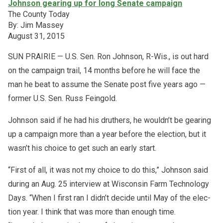
Johnson gearing up for long Senate campaign
The County Today
By: Jim Massey
August 31, 2015
SUN PRAIRIE — U.S. Sen. Ron John­son, R-Wis., is out hard
on the cam­paign trail, 14 months be­fore he will face the
man he beat to as­sume the Se­nate post five years ago —
for­mer U.S. Sen. Russ Fein­gold.
John­son said if he had his druthers, he wouldn’t be gear­ing
up a cam­paign more than a year be­fore the elec­tion, but it
wasn’t his choice to get such an early start.
“First of all, it was not my choice to do this,” John­son said
dur­ing an Aug. 25 in­ter­view at Wis­con­sin Farm Tech­nol­ogy
Days. “When I first ran I didn’t de­cide un­til May of the elec­
tion year. I think that was more than enough time.