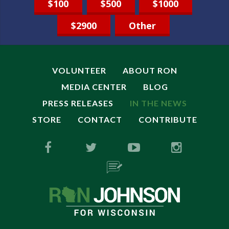
$100
$500
$1000
$2900
Other
VOLUNTEER
ABOUT RON
MEDIA CENTER
BLOG
PRESS RELEASES
IN THE NEWS
STORE
CONTACT
CONTRIBUTE