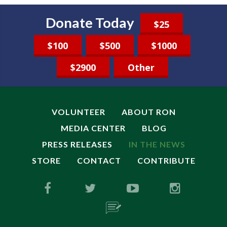
Donate Today
$25
$100
$500
$1000
$2900
Other
VOLUNTEER
ABOUT RON
MEDIA CENTER
BLOG
PRESS RELEASES
IN THE NEWS
STORE
CONTACT
CONTRIBUTE