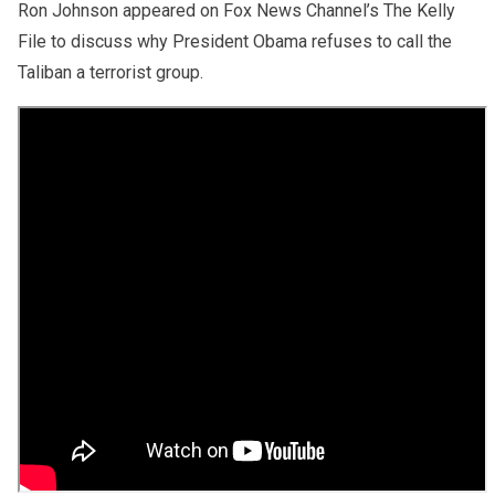
Ron Johnson appeared on Fox News Channel’s The Kelly
File to discuss why President Obama refuses to call the
Taliban a terrorist group.