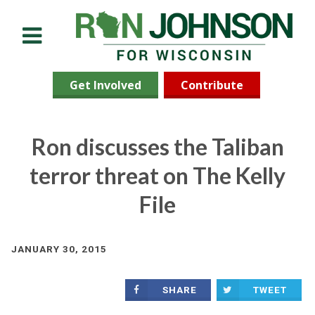
Menu
Get Involved
Contribute
Ron discusses the Taliban
terror threat on The Kelly
File
JANUARY 30, 2015
SHARE
TWEET