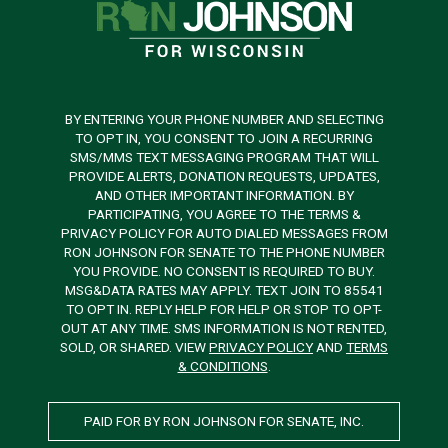
BY ENTERING YOUR PHONE NUMBER AND SELECTING
TO OPT IN, YOU CONSENT TO JOIN A RECURRING
SMS/MMS TEXT MESSAGING PROGRAM THAT WILL
PROVIDE ALERTS, DONATION REQUESTS, UPDATES,
AND OTHER IMPORTANT INFORMATION. BY
PARTICIPATING, YOU AGREE TO THE TERMS &
PRIVACY POLICY FOR AUTO DIALED MESSAGES FROM
RON JOHNSON FOR SENATE TO THE PHONE NUMBER
YOU PROVIDE. NO CONSENT IS REQUIRED TO BUY.
MSG&DATA RATES MAY APPLY. TEXT JOIN TO 85541
TO OPT IN. REPLY HELP FOR HELP OR STOP TO OPT-
OUT AT ANY TIME. SMS INFORMATION IS NOT RENTED,
SOLD, OR SHARED. VIEW
PRIVACY POLICY
AND
TERMS
& CONDITIONS
.
PAID FOR BY RON JOHNSON FOR SENATE, INC.