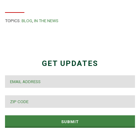
TOPICS:
BLOG
,
IN THE NEWS
GET UPDATES
EMAIL
*
ZIP
CODE
*
SUBMIT