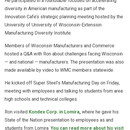
He participated in a roundtable focused on accelerating
diversity in American manufacturing as part of the
Innovation Cafe’s strategic planning meeting hosted by the
University of University of Wisconsin-Extension
Manufacturing Diversity Institute.
Members of Wisconsin Manufacturers and Commerce
hosted a Q&A with Ron about challenges facing Wisconsin
— and national — manufacturers.
The presentation was also
made available by video to WMC members statewide.
He kicked off Super Steel’s Manufacturing Day on Friday,
meeting with employees and talking to students from area
high schools and technical colleges.
Ron visited
Kondex Corp. in Lomira
,
where he gave his
State of the Nation presentation to employees as and
students from Lomira.
You can read more about his visit