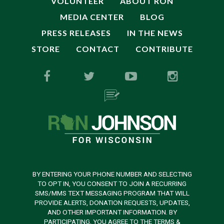
VOLUNTEER
ABOUT RON
MEDIA CENTER
BLOG
PRESS RELEASES
IN THE NEWS
STORE
CONTACT
CONTRIBUTE
BY ENTERING YOUR PHONE NUMBER AND SELECTING
TO OPT IN, YOU CONSENT TO JOIN A RECURRING
SMS/MMS TEXT MESSAGING PROGRAM THAT WILL
PROVIDE ALERTS, DONATION REQUESTS, UPDATES,
AND OTHER IMPORTANT INFORMATION. BY
PARTICIPATING, YOU AGREE TO THE TERMS &