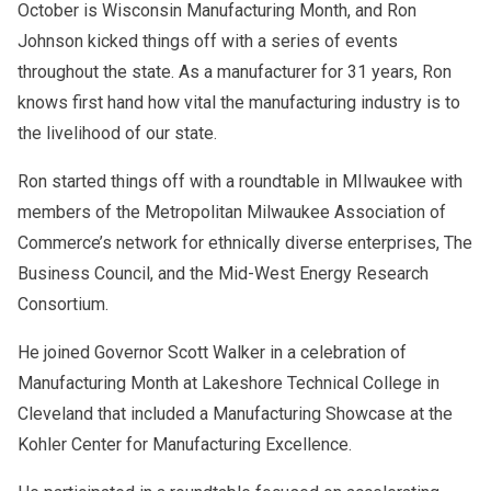
October is Wisconsin Manufacturing Month, and Ron
Johnson kicked things off with a series of events
throughout the state. As a manufacturer for 31 years, Ron
knows first hand how vital the manufacturing industry is to
the livelihood of our state.
Ron started things off with a roundtable in MIlwaukee with
members of the Metropolitan Milwaukee Association of
Commerce’s network for ethnically diverse enterprises, The
Business Council, and the Mid-West Energy Research
Consortium.
He joined Governor Scott Walker in a celebration of
Manufacturing Month at Lakeshore Technical College in
Cleveland that included a Manufacturing Showcase at the
Kohler Center for Manufacturing Excellence.