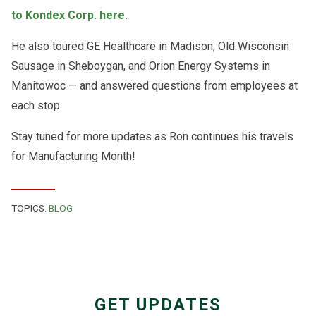
to Kondex Corp. here.
He also toured GE Healthcare in Madison,
Old Wisconsin
Sausage in Sheboygan, and
Orion Energy Systems in
Manitowoc — and answered questions from employees at
each stop.
Stay tuned for more updates as Ron continues his travels
for Manufacturing Month!
TOPICS:
BLOG
GET UPDATES