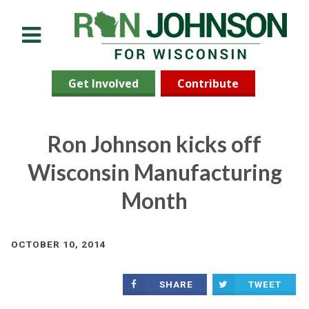
Menu
Get Involved
Contribute
Ron Johnson kicks off
Wisconsin Manufacturing
Month
OCTOBER 10, 2014
SHARE
TWEET