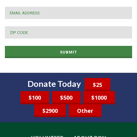
EMAIL
*
ZIP
CODE
*
SUBMIT
Donate Today
$25
$100
$500
$1000
$2900
Other