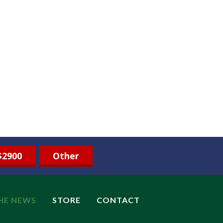
$2900
Other
THE NEWS
STORE
CONTACT