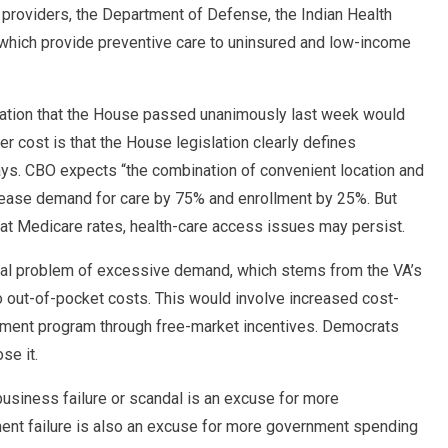
e providers, the Department of Defense, the Indian Health
” which provide preventive care to uninsured and low-income
lation that the House passed unanimously last week would
er cost is that the House legislation clearly defines
ys. CBO expects “the combination of convenient location and
rease demand for care by 75% and enrollment by 25%. But
at Medicare rates, health-care access issues may persist.
tal problem of excessive demand, which stems from the VA’s
o no out-of-pocket costs. This would involve increased cost-
nment program through free-market incentives. Democrats
se it.
usiness failure or scandal is an excuse for more
nt failure is also an excuse for more government spending