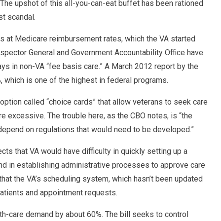
 The upshot of this all-you-can-eat buffet has been rationed
st scandal.
nts at Medicare reimbursement rates, which the VA started
Inspector General and Government Accountability Office have
ys in non-VA “fee basis care.” A March 2012 report by the
 which is one of the highest in federal programs.
option called “choice cards” that allow veterans to seek care
re excessive. The trouble here, as the CBO notes, is “the
epend on regulations that would need to be developed.”
ts that VA would have difficulty in quickly setting up a
and in establishing administrative processes to approve care
 that the VA’s scheduling system, which hasn’t been updated
atients and appointment requests.
lth-care demand by about 60%. The bill seeks to control