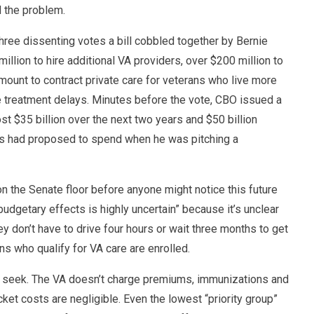
 the problem.
hree dissenting votes a bill cobbled together by Bernie
lion to hire additional VA providers, over $200 million to
mount to contract private care for veterans who live more
e treatment delays. Minutes before the vote, CBO issued a
st $35 billion over the next two years and $50 billion
ers had proposed to spend when he was pitching a
n the Senate floor before anyone might notice this future
 budgetary effects is highly uncertain” because it’s unclear
 don’t have to drive four hours or wait three months to get
ans who qualify for VA care are enrolled.
ll seek. The VA doesn’t charge premiums, immunizations and
ket costs are negligible. Even the lowest “priority group”