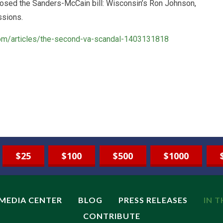
osed the Sanders-McCain bill: Wisconsin’s Ron Johnson,
ssions.
.com/articles/the-second-va-scandal-1403131818
$25
$100
$500
$1000
MEDIA CENTER
BLOG
PRESS RELEASES
IN 
CONTRIBUTE