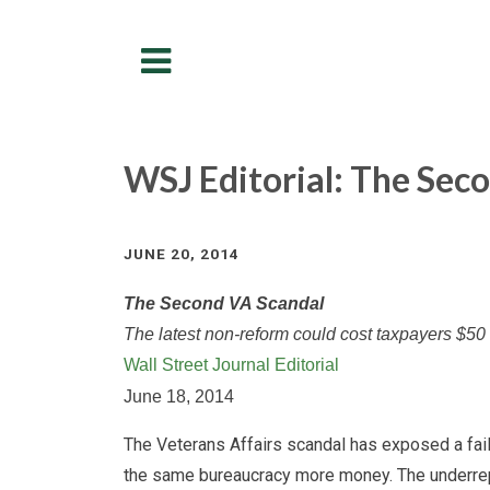
Menu
WSJ Editorial: The Sec
JUNE 20, 2014
The Second VA Scandal
The latest non-reform could cost taxpayers $50 
Wall Street Journal Editorial
June 18, 2014
The Veterans Affairs scandal has exposed a faili
the same bureaucracy more money. The underrepo