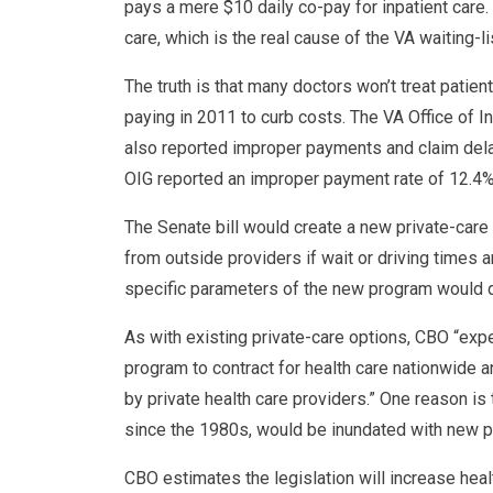
pays a mere $10 daily co-pay for inpatient care.
care, which is the real cause of the VA waiting-li
The truth is that many doctors won’t treat patie
paying in 2011 to curb costs. The VA Office of 
also reported improper payments and claim dela
OIG reported an improper payment rate of 12.4%,
The Senate bill would create a new private-care 
from outside providers if wait or driving times a
specific parameters of the new program would d
As with existing private-care options, CBO “expec
program to contract for health care nationwide 
by private health care providers.” One reason is
since the 1980s, would be inundated with new p
CBO estimates the legislation will increase hea