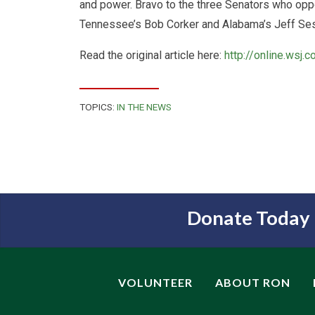
and power. Bravo to the three Senators who opp
Tennessee’s Bob Corker and Alabama’s Jeff Se
Read the original article here:
http://online.wsj
TOPICS:
IN THE NEWS
Donate Today
VOLUNTEER
ABOUT RON