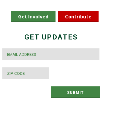
Get Involved
Contribute
GET UPDATES
EMAIL
*
ZIP
CODE
*
SUBMIT