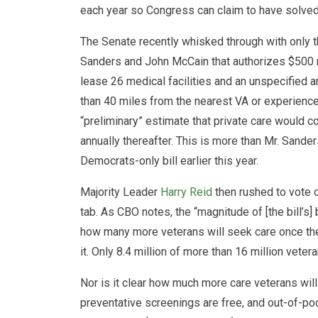
each year so Congress can claim to have solved
The Senate recently whisked through with only t
Sanders and John McCain that authorizes $500 mil
lease 26 medical facilities and an unspecified a
than 40 miles from the nearest VA or experienc
“preliminary” estimate that private care would co
annually thereafter. This is more than Mr. Sand
Democrats-only bill earlier this year.
Majority Leader
Harry Reid
then rushed to vote o
tab. As CBO notes, the “magnitude of [the bill’s]
how many more veterans will seek care once they
it. Only 8.4 million of more than 16 million veter
Nor is it clear how much more care veterans wi
preventative screenings are free, and out-of-poc