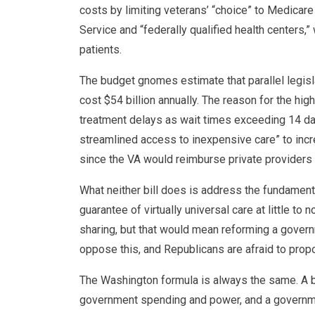
costs by limiting veterans’ “choice” to Medicar
Service and “federally qualified health centers,
patients.
The budget gnomes estimate that parallel legis
cost $54 billion annually. The reason for the high
treatment delays as wait times exceeding 14 da
streamlined access to inexpensive care” to inc
since the VA would reimburse private providers 
What neither bill does is address the fundamen
guarantee of virtually universal care at little t
sharing, but that would mean reforming a gover
oppose this, and Republicans are afraid to propo
The Washington formula is always the same. A b
government spending and power, and a governme