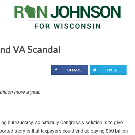
ond VA Scandal
SHARE
TWEET
billion more a year.
ng bureaucracy, so naturally Congress’s solution is to give
rted story is that taxpayers could end up paying $50 billion