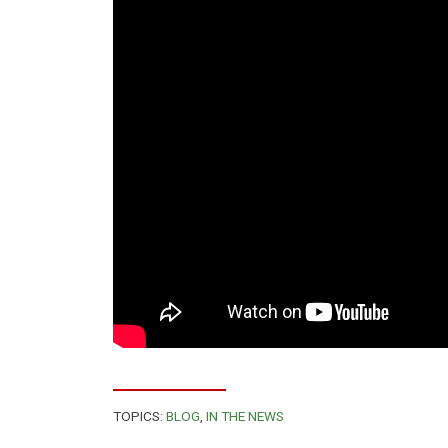
TOPICS:
BLOG
,
IN THE NEWS