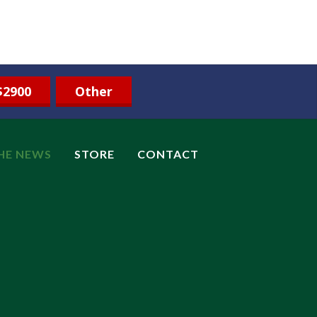
$2900
Other
THE NEWS
STORE
CONTACT