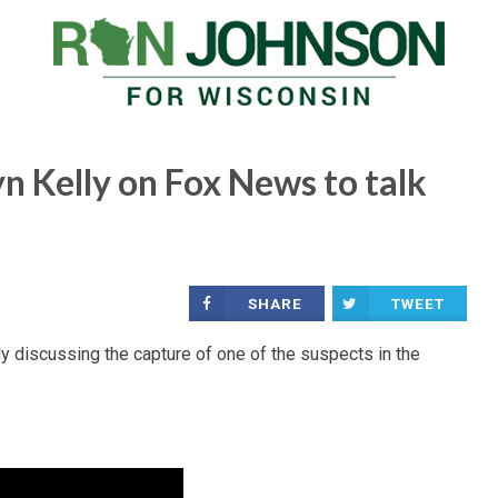
n Kelly on Fox News to talk
SHARE
TWEET
discussing the capture of one of the suspects in the