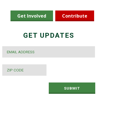
Get Involved
Contribute
GET UPDATES
EMAIL
*
ZIP
CODE
*
SUBMIT