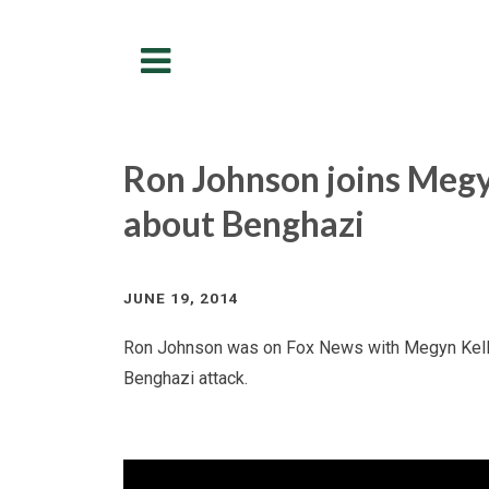
Menu
Ron Johnson joins Megy
about Benghazi
JUNE 19, 2014
Ron Johnson was on Fox News with Megyn Kelly 
Benghazi attack.