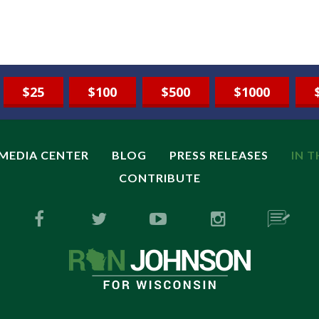
$25
$100
$500
$1000
MEDIA CENTER
BLOG
PRESS RELEASES
IN 
CONTRIBUTE