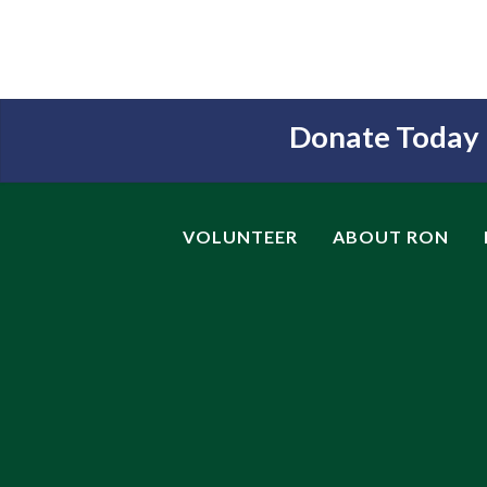
Donate Today
VOLUNTEER
ABOUT RON