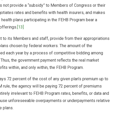
s not provide a “subsidy” to Members of Congress or their
negotiates rates and benefits with health insurers, and makes
 health plans participating in the FEHB Program bear a
offerings.
[13]
 to its Members and staff, provide from their appropriations
 plans chosen by federal workers. The amount of the
ned each year by a process of competitive bidding among
s. Thus, the government payment reflects the real market
fits within, and only within, the FEHB Program.
ys 72 percent of the cost of any given plan’s premium up to
PM rule, the agency will be paying 72 percent of premiums
rely irrelevant to FEHB Program rates, benefits, or data and
y cause unforeseeable overpayments or underpayments relative
e plans.