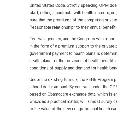
United States Code. Strictly speaking, OPM doe
staff; rather, it contracts with health insurers, 
sure that the premiums of the competing private
“reasonable relationship” to their annual benefit 
Federal agencies, and the Congress with respect
in the form of a premium support to the private
government payment to health plans is determi
health plans for the provision of health benefit
conditions of supply and demand for health bene
Under the existing formula, the FEHB Program pa
a fixed dollar amount. By contrast, under the O
based on Obamacare exchange data, which is enti
which, as a practical matter, will almost surel
to the value of the new congressional health car