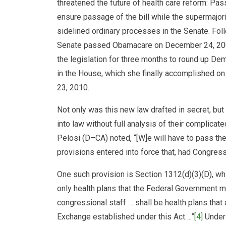
threatened the future of health care reform: P
ensure passage of the bill while the supermajor
sidelined ordinary processes in the Senate. Foll
Senate passed Obamacare on December 24, 200
the legislation for three months to round up De
in the House, which she finally accomplished on
23, 2010.
Not only was this new law drafted in secret, bu
into law without full analysis of their complica
Pelosi (D–CA) noted, “[W]e will have to pass the bi
provisions entered into force that, had Congress 
One such provision is Section 1312(d)(3)(D), wh
only health plans that the Federal Government
congressional staff … shall be health plans that 
Exchange established under this Act….”
[4]
Under 