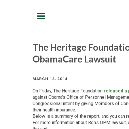
Menu
The Heritage Foundatio
ObamaCare Lawsuit
MARCH 12, 2014
On Friday, The Heritage Foundation
released a
against Obama’s Office of Personnel Manageme
Congressional intent by giving Members of Congr
their health insurance.
Below is a summary of the report, and you can r
For more information about Ron’s OPM lawsuit, 
the suit.