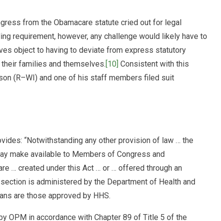
ress from the Obamacare statute cried out for legal
anding requirement, however, any challenge would likely have to
 object to having to deviate from express statutory
 their families and themselves.
[10]
Consistent with this
son (R–WI) and one of his staff members filed suit
ovides: “Notwithstanding any other provision of law … the
 may make available to Members of Congress and
are … created under this Act … or … offered through an
section is administered by the Department of Health and
lans are those approved by HHS.
by OPM in accordance with Chapter 89 of Title 5 of the