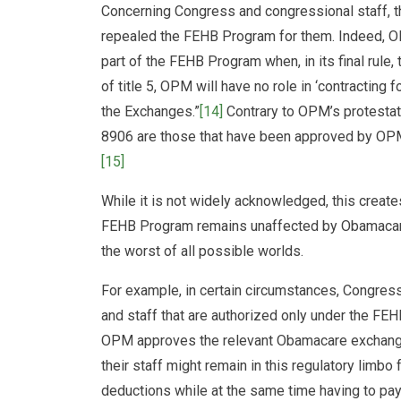
Concerning Congress and congressional staff, the
repealed the FEHB Program for them. Indeed, 
part of the FEHB Program when, in its final rule, 
of title 5, OPM will have no role in ‘contracting f
the Exchanges.”
[14]
Contrary to OPM’s protestat
8906 are those that have been approved by OPM: 
[15]
While it is not widely acknowledged, this create
FEHB Program remains unaffected by Obamacare
the worst of all possible worlds.
For example, in certain circumstances, Congres
and staff that are authorized only under the FE
OPM approves the relevant Obamacare exchang
their staff might remain in this regulatory limbo
deductions while at the same time having to pay 