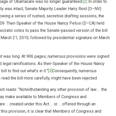
assage of Obamacare was no longer guaranteed.
[2]
In order to
ity was intact, Senate Majority Leader Harry Reid (D–NV)
owing a series of rushed, secretive drafting sessions, the
9. Then-Speaker of the House Nancy Pelosi (D–CA) held
mocratic votes to pass the Senate-passed version of the bill
 March 21, 2010, followed by presidential signature on March
t it was long: At 906 pages, numerous provisions were signed
ted legal ramifications. As then-Speaker of the House Nancy
ll to find out what’s in it.”
[3]
Consequently, numerous
read the bill more carefully, might have been rejected.
ich reads: “Notwithstanding any other provision of law … the
 may make available to Members of Congress and
are … created under this Act … or … offered through an
this provision, it is clear that Members of Congress and