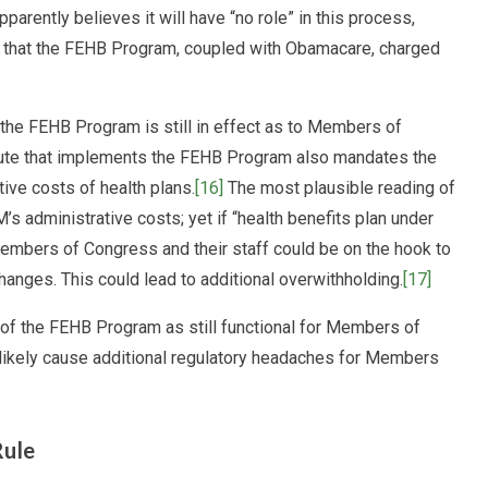
rently believes it will have “no role” in this process,
d that the FEHB Program, coupled with Obamacare, charged
he FEHB Program is still in effect as to Members of
atute that implements the FEHB Program also mandates the
tive costs of health plans.
[16]
The most plausible reading of
’s administrative costs; yet if “health benefits plan under
mbers of Congress and their staff could be on the hook to
anges. This could lead to additional overwithholding.
[17]
rt of the FEHB Program as still functional for Members of
likely cause additional regulatory headaches for Members
Rule