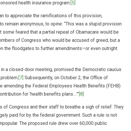
sponsored health insurance program.
[5]
 appreciate the ramifications of this provision,
 remain anonymous, to opine: “This was a stupid provision
t some feared that a partial repeal of Obamacare would be
 Members of Congress who would be accused of greed, but a
 the floodgates to further amendments—or even outright
 in a closed-door meeting, promised the Democratic caucus
e problem.
[7]
Subsequently, on October 2, the Office of
le amending the Federal Employees Health Benefits (FEHB)
tribution for ‘health benefits plans….’”
[8]
s of Congress and their staff to breathe a sigh of relief: They
gely paid for by the federal government. Such a rule is not
 unpopular. The proposed rule drew over 60,000 public