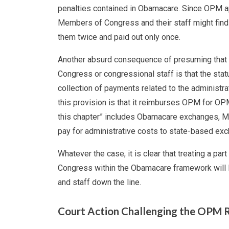
penalties contained in Obamacare. Since OPM appa
Members of Congress and their staff might fin
them twice and paid out only once.
Another absurd consequence of presuming that t
Congress or congressional staff is that the st
collection of payments related to the administra
this provision is that it reimburses OPM for OPM
this chapter” includes Obamacare exchanges, Me
pay for administrative costs to state-based exch
Whatever the case, it is clear that treating a pa
Congress within the Obamacare framework will 
and staff down the line.
Court Action Challenging the OPM 