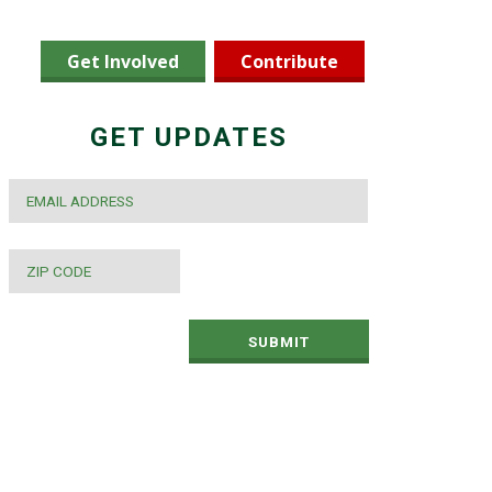
Get Involved
Contribute
GET UPDATES
EMAIL
*
ZIP
CODE
*
SUBMIT