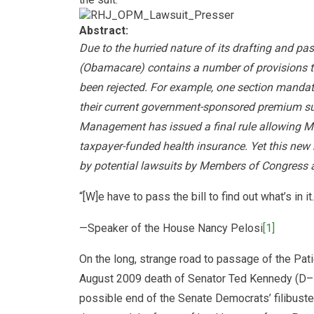
Abstract:
Due to the hurried nature of its drafting and pa
(Obamacare) contains a number of provisions th
been rejected. For example, one section mandat
their current government-sponsored premium sup
Management has issued a final rule allowing Me
taxpayer-funded health insurance. Yet this new r
by potential lawsuits by Members of Congress an
“[W]e have to pass the bill to find out what’s in it.
—Speaker of the House Nancy Pelosi
[1]
On the long, strange road to passage of the Pat
August 2009 death of Senator Ted Kennedy (D–M
possible end of the Senate Democrats’ filibuste