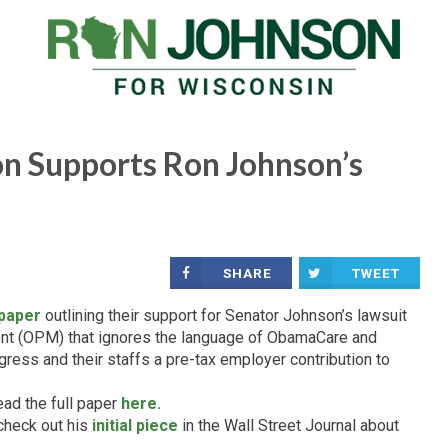
n Supports Ron Johnson’s
SHARE
TWEET
 paper
outlining their support for Senator Johnson’s lawsuit
nt (OPM) that ignores the language of ObamaCare and
ess and their staffs a pre-tax employer contribution to
ead the full paper
here.
check out his
initial piece
in the Wall Street Journal about