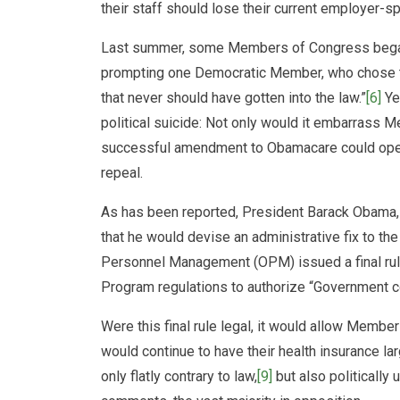
their staff should lose their current employer-
Last summer, some Members of Congress began to
prompting one Democratic Member, who chose to
that never should have gotten into the law.”
[6]
Ye
political suicide: Not only would it embarrass
successful amendment to Obamacare could open
repeal.
As has been reported, President Barack Obama,
that he would devise an administrative fix to th
Personnel Management (OPM) issued a final ru
Program regulations to authorize “Government con
Were this final rule legal, it would allow Member
would continue to have their health insurance lar
only flatly contrary to law,
[9]
but also politically