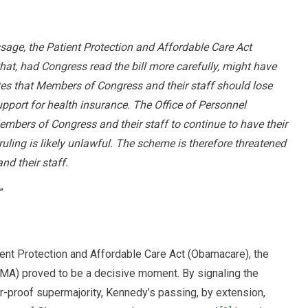
ssage, the Patient Protection and Affordable Care Act
at, had Congress read the bill more carefully, might have
es that Members of Congress and their staff should lose
port for health insurance. The Office of Personnel
mbers of Congress and their staff to continue to have their
uling is likely unlawful. The scheme is therefore threatened
d their staff.
”
ient Protection and Affordable Care Act (Obamacare), the
A) proved to be a decisive moment. By signaling the
r-proof supermajority, Kennedy’s passing, by extension,