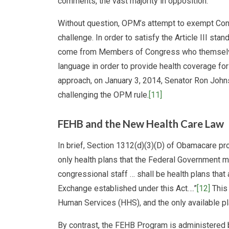
comments, the vast majority in opposition.
Without question, OPM’s attempt to exempt Cong
challenge. In order to satisfy the Article III st
come from Members of Congress who themselves
language in order to provide health coverage for
approach, on January 3, 2014, Senator Ron John
challenging the OPM rule.
[11]
FEHB and the New Health Care Law
In brief, Section 1312(d)(3)(D) of Obamacare pr
only health plans that the Federal Government
congressional staff … shall be health plans that 
Exchange established under this Act….”
[12]
This 
Human Services (HHS), and the only available p
By contrast, the FEHB Program is administered 