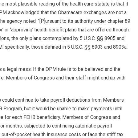
 most plausible reading of the health care statute is that it
OPM acknowledged that the Obamacare exchanges are not a
the agency noted: “[P]ursuant to its authority under chapter 89
or’ or ‘approving’ health benefit plans that are offered through
ions, the only plans contemplated by 5 U.S.C. §§ 8905 and
specifically, those defined in 5 U.S.C. §§ 8903 and 8903a.
s a legal mess. If the OPM rule is to be believed and the
, Members of Congress and their staff might end up with
s could continue to take payroll deductions from Members
HB Program, but it would be unable to make payments until
e for each FEHB beneficiary. Members of Congress and
 for months, subjected to continuing automatic payroll
out-of-pocket health insurance costs or face the stiff tax