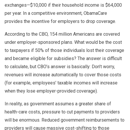
exchanges—$10,000 if their household income is $64,000
per year. In a competitive environment, ObamaCare
provides the incentive for employers to drop coverage.
According to the CBO, 154 million Americans are covered
under employer-sponsored plans. What would be the cost
to taxpayers if 50% of those individuals lost their coverage
and became eligible for subsidies? The answer is difficult
to calculate, but CBO’s answer is basically: Don’t worry,
revenues will increase automatically to cover those costs
(for example, employees’ taxable incomes will increase
when they lose employer-provided coverage).
In reality, as government assumes a greater share of
health-care costs, pressure to cut payments to providers
will be enormous. Reduced government reimbursements to
providers will cause massive cost-shifting to those