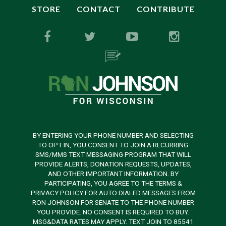
STORE
CONTACT
CONTRIBUTE
BY ENTERING YOUR PHONE NUMBER AND SELECTING
TO OPT IN, YOU CONSENT TO JOIN A RECURRING
SMS/MMS TEXT MESSAGING PROGRAM THAT WILL
PROVIDE ALERTS, DONATION REQUESTS, UPDATES,
AND OTHER IMPORTANT INFORMATION. BY
PARTICIPATING, YOU AGREE TO THE TERMS &
PRIVACY POLICY FOR AUTO DIALED MESSAGES FROM
RON JOHNSON FOR SENATE TO THE PHONE NUMBER
YOU PROVIDE. NO CONSENT IS REQUIRED TO BUY.
MSG&DATA RATES MAY APPLY. TEXT JOIN TO 85541