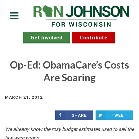
Menu
Get Involved
Contribute
Op-Ed: ObamaCare’s Costs
Are Soaring
MARCH 21, 2012
SHARE
TWEET
We already know the rosy budget estimates used to sell the
law were wrong.