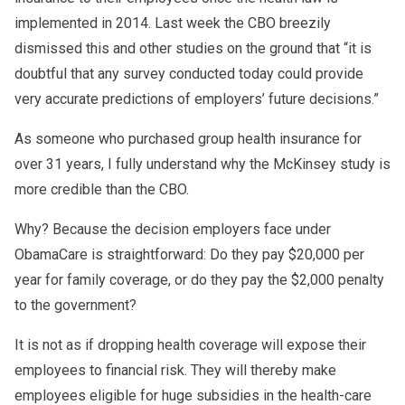
implemented in 2014. Last week the CBO breezily
dismissed this and other studies on the ground that “it is
doubtful that any survey conducted today could provide
very accurate predictions of employers’ future decisions.”
As someone who purchased group health insurance for
over 31 years, I fully understand why the McKinsey study is
more credible than the CBO.
Why? Because the decision employers face under
ObamaCare is straightforward: Do they pay $20,000 per
year for family coverage, or do they pay the $2,000 penalty
to the government?
It is not as if dropping health coverage will expose their
employees to financial risk. They will thereby make
employees eligible for huge subsidies in the health-care