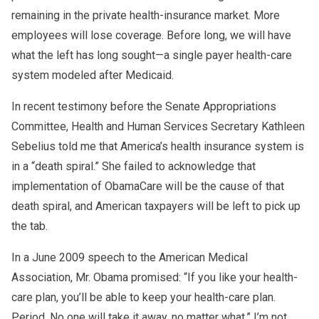
remaining in the private health-insurance market. More
employees will lose coverage. Before long, we will have
what the left has long sought—a single payer health-care
system modeled after Medicaid.
In recent testimony before the Senate Appropriations
Committee, Health and Human Services Secretary Kathleen
Sebelius told me that America’s health insurance system is
in a “death spiral.” She failed to acknowledge that
implementation of ObamaCare will be the cause of that
death spiral, and American taxpayers will be left to pick up
the tab.
In a June 2009 speech to the American Medical
Association, Mr. Obama promised: “If you like your health-
care plan, you’ll be able to keep your health-care plan.
Period. No one will take it away, no matter what.” I’m not