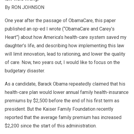
By RON JOHNSON
One year after the passage of ObamaCare, this paper
published an op-ed I wrote (“ObamaCare and Carey’s
Heart”) about how America’s health-care system saved my
daughter’s life, and describing how implementing this law
will limit innovation, lead to rationing, and lower the quality
of care. Now, two years out, I would like to focus on the
budgetary disaster.
As a candidate, Barack Obama repeatedly claimed that his
health-care plan would lower annual family health-insurance
premiums by $2,500 before the end of his first term as
president. But the Kaiser Family Foundation recently
reported that the average family premium has increased
$2,200 since the start of this administration.