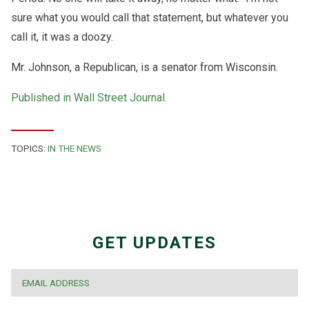
sure what you would call that statement, but whatever you
call it, it was a doozy.
Mr. Johnson, a Republican, is a senator from Wisconsin.
Published in Wall Street Journal.
TOPICS:
IN THE NEWS
GET UPDATES
EMAIL
*