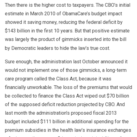
Then there is the higher cost to taxpayers. The CBO’s initial
estimate in March 2010 of ObamaCare’s budget impact
showed it saving money, reducing the federal deficit by
$143 billion in the first 10 years. But that positive estimate
was largely the product of gimmicks inserted into the bill
by Democratic leaders to hide the law’s true cost.
Sure enough, the administration last October announced it
would not implement one of those gimmicks, a long-term
care program called the Class Act, because it was
financially unworkable. The loss of the premiums that would
be collected to finance the Class Act wiped out $70 billion
of the supposed deficit reduction projected by CBO. And
last month the administration’s proposed fiscal 2013
budget included $111 billion in additional spending for the
premium subsidies in the health law’s insurance exchanges