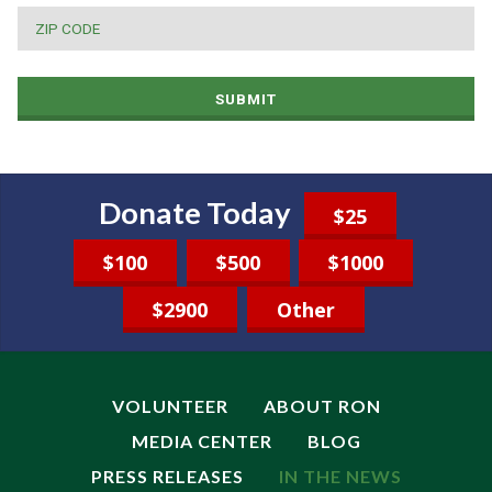
ZIP
CODE
*
SUBMIT
Donate Today
$25
$100
$500
$1000
$2900
Other
VOLUNTEER
ABOUT RON
MEDIA CENTER
BLOG
PRESS RELEASES
IN THE NEWS