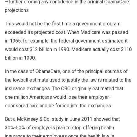
—further eroding any confidence in the original ObamaCare
projections.
This would not be the first time a government program
exceeded its projected cost. When Medicare was passed
in 1965, for example, the federal government estimated it
would cost $12 billion in 1990. Medicare actually cost $110
billion in 1990.
In the case of ObamaCare, one of the principal sources of
the lowball estimate used to justify the law is related to the
insurance exchanges. The CBO originally estimated that
one million Americans would lose their employer-
sponsored care and be forced into the exchanges.
But a McKinsey & Co. study in June 2011 showed that
30%-50% of employers plan to stop offering health
insurance to their employees once the health law is