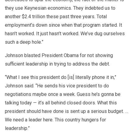
they use Keynesian economics. They indebted us to
another $2.4 trillion these past three years. Total
employment’s down since when that program started. It
hasn’t worked. It just hasn’t worked. We’ve dug ourselves
such a deep hole.”
Johnson blasted President Obama for not showing
sufficient leadership in trying to address the debt.
“What I see this president do [is] literally phone it in,”
Johnson said. “He sends his vice president to do
negotiations maybe once a week. Guess he’s gonna be
talking today — it’s all behind closed doors. What this
president should have done is sent up a serious budget. …
We need a leader here. This country hungers for
leadership.”