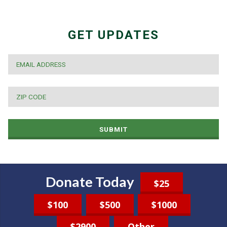
GET UPDATES
EMAIL
*
ZIP
CODE
*
SUBMIT
Donate Today
$25
$100
$500
$1000
$2900
Other