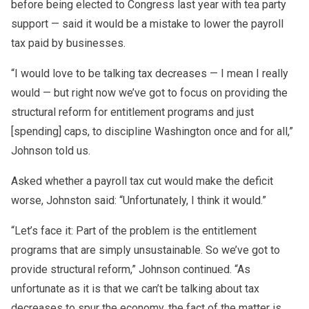
before being elected to Congress last year with tea party
support — said it would be a mistake to lower the payroll
tax paid by businesses.
“I would love to be talking tax decreases — I mean I really
would — but right now we’ve got to focus on providing the
structural reform for entitlement programs and just
[spending] caps, to discipline Washington once and for all,”
Johnson told us.
Asked whether a payroll tax cut would make the deficit
worse, Johnston said: “Unfortunately, I think it would.”
“Let’s face it: Part of the problem is the entitlement
programs that are simply unsustainable. So we’ve got to
provide structural reform,” Johnson continued. “As
unfortunate as it is that we can’t be talking about tax
decreases to spur the economy, the fact of the matter is