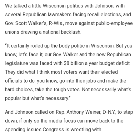
We talked a little Wisconsin politics with Johnson, with
several Republican lawmakers facing recall elections, and
Gov. Scott Walker’s, R-Wis., move against public-employee
unions drawing a national backlash.
“It certainly roiled up the body politic in Wisconsin. But you
know, let’s face it, our Gov. Walker and the new Republican
legislature was faced with $8 billion a year budget deficit.
They did what I think most voters want their elected
officials to do: you know, go into their jobs and make the
hard choices, take the tough votes. Not necessarily what’s
popular but what’s necessary.”
And Johnson called on Rep. Anthony Weiner, D-N.Y., to step
down, if only so the media focus can move back to the
spending issues Congress is wrestling with.