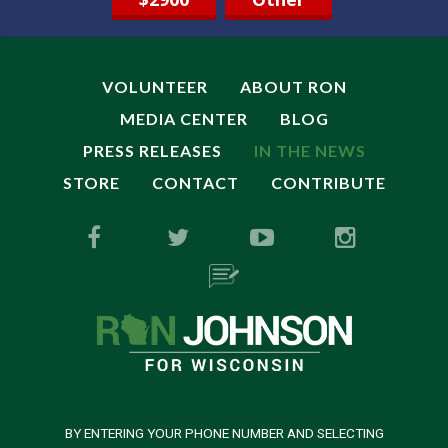
VOLUNTEER
ABOUT RON
MEDIA CENTER
BLOG
PRESS RELEASES
IN THE NEWS
STORE
CONTACT
CONTRIBUTE
BY ENTERING YOUR PHONE NUMBER AND SELECTING