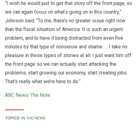
“I wish he would just to get that story off the front page, so
we can again focus on what’s going on in this country,”
Johnson said. “To me, there’s no greater issue right now
than the fiscal situation of America. It is such an urgent
problem, and to have it being distracted from even five
minutes by that type of nonsense and shame. … I take no
pleasure in these types of stories at all. I just want him off
the front page so we can actually start attacking the
problems, start growing our economy, start creating jobs.
That’s really what we’re here to do.”
ABC News: The Note
TOPICS:
IN THE NEWS