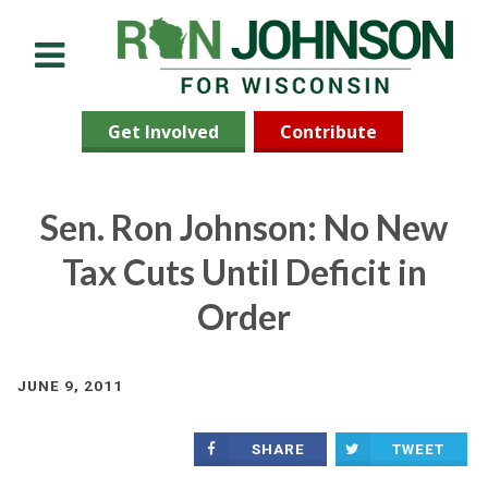
Menu
Get Involved
Contribute
Sen. Ron Johnson: No New
Tax Cuts Until Deficit in
Order
JUNE 9, 2011
SHARE
TWEET