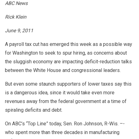
ABC News
Rick Klein
June 9, 2011
A payroll tax cut has emerged this week as a possible way
for Washington to seek to spur hiring, as concerns about
the sluggish economy are impacting deficit-reduction talks
between the White House and congressional leaders.
But even some staunch supporters of lower taxes say this
is a dangerous idea, since it would take even more
revenues away from the federal government at a time of
spiraling deficits and debt.
On ABC’s “Top Line” today, Sen. Ron Johnson, R-Wis. –-
who spent more than three decades in manufacturing