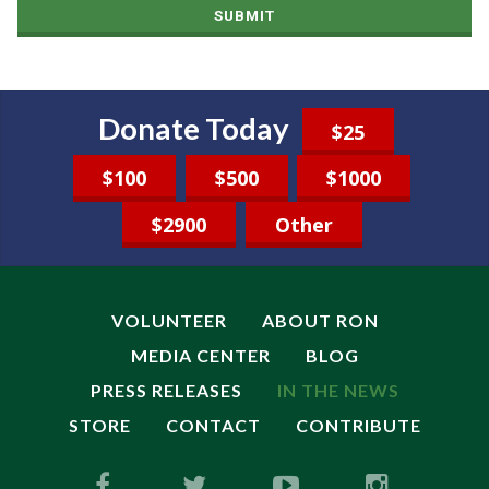
SUBMIT
Donate Today
$25
$100
$500
$1000
$2900
Other
VOLUNTEER
ABOUT RON
MEDIA CENTER
BLOG
PRESS RELEASES
IN THE NEWS
STORE
CONTACT
CONTRIBUTE