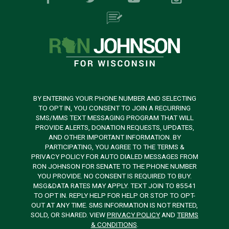
BY ENTERING YOUR PHONE NUMBER AND SELECTING
TO OPT IN, YOU CONSENT TO JOIN A RECURRING
SMS/MMS TEXT MESSAGING PROGRAM THAT WILL
PROVIDE ALERTS, DONATION REQUESTS, UPDATES,
AND OTHER IMPORTANT INFORMATION. BY
PARTICIPATING, YOU AGREE TO THE TERMS &
PRIVACY POLICY FOR AUTO DIALED MESSAGES FROM
RON JOHNSON FOR SENATE TO THE PHONE NUMBER
YOU PROVIDE. NO CONSENT IS REQUIRED TO BUY.
MSG&DATA RATES MAY APPLY. TEXT JOIN TO 85541
TO OPT IN. REPLY HELP FOR HELP OR STOP TO OPT-
OUT AT ANY TIME. SMS INFORMATION IS NOT RENTED,
SOLD, OR SHARED. VIEW
PRIVACY POLICY
AND
TERMS
& CONDITIONS
.