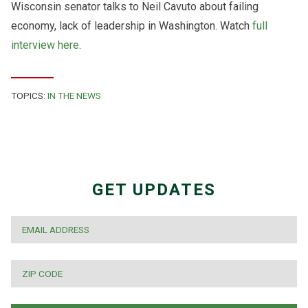
Wisconsin senator talks to Neil Cavuto about failing
economy, lack of leadership in Washington. Watch
full
interview here
.
TOPICS:
IN THE NEWS
GET UPDATES
EMAIL
*
ZIP
CODE
*