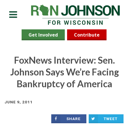
Menu
Get Involved
Contribute
FoxNews Interview: Sen.
Johnson Says We’re Facing
Bankruptcy of America
JUNE 9, 2011
SHARE
TWEET