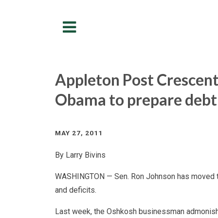
Menu
Appleton Post Crescent
Obama to prepare debt
MAY 27, 2011
By Larry Bivins
WASHINGTON — Sen. Ron Johnson has moved to t
and deficits.
Last week, the Oshkosh businessman admonish