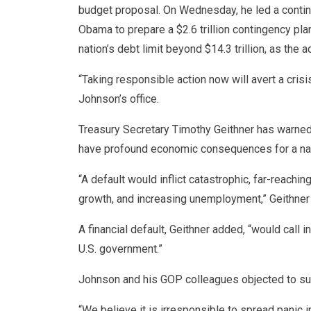
budget proposal. On Wednesday, he led a contin
Obama to prepare a $2.6 trillion contingency pl
nation’s debt limit beyond $14.3 trillion, as the 
“Taking responsible action now will avert a crisis
Johnson’s office.
Treasury Secretary Timothy Geithner has warned 
have profound economic consequences for a natio
“A default would inflict catastrophic, far-reachi
growth, and increasing unemployment,” Geithner w
A financial default, Geithner added, “would call int
U.S. government.”
Johnson and his GOP colleagues objected to suc
“We believe it is irresponsible to spread panic 