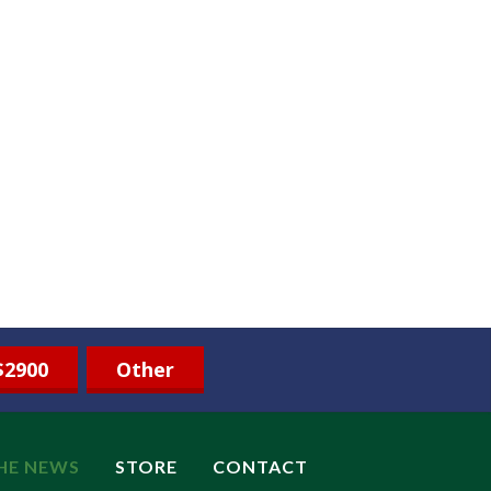
$2900
Other
THE NEWS
STORE
CONTACT