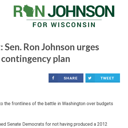
: Sen. Ron Johnson urges
 contingency plan
SHARE
TWEET
he frontlines of the battle in Washington over budgets
ed Senate Democrats for not having produced a 2012