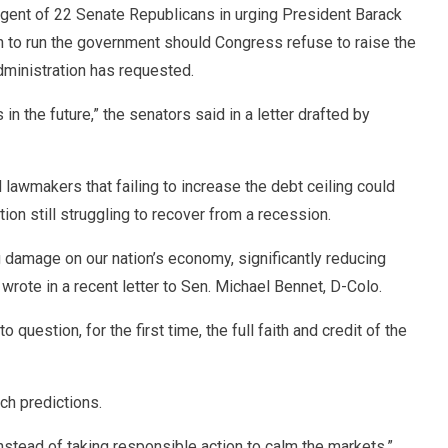
gent of 22 Senate Republicans in urging President Barack
an to run the government should Congress refuse to raise the
administration has requested.
 in the future,” the senators said in a letter drafted by
lawmakers that failing to increase the debt ceiling could
n still struggling to recover from a recession.
ng damage on our nation’s economy, significantly reducing
rote in a recent letter to Sen. Michael Bennet, D-Colo.
o question, for the first time, the full faith and credit of the
h predictions.
instead of taking responsible action to calm the markets,”