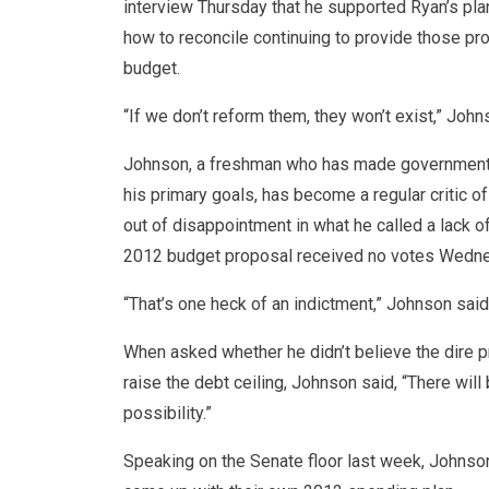
interview Thursday that he supported Ryan’s pl
how to reconcile continuing to provide those pr
budget.
“If we don’t reform them, they won’t exist,” John
Johnson, a freshman who has made government s
his primary goals, has become a regular critic of
out of disappointment in what he called a lack o
2012 budget proposal received no votes Wednes
“That’s one heck of an indictment,” Johnson said
When asked whether he didn’t believe the dire 
raise the debt ceiling, Johnson said, “There will
possibility.”
Speaking on the Senate floor last week, Johnson