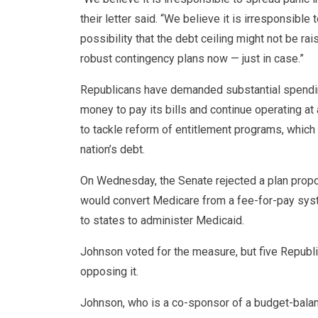
their letter said. “We believe it is irresponsible
possibility that the debt ceiling might not be ra
robust contingency plans now — just in case.”
Republicans have demanded substantial spendin
money to pay its bills and continue operating a
to tackle reform of entitlement programs, which 
nation’s debt.
On Wednesday, the Senate rejected a plan prop
would convert Medicare from a fee-for-pay sys
to states to administer Medicaid.
Johnson voted for the measure, but five Republi
opposing it.
Johnson, who is a co-sponsor of a budget-balanc