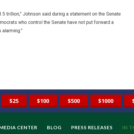
$1.5 trillion,” Johnson said during a statement on the Senate
emocrats who control the Senate have not put forward a
s alarming.”
$25
$100
$500
$1000
MEDIA CENTER
BLOG
PRESS RELEASES
IN 