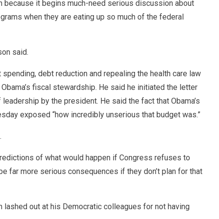
an because it begins much-need serious discussion about
ograms when they are eating up so much of the federal
son said.
pending, debt reduction and repealing the health care law
 Obama’s fiscal stewardship. He said he initiated the letter
f leadership by the president. He said the fact that Obama’s
day exposed “how incredibly unserious that budget was.”
.
predictions of what would happen if Congress refuses to
 be far more serious consequences if they don’t plan for that
 lashed out at his Democratic colleagues for not having