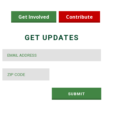
Get Involved
Contribute
GET UPDATES
EMAIL
*
ZIP
CODE
*
SUBMIT