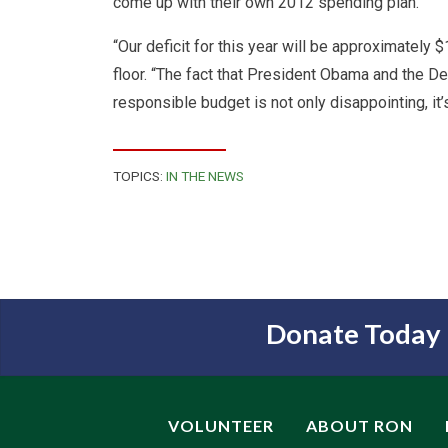
come up with their own 2012 spending plan.
“Our deficit for this year will be approximately 
floor. “The fact that President Obama and the D
responsible budget is not only disappointing, it’
TOPICS:
IN THE NEWS
Donate Today
VOLUNTEER
ABOUT RON