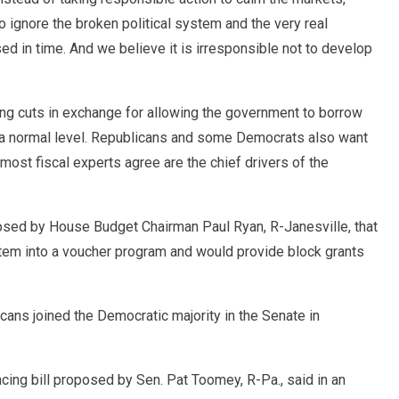
 to ignore the broken political system and the very real
ised in time. And we believe it is irresponsible not to develop
g cuts in exchange for allowing the government to borrow
t a normal level. Republicans and some Democrats also want
most fiscal experts agree are the chief drivers of the
osed by House Budget Chairman Paul Ryan, R-Janesville, that
tem into a voucher program and would provide block grants
cans joined the Democratic majority in the Senate in
ing bill proposed by Sen. Pat Toomey, R-Pa., said in an