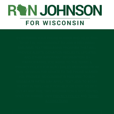
BY ENTERING YOUR PHONE NUMBER AND SELECTING
TO OPT IN, YOU CONSENT TO JOIN A RECURRING
SMS/MMS TEXT MESSAGING PROGRAM THAT WILL
PROVIDE ALERTS, DONATION REQUESTS, UPDATES,
AND OTHER IMPORTANT INFORMATION. BY
PARTICIPATING, YOU AGREE TO THE TERMS &
PRIVACY POLICY FOR AUTO DIALED MESSAGES FROM
RON JOHNSON FOR SENATE TO THE PHONE NUMBER
YOU PROVIDE. NO CONSENT IS REQUIRED TO BUY.
MSG&DATA RATES MAY APPLY. TEXT JOIN TO 85541
TO OPT IN. REPLY HELP FOR HELP OR STOP TO OPT-
OUT AT ANY TIME. SMS INFORMATION IS NOT RENTED,
SOLD, OR SHARED. VIEW
PRIVACY POLICY
AND
TERMS
& CONDITIONS
.