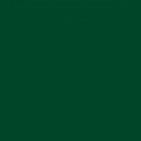
PAID FOR BY RON JOHNSON FOR SENATE, INC.
PRIVACY POLICY
|
ADCHOICES